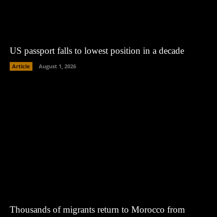
US passport falls to lowest position in a decade
Article
August 1, 2026
Thousands of migrants return to Morocco from