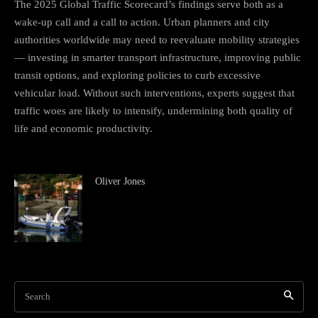
The 2025 Global Traffic Scorecard’s findings serve both as a
wake-up call and a call to action. Urban planners and city
authorities worldwide may need to reevaluate mobility strategies
— investing in smarter transport infrastructure, improving public
transit options, and exploring policies to curb excessive
vehicular load. Without such interventions, experts suggest that
traffic woes are likely to intensify, undermining both quality of
life and economic productivity.
Oliver Jones
Search