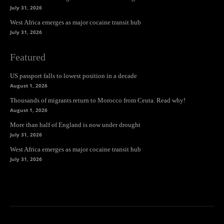
July 31, 2026
West Africa emerges as major cocaine transit hub
July 31, 2026
Featured
US passport falls to lowest position in a decade
August 1, 2026
Thousands of migrants return to Morocco from Ceuta. Read why!
August 1, 2026
More than half of England is now under drought
July 31, 2026
West Africa emerges as major cocaine transit hub
July 31, 2026