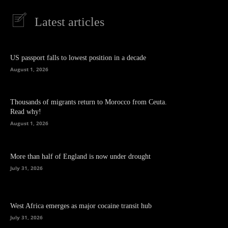
Latest articles
US passport falls to lowest position in a decade
August 1, 2026
Thousands of migrants return to Morocco from Ceuta.
Read why!
August 1, 2026
More than half of England is now under drought
July 31, 2026
West Africa emerges as major cocaine transit hub
July 31, 2026