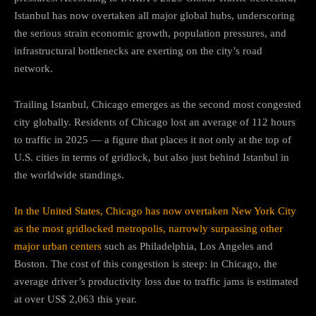
Istanbul has now overtaken all major global hubs, underscoring
the serious strain economic growth, population pressures, and
infrastructural bottlenecks are exerting on the city’s road
network.
Trailing Istanbul, Chicago emerges as the second most congested
city globally. Residents of Chicago lost an average of 112 hours
to traffic in 2025 — a figure that places it not only at the top of
U.S. cities in terms of gridlock, but also just behind Istanbul in
the worldwide standings.
In the United States, Chicago has now overtaken New York City
as the most gridlocked metropolis, narrowly surpassing other
major urban centers
such as Philadelphia, Los Angeles and
Boston. The cost of this congestion is steep: in Chicago, the
average driver’s productivity loss due to traffic jams is estimated
at over US$ 2,063 this year.