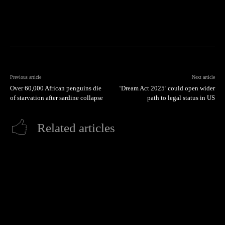
Previous article
Next article
Over 60,000 African penguins die
‘Dream Act 2025’ could open wider
of starvation after sardine collapse
path to legal status in US
Related articles