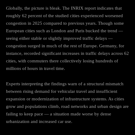
Globally, the picture is bleak. The INRIX report indicates that
roughly 62 percent of the studied cities experienced worsened
congestion in 2025 compared to previous years. Though some
European cities such as London and Paris bucked the trend —
seeing either stable or slightly improved traffic delays —
congestion surged in much of the rest of Europe. Germany, for
instance, recorded significant increases in traffic delays across 62
cities, with commuters there collectively losing hundreds of
millions of hours in travel time.
Experts interpreting the findings warn of a structural mismatch
between rising demand for vehicular travel and insufficient
expansion or modernization of infrastructure systems. As cities
grow and populations climb, road networks and urban design are
failing to keep pace — a situation made worse by dense
urbanization and increased car use.