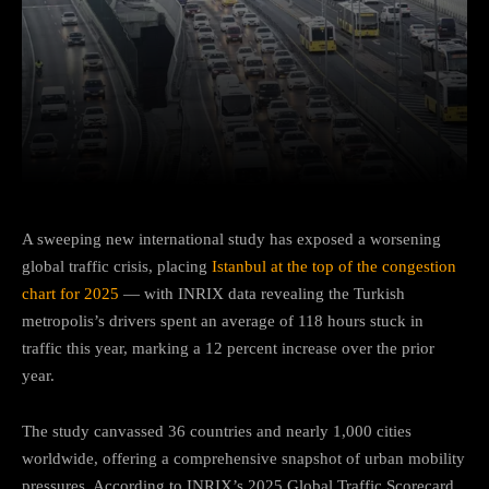
Facebook
Twitter
Pinterest
A sweeping new international study has exposed a worsening
global traffic crisis, placing
Istanbul at the top of the congestion
chart for 2025
— with INRIX data revealing the Turkish
metropolis’s drivers spent an average of 118 hours stuck in
traffic this year, marking a 12 percent increase over the prior
year.
The study canvassed 36 countries and nearly 1,000 cities
worldwide, offering a comprehensive snapshot of urban mobility
pressures. According to INRIX’s 2025 Global Traffic Scorecard,