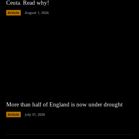
Ceuta. Read why!
Article
August 1, 2026
More than half of England is now under drought
Article
July 31, 2026