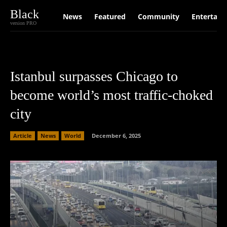
Black
News
Featured
Community
Entertain
version PRO
Istanbul surpasses Chicago to
become world’s most traffic-choked
city
Article
News
World
December 6, 2025