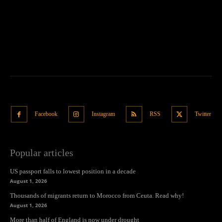
Facebook
Instagram
RSS
Twitter
Popular articles
US passport falls to lowest position in a decade
August 1, 2026
Thousands of migrants return to Morocco from Ceuta. Read why!
August 1, 2026
More than half of England is now under drought