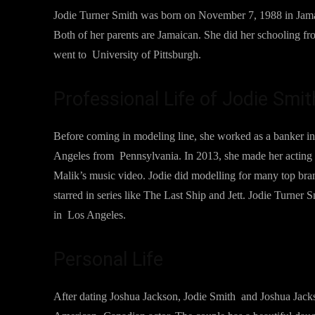
Jodie Turner Smith was born on November 7, 1988 in Jamai
Both of her parents are Jamaican. She did her schooling f
went to University of Pittsburgh.
Professional Life of Jodie Smit
Before coming in modeling line, she worked as a banker i
Angeles from Pennsylvania. In 2013, she made her acting 
Malik’s music video. Jodie did modelling for many top brand
starred in series like The Last Ship and Jett. Jodie Turner 
in Los Angeles.
Personal Life
After dating Joshua Jackson, Jodie Smith and Joshua Jack