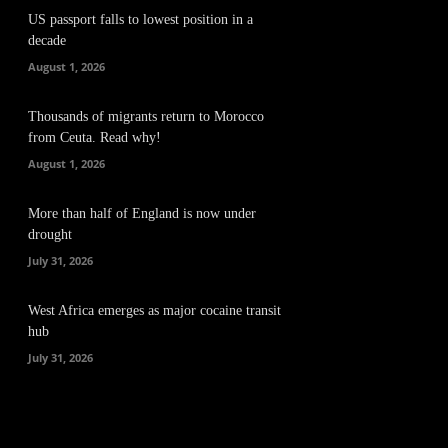
US passport falls to lowest position in a
decade
August 1, 2026
Thousands of migrants return to Morocco
from Ceuta. Read why!
August 1, 2026
More than half of England is now under
drought
July 31, 2026
West Africa emerges as major cocaine transit
hub
July 31, 2026