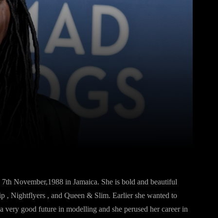
Pinterest
WhatsApp
7th November,1988 in Jamaica. She is bold and beautiful
ip , Nightflyers , and Queen & Slim. Earlier she wanted to
 a very good future in modelling and she perused her career in