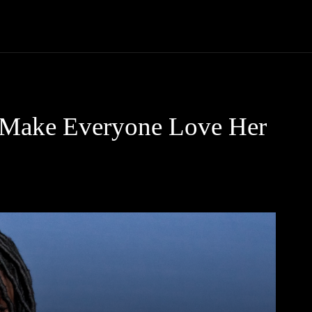
Community
Entertainment
Heath
Internet
Sports
t Make Everyone Love Her