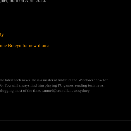
hter, born on April 2020.
By
 Anne Boleyn for new drama
he latest tech news. He is a master at Android and Windows “how to”
 OS. You will always find him playing PC games, reading tech news,
blogging most of the time. samuel@cronullanews.sydney