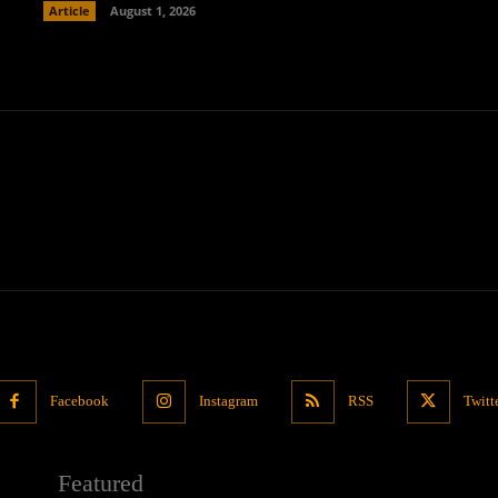
Article
August 1, 2026
Facebook
Instagram
RSS
Twitt
Featured