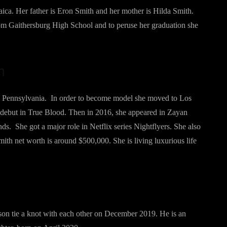
ca. Her father is Eron Smith and her mother is Hilda Smith.
rom Gaithersburg High School and to peruse her graduation she
h
n Pennsylvania. In order to become model she moved to Los
debut in True Blood. Then in 2016, she appeared in Zayan
s. She got a major role in Netflix series Nightflyers. She also
Smith net worth is around $500,000. She is living luxurious life
son tie a knot with each other on December 2019. He is an