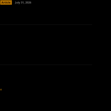
Article
July 31, 2026
er