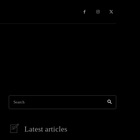
Games
More
Search
Latest articles