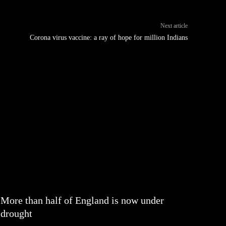
Next article
Corona virus vaccine: a ray of hope for million Indians
More than half of England is now under
drought