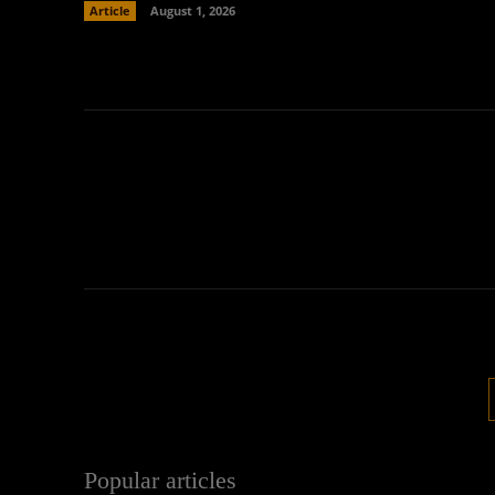
Article
August 1, 2026
Popular articles