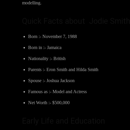
modelling.
Quick Facts about Jodie Smit
Born :- November 7, 1988
Born in :- Jamaica
Nationality :- British
Parents :- Eron Smith and Hilda Smith
Spouse :- Joshua Jackson
Famous as :- Model and Actress
Net Worth :- $500,000
Early Life and Education