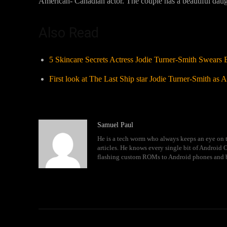
American- Canadian actor. The couple has a beautiful daug
Also Read
5 Skincare Secrets Actress Jodie Turner-Smith Swears 
First look at The Last Ship star Jodie Turner-Smith as
Samuel Paul
He is a tech worm who always keeps an eye on t
articles. He knows every single bit of Android
flashing custom ROMs to Android phones and 