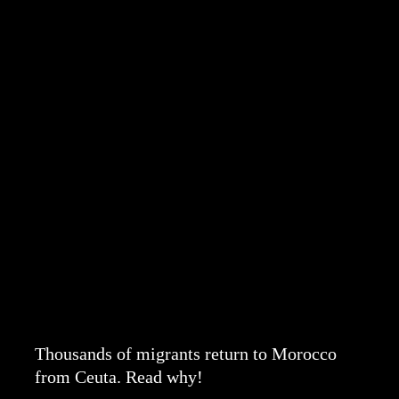
Thousands of migrants return to Morocco
from Ceuta. Read why!