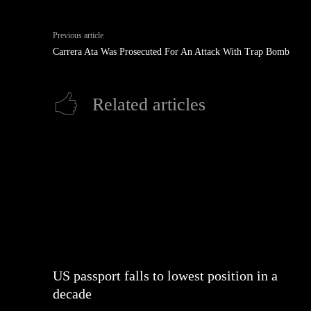
Previous article
Carrera Ata Was Prosecuted For An Attack With Trap Bomb
Related articles
US passport falls to lowest position in a
decade