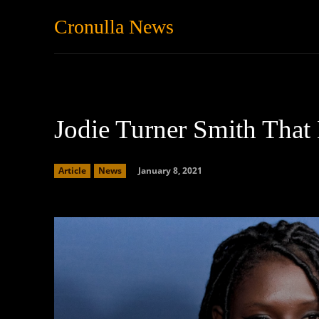
Cronulla News
News
Featured
Jodie Turner Smith Tha
January 8, 2021
Article
News