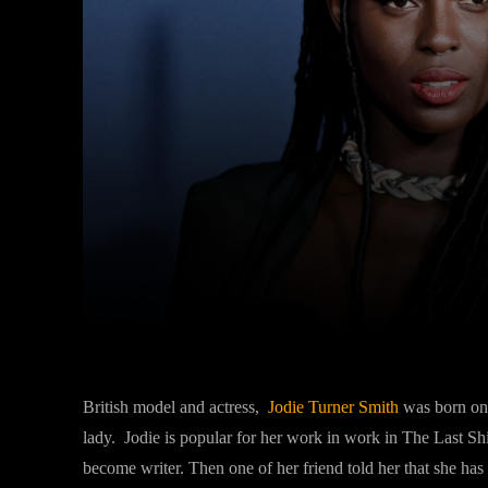
Facebook
Twitter
Share
British model and actress,
Jodie Turner Smith
was born on 
lady. Jodie is popular for her work in work in The Last Sh
become writer. Then one of her friend told her that she has