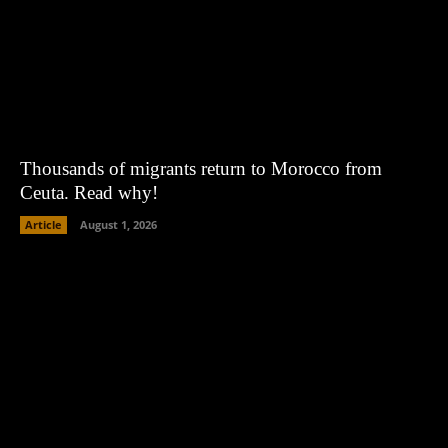
Thousands of migrants return to Morocco from
Ceuta. Read why!
Article
August 1, 2026