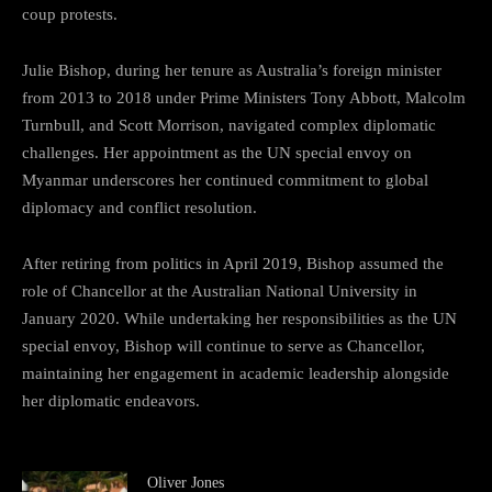
coup protests.
Julie Bishop, during her tenure as Australia’s foreign minister
from 2013 to 2018 under Prime Ministers Tony Abbott, Malcolm
Turnbull, and Scott Morrison, navigated complex diplomatic
challenges. Her appointment as the UN special envoy on
Myanmar underscores her continued commitment to global
diplomacy and conflict resolution.
After retiring from politics in April 2019, Bishop assumed the
role of Chancellor at the Australian National University in
January 2020. While undertaking her responsibilities as the UN
special envoy, Bishop will continue to serve as Chancellor,
maintaining her engagement in academic leadership alongside
her diplomatic endeavors.
Oliver Jones