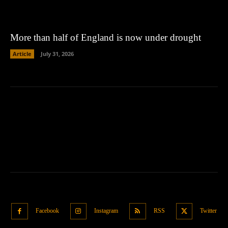
More than half of England is now under drought
Article
July 31, 2026
Facebook
Instagram
RSS
Twitter