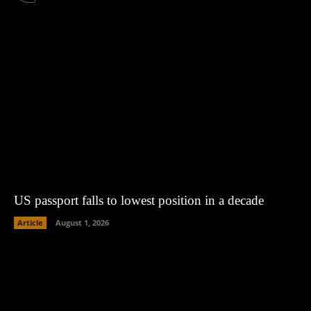
US passport falls to lowest position in a decade
Article
August 1, 2026