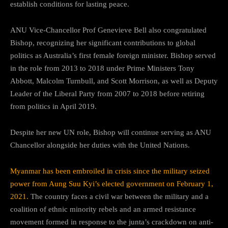
establish conditions for lasting peace.
ANU Vice-Chancellor Prof Genevieve Bell also congratulated
Bishop, recognizing her significant contributions to global
politics as Australia’s first female foreign minister. Bishop served
in the role from 2013 to 2018 under Prime Ministers Tony
Abbott, Malcolm Turnbull, and Scott Morrison, as well as Deputy
Leader of the Liberal Party from 2007 to 2018 before retiring
from politics in April 2019.
Despite her new UN role, Bishop will continue serving as ANU
Chancellor alongside her duties with the United Nations.
Myanmar has been embroiled in crisis since the military seized
power from Aung Suu Kyi’s elected government on February 1,
2021.
The country faces a civil war between the military and a
coalition of ethnic minority rebels and an armed resistance
movement formed in response to the junta’s crackdown on anti-