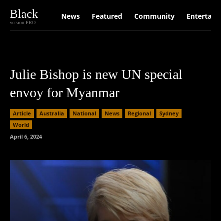
Black
News
Featured
Community
Entertain
version PRO
Julie Bishop is new UN special
envoy for Myanmar
Article
Australia
National
News
Regional
Sydney
World
April 6, 2024