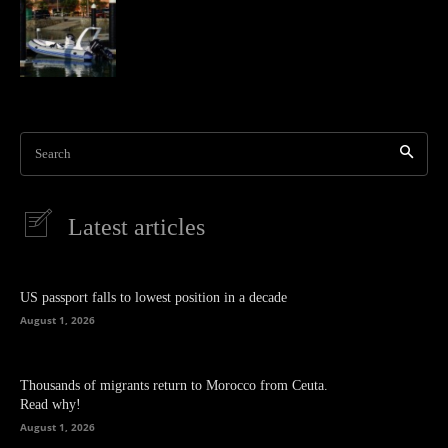
Search
Latest articles
US passport falls to lowest position in a decade
August 1, 2026
Thousands of migrants return to Morocco from Ceuta.
Read why!
August 1, 2026