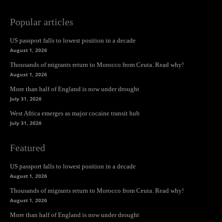
Popular articles
US passport falls to lowest position in a decade
August 1, 2026
Thousands of migrants return to Morocco from Ceuta. Read why!
August 1, 2026
More than half of England is now under drought
July 31, 2026
West Africa emerges as major cocaine transit hub
July 31, 2026
Featured
US passport falls to lowest position in a decade
August 1, 2026
Thousands of migrants return to Morocco from Ceuta. Read why!
August 1, 2026
More than half of England is now under drought