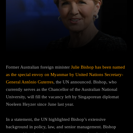
Facebook
Twitter
Pinterest
Former Australian foreign minister
Julie Bishop has been named
as the special envoy on Myanmar by United Nations Secretary-
General António Guterres
, the UN announced. Bishop, who
currently serves as the Chancellor of the Australian National
University, will fill the vacancy left by Singaporean diplomat
Noeleen Heyzer since June last year.
In a statement, the UN highlighted Bishop’s extensive
background in policy, law, and senior management. Bishop