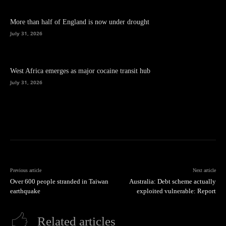
More than half of England is now under drought
July 31, 2026
West Africa emerges as major cocaine transit hub
July 31, 2026
Previous article
Next article
Over 600 people stranded in Taiwan
Australia: Debt scheme actually
earthquake
exploited vulnerable: Report
Related articles