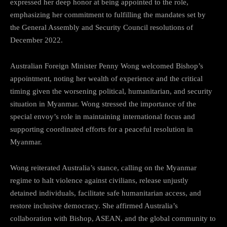
expressed her deep honor at being appointed to the role,
emphasizing her commitment to fulfilling the mandates set by
the General Assembly and Security Council resolutions of
December 2022.
Australian Foreign Minister Penny Wong welcomed Bishop’s
appointment, noting her wealth of experience and the critical
timing given the worsening political, humanitarian, and security
situation in Myanmar. Wong stressed the importance of the
special envoy’s role in maintaining international focus and
supporting coordinated efforts for a peaceful resolution in
Myanmar.
Wong reiterated Australia’s stance, calling on the Myanmar
regime to halt violence against civilians, release unjustly
detained individuals, facilitate safe humanitarian access, and
restore inclusive democracy. She affirmed Australia’s
collaboration with Bishop, ASEAN, and the global community to