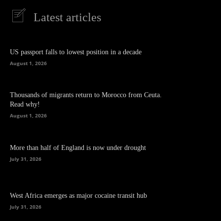
Latest articles
US passport falls to lowest position in a decade
August 1, 2026
Thousands of migrants return to Morocco from Ceuta.
Read why!
August 1, 2026
More than half of England is now under drought
July 31, 2026
West Africa emerges as major cocaine transit hub
July 31, 2026