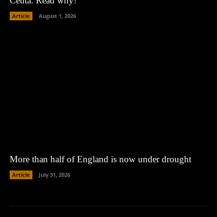
Ceuta. Read why!
Article
August 1, 2026
More than half of England is now under drought
Article
July 31, 2026