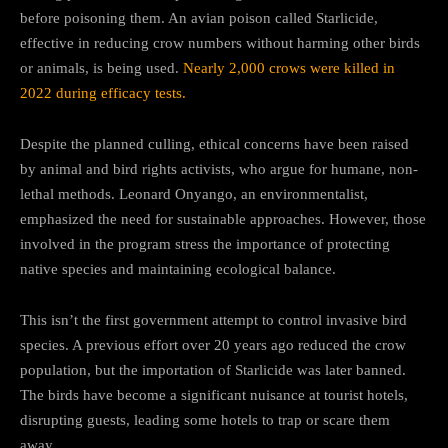
before poisoning them. An avian poison called Starlicide,
effective in reducing crow numbers without harming other birds
or animals, is being used.
Nearly 2,000 crows were killed in
2022 during efficacy tests.
Despite the planned culling, ethical concerns have been raised
by animal and bird rights activists, who argue for humane, non-
lethal methods. Leonard Onyango, an environmentalist,
emphasized the need for sustainable approaches. However, those
involved in the program stress the importance of protecting
native species and maintaining ecological balance.
This isn’t the first government attempt to control invasive bird
species. A previous effort over 20 years ago reduced the crow
population, but the importation of Starlicide was later banned.
The birds have become a significant nuisance at tourist hotels,
disrupting guests, leading some hotels to trap or scare them
away.