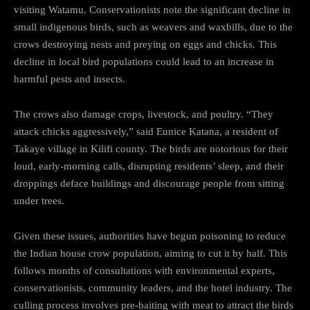
visiting Watamu. Conservationists note the significant decline in
small indigenous birds, such as weavers and waxbills, due to the
crows destroying nests and preying on eggs and chicks. This
decline in local bird populations could lead to an increase in
harmful pests and insects.
The crows also damage crops, livestock, and poultry. “They
attack chicks aggressively,” said Eunice Katana, a resident of
Takaye village in Kilifi county. The birds are notorious for their
loud, early-morning calls, disrupting residents’ sleep, and their
droppings deface buildings and discourage people from sitting
under trees.
Given these issues, authorities have begun poisoning to reduce
the Indian house crow population, aiming to cut it by half. This
follows months of consultations with environmental experts,
conservationists, community leaders, and the hotel industry. The
culling process involves pre-baiting with meat to attract the birds