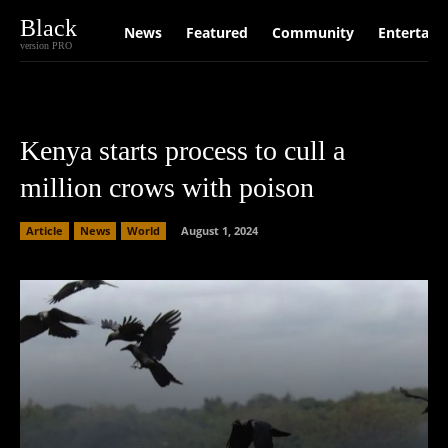
Black
News
Featured
Community
Entertain
version PRO
Kenya starts process to cull a
million crows with poison
Article
News
World
August 1, 2024