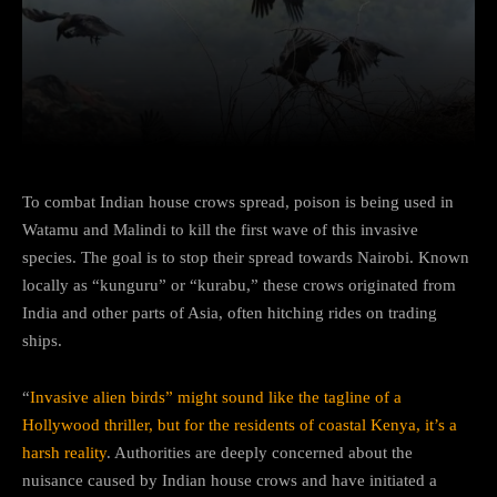
Facebook
Twitter
Pinterest
To combat Indian house crows spread, poison is being used in
Watamu and Malindi to kill the first wave of this invasive
species. The goal is to stop their spread towards Nairobi. Known
locally as “kunguru” or “kurabu,” these crows originated from
India and other parts of Asia, often hitching rides on trading
ships.
“
Invasive alien birds” might sound like the tagline of a
Hollywood thriller, but for the residents of coastal Kenya, it’s a
harsh reality
. Authorities are deeply concerned about the
nuisance caused by Indian house crows and have initiated a