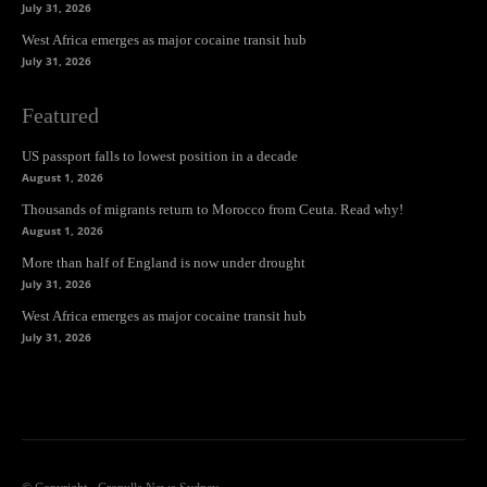
July 31, 2026
West Africa emerges as major cocaine transit hub
July 31, 2026
Featured
US passport falls to lowest position in a decade
August 1, 2026
Thousands of migrants return to Morocco from Ceuta. Read why!
August 1, 2026
More than half of England is now under drought
July 31, 2026
West Africa emerges as major cocaine transit hub
July 31, 2026