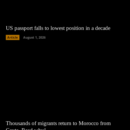
US passport falls to lowest position in a decade
Article
August 1, 2026
Thousands of migrants return to Morocco from