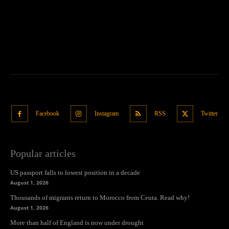
Facebook
Instagram
RSS
Twitter
Popular articles
US passport falls to lowest position in a decade
August 1, 2026
Thousands of migrants return to Morocco from Ceuta. Read why!
August 1, 2026
More than half of England is now under drought