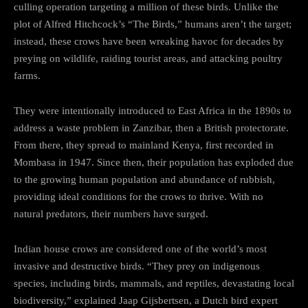
culling operation targeting a million of these birds. Unlike the
plot of Alfred Hitchcock’s “The Birds,” humans aren’t the target;
instead, these crows have been wreaking havoc for decades by
preying on wildlife, raiding tourist areas, and attacking poultry
farms.
They were intentionally introduced to East Africa in the 1890s to
address a waste problem in Zanzibar, then a British protectorate.
From there, they spread to mainland Kenya, first recorded in
Mombasa in 1947. Since then, their population has exploded due
to the growing human population and abundance of rubbish,
providing ideal conditions for the crows to thrive. With no
natural predators, their numbers have surged.
Indian house crows are considered one of the world’s most
invasive and destructive birds. “They prey on indigenous
species, including birds, mammals, and reptiles, devastating local
biodiversity,” explained Jaap Gijsbertsen, a Dutch bird expert