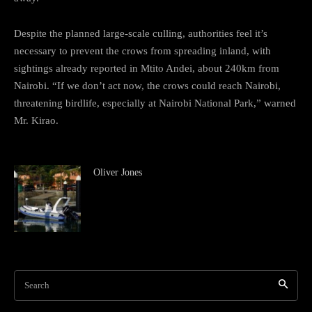
Despite the planned large-scale culling, authorities feel it’s
necessary to prevent the crows from spreading inland, with
sightings already reported in Mtito Andei, about 240km from
Nairobi. “If we don’t act now, the crows could reach Nairobi,
threatening birdlife, especially at Nairobi National Park,” warned
Mr. Kirao.
Oliver Jones
Search