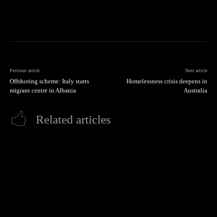
Previous article
Next article
Offshoring scheme: Italy starts
Homelessness crisis deepens in
migrant centre in Albania
Australia
Related articles