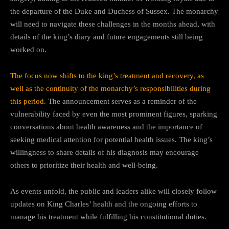
the departure of the Duke and Duchess of Sussex. The monarchy
will need to navigate these challenges in the months ahead, with
details of the king’s diary and future engagements still being
worked on.
The focus now shifts to the king’s treatment and recovery, as
well as the continuity of the monarchy’s responsibilities during
this period
. The announcement serves as a reminder of the
vulnerability faced by even the most prominent figures, sparking
conversations about health awareness and the importance of
seeking medical attention for potential health issues. The king’s
willingness to share details of his diagnosis may encourage
others to prioritize their health and well-being.
As events unfold, the public and leaders alike will closely follow
updates on King Charles’ health and the ongoing efforts to
manage his treatment while fulfilling his constitutional duties.