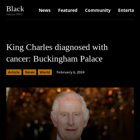
Black
News
Featured
Community
Entertain
version PRO
King Charles diagnosed with
cancer: Buckingham Palace
Article
News
World
February 6, 2024