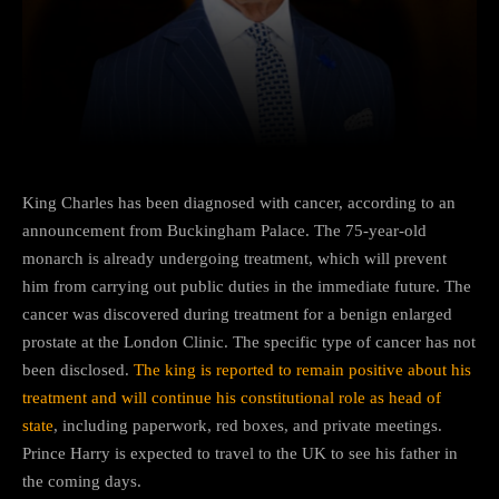
Facebook
Twitter
Pinterest
King Charles has been diagnosed with cancer, according to an
announcement from Buckingham Palace. The 75-year-old
monarch is already undergoing treatment, which will prevent
him from carrying out public duties in the immediate future. The
cancer was discovered during treatment for a benign enlarged
prostate at the London Clinic. The specific type of cancer has not
been disclosed.
The king is reported to remain positive about his
treatment and will continue his constitutional role as head of
state
, including paperwork, red boxes, and private meetings.
Prince Harry is expected to travel to the UK to see his father in
the coming days.