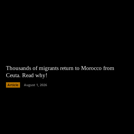
Thousands of migrants return to Morocco from
Ceuta. Read why!
Article
August 1, 2026