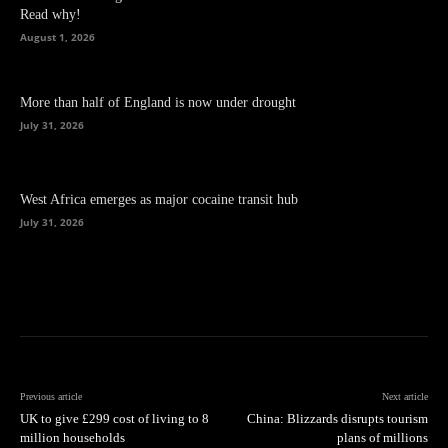
Read why!
August 1, 2026
More than half of England is now under drought
July 31, 2026
West Africa emerges as major cocaine transit hub
July 31, 2026
Previous article
Next article
UK to give £299 cost of living to 8
China: Blizzards disrupts tourism
million households
plans of millions