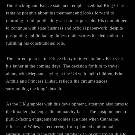
The Buckingham Palace statement emphasized that King Charles
remains positive about his treatment and looks forward to
returning to full public duty as soon as possible. His commitment
to continue with state business and official paperwork, despite
postponing public-facing duties, underscores his dedication to
fulfilling his constitutional role.
The current plan is for Prince Harry to travel to the UK to visit
his father in the coming days. The decision for him to travel
alone, with Meghan staying in the US with their children, Prince
Archie and Princess Lilibet, reflects the circumstances
surrounding the king’s health.
As the UK grapples with this development, attention also turns to
the broader challenges the monarchy faces. The postponement of
public-facing engagements comes at a time when Catherine,
Princess of Wales, is recovering from planned abdominal
surgery, adding to the reduced number of working royals due to