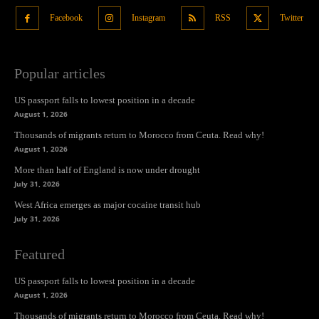
Facebook
Instagram
RSS
Twitter
Popular articles
US passport falls to lowest position in a decade
August 1, 2026
Thousands of migrants return to Morocco from Ceuta. Read why!
August 1, 2026
More than half of England is now under drought
July 31, 2026
West Africa emerges as major cocaine transit hub
July 31, 2026
Featured
US passport falls to lowest position in a decade
August 1, 2026
Thousands of migrants return to Morocco from Ceuta. Read why!