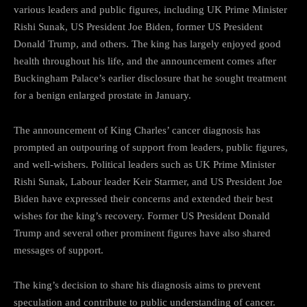
various leaders and public figures, including UK Prime Minister
Rishi Sunak, US President Joe Biden, former US President
Donald Trump, and others. The king has largely enjoyed good
health throughout his life, and the announcement comes after
Buckingham Palace’s earlier disclosure that he sought treatment
for a benign enlarged prostate in January.
The announcement of King Charles’ cancer diagnosis has
prompted an outpouring of support from leaders, public figures,
and well-wishers. Political leaders such as UK Prime Minister
Rishi Sunak, Labour leader Keir Starmer, and US President Joe
Biden have expressed their concerns and extended their best
wishes for the king’s recovery. Former US President Donald
Trump and several other prominent figures have also shared
messages of support.
The king’s decision to share his diagnosis aims to prevent
speculation and contribute to public understanding of cancer.