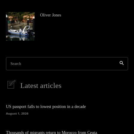
Oliver Jones
Search
Latest articles
US passport falls to lowest position in a decade
August 1, 2026
Thousands of migrants return to Morocco from Ceuta.