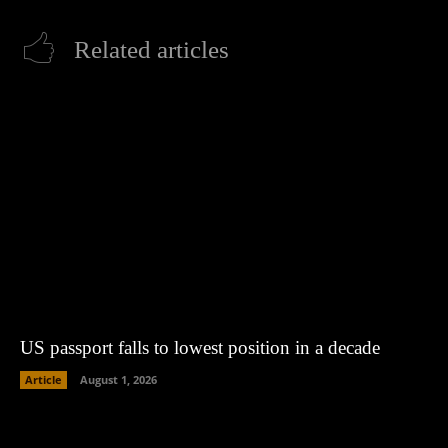
Related articles
US passport falls to lowest position in a decade
Article
August 1, 2026