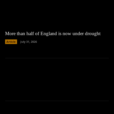
More than half of England is now under drought
Article
July 31, 2026