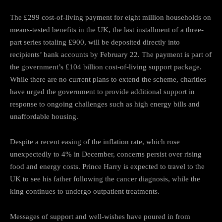
The £299 cost-of-living payment for eight million households on
means-tested benefits in the UK, the last installment of a three-
part series totaling £900, will be deposited directly into
recipients’ bank accounts by February 22. The payment is part of
the government’s £104 billion cost-of-living support package.
While there are no current plans to extend the scheme, charities
have urged the government to provide additional support in
response to ongoing challenges such as high energy bills and
unaffordable housing.
Despite a recent easing of the inflation rate, which rose
unexpectedly to 4% in December, concerns persist over rising
food and energy costs. Prince Harry is expected to travel to the
UK to see his father following the cancer diagnosis, while the
king continues to undergo outpatient treatments.
Messages of support and well-wishes have poured in from