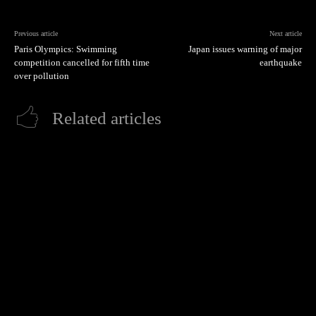
Previous article
Next article
Paris Olympics: Swimming
Japan issues warning of major
competition cancelled for fifth time
earthquake
over pollution
Related articles