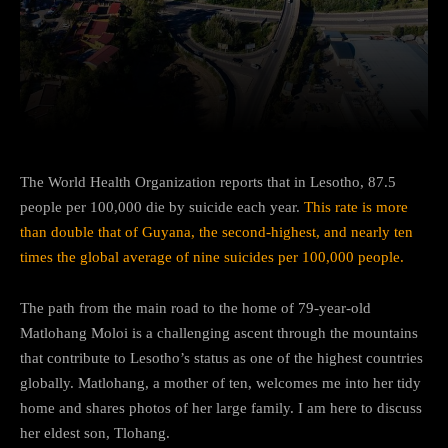
Facebook
Twitter
Pinterest
The World Health Organization reports that in Lesotho, 87.5
people per 100,000 die by suicide each year.
This rate is more
than double that of Guyana, the second-highest, and nearly ten
times the global average of nine suicides per 100,000 people.
The path from the main road to the home of 79-year-old
Matlohang Moloi is a challenging ascent through the mountains
that contribute to Lesotho’s status as one of the highest countries
globally. Matlohang, a mother of ten, welcomes me into her tidy
home and shares photos of her large family. I am here to discuss
her eldest son, Tlohang.