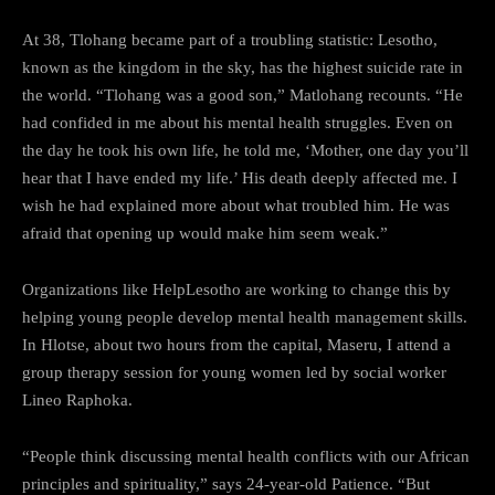
At 38, Tlohang became part of a troubling statistic: Lesotho,
known as the kingdom in the sky, has the highest suicide rate in
the world. “Tlohang was a good son,” Matlohang recounts. “He
had confided in me about his mental health struggles. Even on
the day he took his own life, he told me, ‘Mother, one day you’ll
hear that I have ended my life.’ His death deeply affected me. I
wish he had explained more about what troubled him. He was
afraid that opening up would make him seem weak.”
Organizations like HelpLesotho are working to change this by
helping young people develop mental health management skills.
In Hlotse, about two hours from the capital, Maseru, I attend a
group therapy session for young women led by social worker
Lineo Raphoka.
“People think discussing mental health conflicts with our African
principles and spirituality,” says 24-year-old Patience. “But