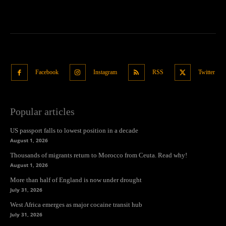
Facebook
Instagram
RSS
Twitter
Popular articles
US passport falls to lowest position in a decade
August 1, 2026
Thousands of migrants return to Morocco from Ceuta. Read why!
August 1, 2026
More than half of England is now under drought
July 31, 2026
West Africa emerges as major cocaine transit hub
July 31, 2026