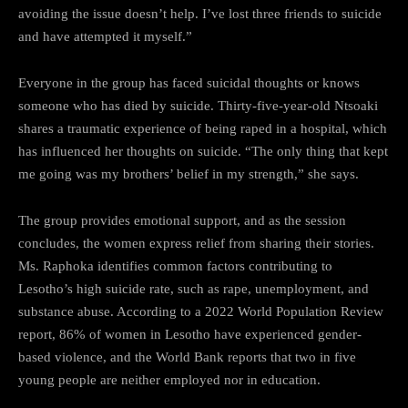
avoiding the issue doesn’t help. I’ve lost three friends to suicide
and have attempted it myself.”
Everyone in the group has faced suicidal thoughts or knows
someone who has died by suicide. Thirty-five-year-old Ntsoaki
shares a traumatic experience of being raped in a hospital, which
has influenced her thoughts on suicide. “The only thing that kept
me going was my brothers’ belief in my strength,” she says.
The group provides emotional support, and as the session
concludes, the women express relief from sharing their stories.
Ms. Raphoka identifies common factors contributing to
Lesotho’s high suicide rate, such as rape, unemployment, and
substance abuse. According to a 2022 World Population Review
report, 86% of women in Lesotho have experienced gender-
based violence, and the World Bank reports that two in five
young people are neither employed nor in education.