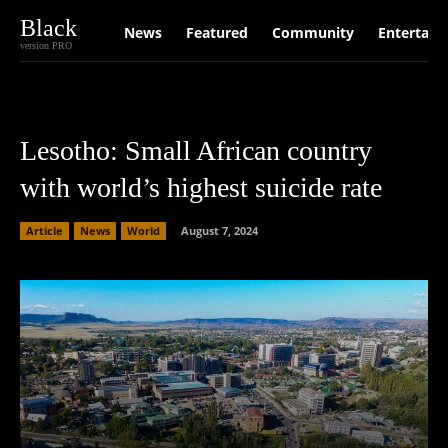
Black
News
Featured
Community
Entertain
version PRO
Lesotho: Small African country
with world’s highest suicide rate
Article
News
World
August 7, 2024