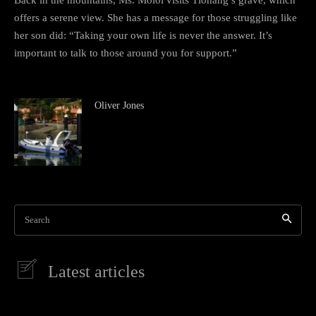
offers a serene view. She has a message for those struggling like
her son did: “Taking your own life is never the answer. It’s
important to talk to those around you for support.”
Oliver Jones
Search
Latest articles