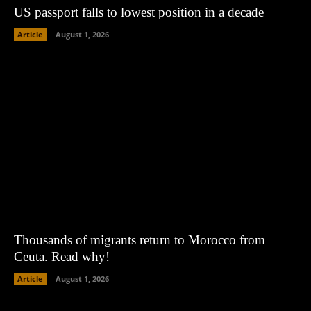
US passport falls to lowest position in a decade
Article
August 1, 2026
Thousands of migrants return to Morocco from
Ceuta. Read why!
Article
August 1, 2026