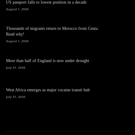
US passport falls to lowest position in a decade
August 1, 2026
Thousands of migrants return to Morocco from Ceuta.
Read why!
August 1, 2026
More than half of England is now under drought
July 31, 2026
West Africa emerges as major cocaine transit hub
July 31, 2026