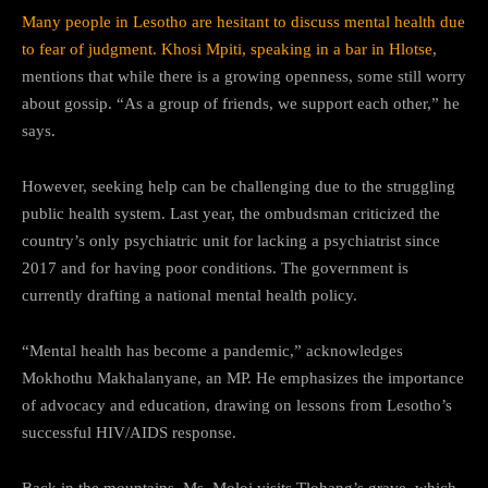
Many people in Lesotho are hesitant to discuss mental health due
to fear of judgment. Khosi Mpiti, speaking in a bar in Hlotse
,
mentions that while there is a growing openness, some still worry
about gossip. “As a group of friends, we support each other,” he
says.
However, seeking help can be challenging due to the struggling
public health system. Last year, the ombudsman criticized the
country’s only psychiatric unit for lacking a psychiatrist since
2017 and for having poor conditions. The government is
currently drafting a national mental health policy.
“Mental health has become a pandemic,” acknowledges
Mokhothu Makhalanyane, an MP. He emphasizes the importance
of advocacy and education, drawing on lessons from Lesotho’s
successful HIV/AIDS response.
Back in the mountains, Ms. Moloi visits Tlohang’s grave, which