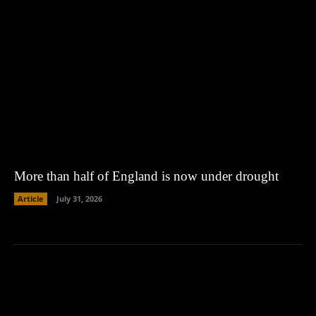
More than half of England is now under drought
Article
July 31, 2026