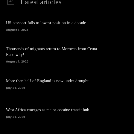
Latest articles
US passport falls to lowest position in a decade
August 1, 2026
Thousands of migrants return to Morocco from Ceuta.
Read why!
August 1, 2026
More than half of England is now under drought
July 31, 2026
West Africa emerges as major cocaine transit hub
July 31, 2026