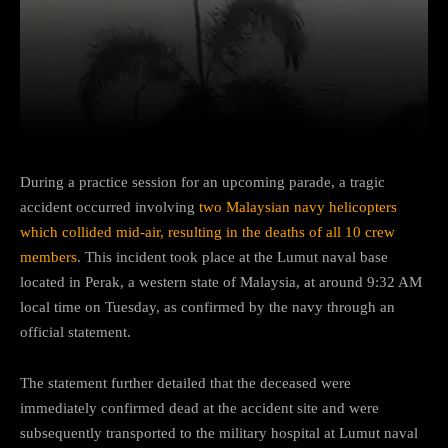
Facebook
Twitter
Pinterest
During a practice session for an upcoming parade, a tragic
accident occurred involving
two Malaysian navy helicopters
which collided mid-air, resulting in the deaths of all 10 crew
members
. This incident took place at the Lumut naval base
located in Perak, a western state of Malaysia, at around 9:32 AM
local time on Tuesday, as confirmed by the navy through an
official statement.
The statement further detailed that the deceased were
immediately confirmed dead at the accident site and were
subsequently transported to the military hospital at Lumut naval