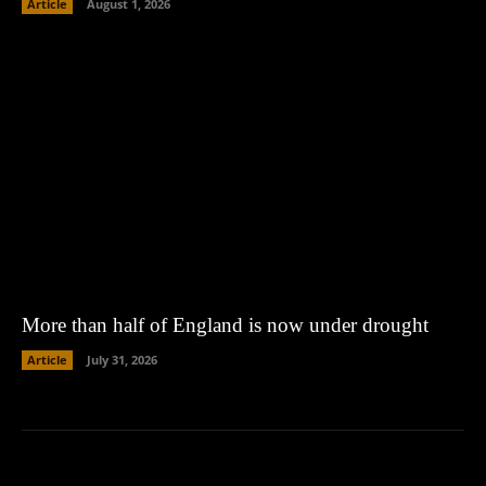
Article
August 1, 2026
More than half of England is now under drought
Article
July 31, 2026