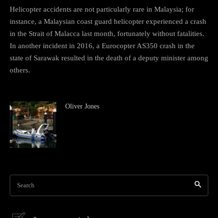
Helicopter accidents are not particularly rare in Malaysia; for
instance, a Malaysian coast guard helicopter experienced a crash
in the Strait of Malacca last month, fortunately without fatalities.
In another incident in 2016, a Eurocopter AS350 crash in the
state of Sarawak resulted in the death of a deputy minister among
others.
Oliver Jones
Search