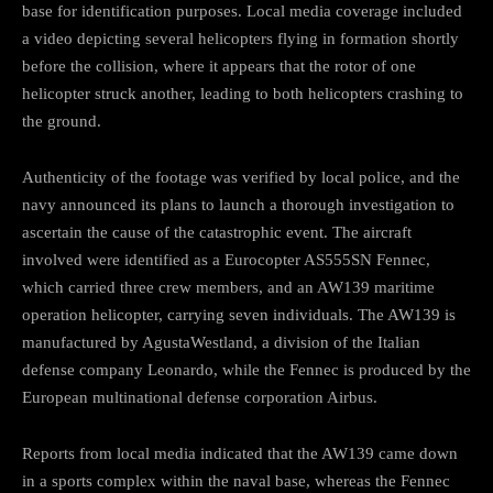
base for identification purposes. Local media coverage included
a video depicting several helicopters flying in formation shortly
before the collision, where it appears that the rotor of one
helicopter struck another, leading to both helicopters crashing to
the ground.
Authenticity of the footage was verified by local police, and the
navy announced its plans to launch a thorough investigation to
ascertain the cause of the catastrophic event. The aircraft
involved were identified as a Eurocopter AS555SN Fennec,
which carried three crew members, and an AW139 maritime
operation helicopter, carrying seven individuals. The AW139 is
manufactured by AgustaWestland, a division of the Italian
defense company Leonardo, while the Fennec is produced by the
European multinational defense corporation Airbus.
Reports from local media indicated that the AW139 came down
in a sports complex within the naval base, whereas the Fennec