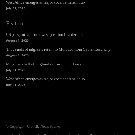
West Africa emerges as major cocaine transit hub
July 31, 2026
Featured
US passport falls to lowest position in a decade
August 1, 2026
Thousands of migrants return to Morocco from Ceuta. Read why!
August 1, 2026
More than half of England is now under drought
July 31, 2026
West Africa emerges as major cocaine transit hub
July 31, 2026
© Copyright - Cronulla News Sydney