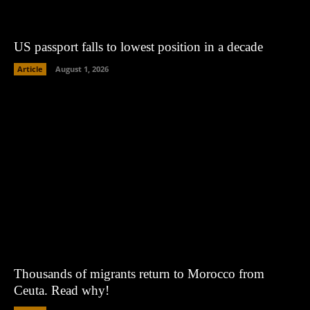
US passport falls to lowest position in a decade
Article
August 1, 2026
Thousands of migrants return to Morocco from
Ceuta. Read why!