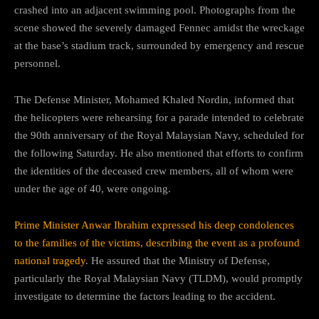
crashed into an adjacent swimming pool. Photographs from the
scene showed the severely damaged Fennec amidst the wreckage
at the base’s stadium track, surrounded by emergency and rescue
personnel.
The Defense Minister, Mohamed Khaled Nordin, informed that
the helicopters were rehearsing for a parade intended to celebrate
the 90th anniversary of the Royal Malaysian Navy, scheduled for
the following Saturday. He also mentioned that efforts to confirm
the identities of the deceased crew members, all of whom were
under the age of 40, were ongoing.
Prime Minister Anwar Ibrahim expressed his deep condolences
to the families of the victims, describing the event as a profound
national tragedy
. He assured that the Ministry of Defense,
particularly the Royal Malaysian Navy (TLDM), would promptly
investigate to determine the factors leading to the accident.