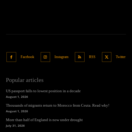
Facebook
Instagram
RSS
Twitter
Popular articles
US passport falls to lowest position in a decade
August 1, 2026
Thousands of migrants return to Morocco from Ceuta. Read why!
August 1, 2026
More than half of England is now under drought
July 31, 2026