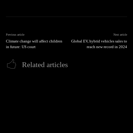
Previous article
Next article
Climate change will affect children
Global EV, hybrid vehicles sales to
in future: US court
reach new record in 2024
Related articles