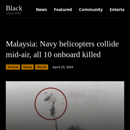
Black
News
Featured
Community
Entertain
version PRO
Malaysia: Navy helicopters collide
mid-air, all 10 onboard killed
Article
News
World
April 23, 2024