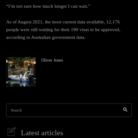
“I’m not sure how much longer I can wait.”
As of August 2021, the most current data available, 12,176
people were still waiting for their 190 visas to be approved,
according to Australian government data.
Oliver Jones
Search
Latest articles