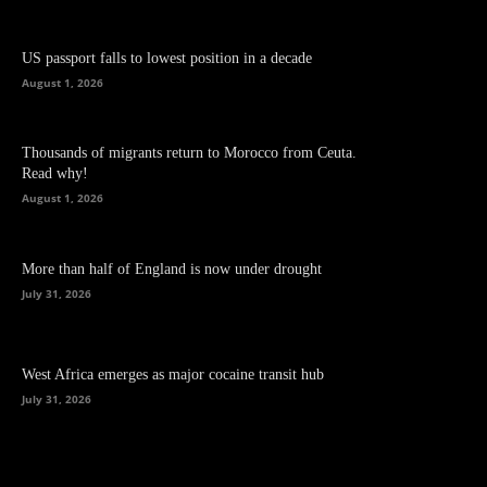
US passport falls to lowest position in a decade
August 1, 2026
Thousands of migrants return to Morocco from Ceuta.
Read why!
August 1, 2026
More than half of England is now under drought
July 31, 2026
West Africa emerges as major cocaine transit hub
July 31, 2026