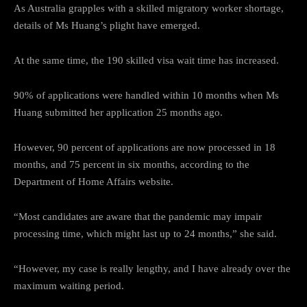
As Australia grapples with a skilled migratory worker shortage,
details of Ms Huang’s plight have emerged.
At the same time, the 190 skilled visa wait time has increased.
90% of applications were handled within 10 months when Ms
Huang submitted her application 25 months ago.
However, 90 percent of applications are now processed in 18
months, and 75 percent in six months, according to the
Department of Home Affairs website.
“Most candidates are aware that the pandemic may impair
processing time, which might last up to 24 months,” she said.
“However, my case is really lengthy, and I have already over the
maximum waiting period.