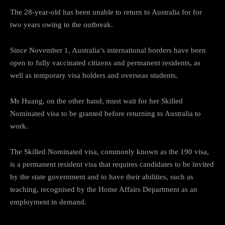
The 28-year-old has been unable to return to Australia for for
two years owing to the outbreak.
Since November 1, Australia’s international borders have been
open to fully vaccinated citizens and permanent residents, as
well as temporary visa holders and overseas students.
Ms Huang, on the other hand, must wait for her Skilled
Nominated visa to be granted before returning to Australia to
work.
The Skilled Nominated visa, commonly known as the 190 visa,
is a permanent resident visa that requires candidates to be invited
by the state government and to have their abilities, such as
teaching, recognised by the Home Affairs Department as an
employment in demand.