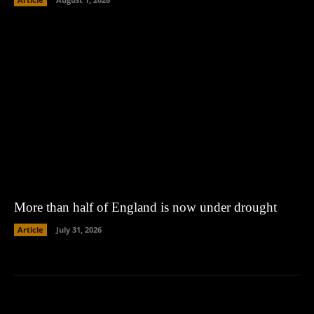
More than half of England is now under drought
Article
July 31, 2026