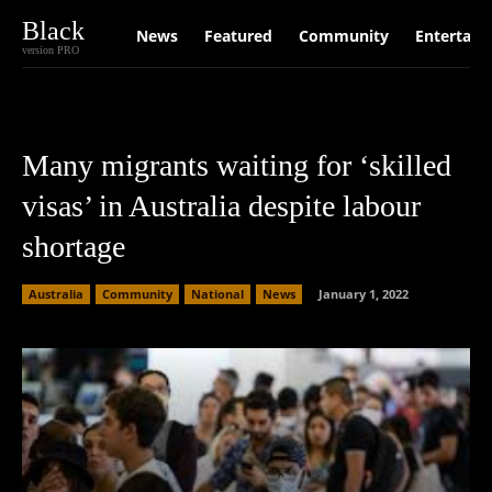
Black
News
Featured
Community
Entertain
version PRO
Many migrants waiting for ‘skilled
visas’ in Australia despite labour
shortage
Australia
Community
National
News
January 1, 2022