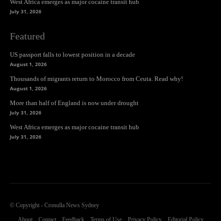
West Africa emerges as major cocaine transit hub
July 31, 2026
Featured
US passport falls to lowest position in a decade
August 1, 2026
Thousands of migrants return to Morocco from Ceuta. Read why!
August 1, 2026
More than half of England is now under drought
July 31, 2026
West Africa emerges as major cocaine transit hub
July 31, 2026
© Copyright - Cronulla News Sydney
About
Contact
Feedback
Terms of Use
Privacy Policy
Editorial Policy