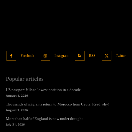
Facebook
Instagram
RSS
Twitter
Popular articles
US passport falls to lowest position in a decade
August 1, 2026
Thousands of migrants return to Morocco from Ceuta. Read why!
August 1, 2026
More than half of England is now under drought
July 31, 2026