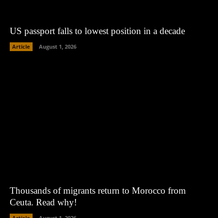
US passport falls to lowest position in a decade
Article
August 1, 2026
Thousands of migrants return to Morocco from
Ceuta. Read why!
Article
August 1, 2026