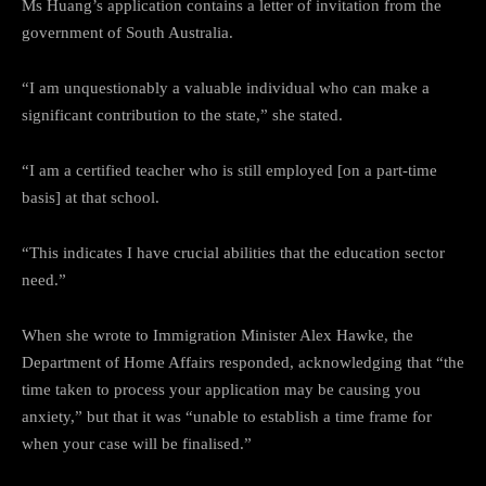
Ms Huang’s application contains a letter of invitation from the
government of South Australia.
“I am unquestionably a valuable individual who can make a
significant contribution to the state,” she stated.
“I am a certified teacher who is still employed [on a part-time
basis] at that school.
“This indicates I have crucial abilities that the education sector
need.”
When she wrote to Immigration Minister Alex Hawke, the
Department of Home Affairs responded, acknowledging that “the
time taken to process your application may be causing you
anxiety,” but that it was “unable to establish a time frame for
when your case will be finalised.”