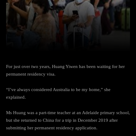
Facebook
Twitter
Pinterest
For just over two years, Huang Yiwen has been waiting for her
permanent residency visa.
“I’ve always considered Australia to be my home,” she
explained.
Ms Huang was a part-time teacher at an Adelaide primary school,
but she returned to China for a trip in December 2019 after
submitting her permanent residency application.