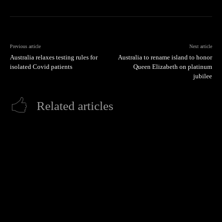
Previous article
Next article
Australia relaxes testing rules for
Australia to rename island to honor
isolated Covid patients
Queen Elizabeth on platinum
jubilee
Related articles