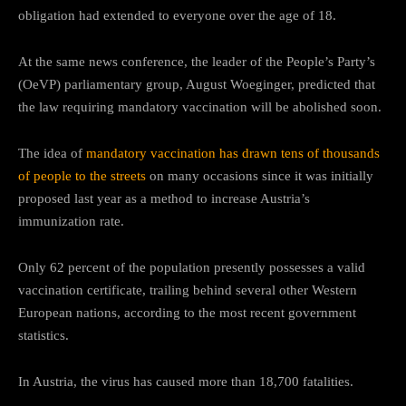
obligation had extended to everyone over the age of 18.
At the same news conference, the leader of the People’s Party’s
(OeVP) parliamentary group, August Woeginger, predicted that
the law requiring mandatory vaccination will be abolished soon.
The idea of
mandatory vaccination has drawn tens of thousands
of people to the streets
on many occasions since it was initially
proposed last year as a method to increase Austria’s
immunization rate.
Only 62 percent of the population presently possesses a valid
vaccination certificate, trailing behind several other Western
European nations, according to the most recent government
statistics.
In Austria, the virus has caused more than 18,700 fatalities.