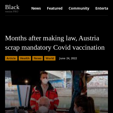
Black
News
Featured
Community
Entertain
version PRO
Months after making law, Austria
scrap mandatory Covid vaccination
Article
Health
News
World
June 24, 2022