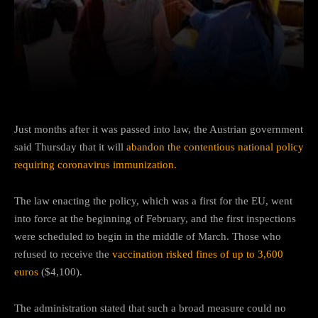
Facebook
Twitter
Pinterest
Just months after it was passed into law, the Austrian government
said Thursday that it will
abandon the contentious national policy
requiring coronavirus immunization.
The law enacting the policy, which was a first for the EU, went
into force at the beginning of February, and the first inspections
were scheduled to begin in the middle of March. Those who
refused to receive the
vaccination risked fines of up to 3,600
euros
($4,100).
The administration stated that such a broad measure could no