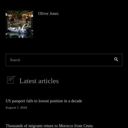
Oliver Jones
Search
Latest articles
US passport falls to lowest position in a decade
August 1, 2026
Thousands of migrants return to Morocco from Ceuta.