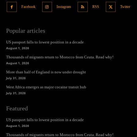
Facebook
Instagram
RSS
Twitter
Popular articles
US passport falls to lowest position in a decade
August 1, 2026
Thousands of migrants return to Morocco from Ceuta. Read why!
August 1, 2026
More than half of England is now under drought
July 31, 2026
West Africa emerges as major cocaine transit hub
July 31, 2026
Featured
US passport falls to lowest position in a decade
August 1, 2026
Thousands of migrants return to Morocco from Ceuta. Read why!