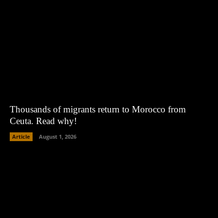
Thousands of migrants return to Morocco from
Ceuta. Read why!
Article
August 1, 2026