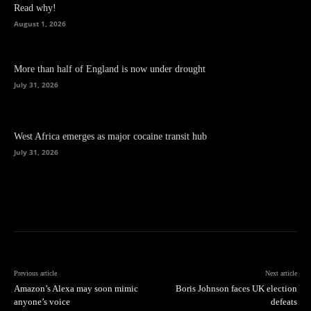
Read why!
August 1, 2026
More than half of England is now under drought
July 31, 2026
West Africa emerges as major cocaine transit hub
July 31, 2026
Previous article
Next article
Amazon’s Alexa may soon mimic
Boris Johnson faces UK election
anyone’s voice
defeats