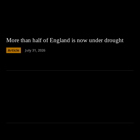
More than half of England is now under drought
Article
July 31, 2026