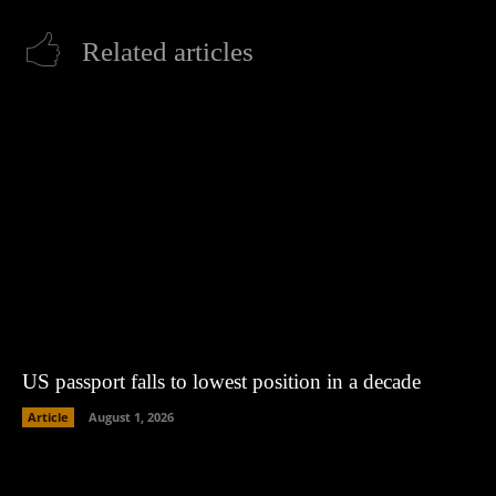
Related articles
US passport falls to lowest position in a decade
Article
August 1, 2026