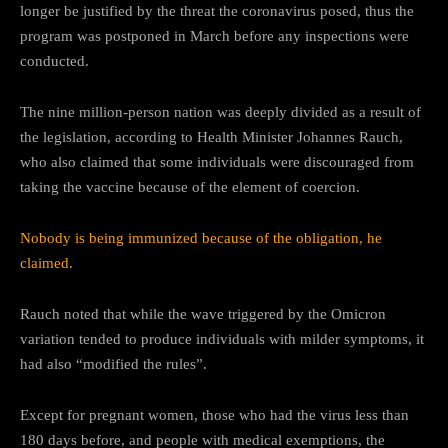
longer be justified by the threat the coronavirus posed, thus the
program was postponed in March before any inspections were
conducted.
The nine million-person nation was deeply divided as a result of
the legislation, according to Health Minister Johannes Rauch,
who also claimed that some individuals were discouraged from
taking the vaccine because of the element of coercion.
Nobody is being immunized because of the obligation, he
claimed.
Rauch noted that while the wave triggered by the Omicron
variation tended to produce individuals with milder symptoms, it
had also “modified the rules”.
Except for pregnant women, those who had the virus less than
180 days before, and people with medical exemptions, the