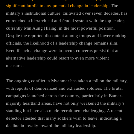
significant hurdle to any potential change in leadership
. The
military’s institutional culture, cultivated over seven decades, has
entrenched a hierarchical and feudal system with the top leader,
currently Min Aung Hlaing, in the most powerful position.
Despite the reported discontent among troops and lower-ranking
officials, the likelihood of a leadership change remains slim.
Even if such a change were to occur, concerns persist that an
alternative leadership could resort to even more violent
measures.
The ongoing conflict in Myanmar has taken a toll on the military,
with reports of demoralized and exhausted soldiers. The brutal
campaigns launched across the country, particularly in Bamar-
majority heartland areas, have not only weakened the military’s
standing but have also made recruitment challenging. A recent
defector attested that many soldiers wish to leave, indicating a
decline in loyalty toward the military leadership.