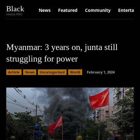
Black
News
Featured
Community
Entertain
version PRO
Myanmar: 3 years on, junta still
struggling for power
Article
News
Uncategorized
World
February 1, 2024