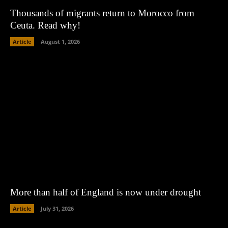
Thousands of migrants return to Morocco from
Ceuta. Read why!
Article
August 1, 2026
More than half of England is now under drought
Article
July 31, 2026