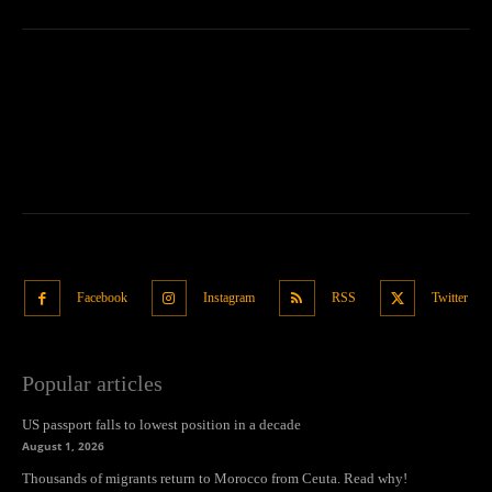
Facebook
Instagram
RSS
Twitter
Popular articles
US passport falls to lowest position in a decade
August 1, 2026
Thousands of migrants return to Morocco from Ceuta. Read why!