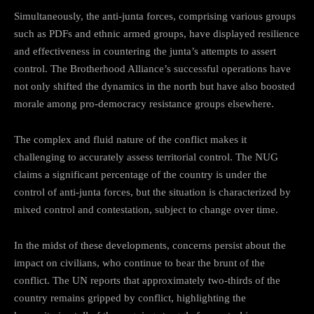
Simultaneously, the anti-junta forces, comprising various groups
such as PDFs and ethnic armed groups, have displayed resilience
and effectiveness in countering the junta’s attempts to assert
control. The Brotherhood Alliance’s successful operations have
not only shifted the dynamics in the north but have also boosted
morale among pro-democracy resistance groups elsewhere.
The complex and fluid nature of the conflict makes it
challenging to accurately assess territorial control. The NUG
claims a significant percentage of the country is under the
control of anti-junta forces, but the situation is characterized by
mixed control and contestation, subject to change over time.
In the midst of these developments, concerns persist about the
impact on civilians, who continue to bear the brunt of the
conflict. The UN reports that approximately two-thirds of the
country remains gripped by conflict, highlighting the