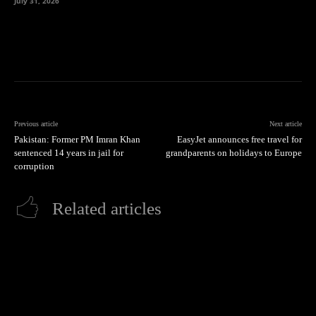
July 31, 2026
Previous article
Next article
Pakistan: Former PM Imran Khan
EasyJet announces free travel for
sentenced 14 years in jail for
grandparents on holidays to Europe
corruption
Related articles