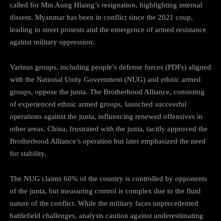
called for Min Aung Hlaing’s resignation, highlighting internal
dissent. Myanmar has been in conflict since the 2021 coup,
leading to street protests and the emergence of armed resistance
against military oppression.
Various groups, including people’s defense forces (PDFs) aligned
with the National Unity Government (NUG) and ethnic armed
groups, oppose the junta. The Brotherhood Alliance, consisting
of experienced ethnic armed groups, launched successful
operations against the junta, influencing renewed offensives in
other areas. China, frustrated with the junta, tacitly approved the
Brotherhood Alliance’s operation but later emphasized the need
for stability.
The NUG claims 60% of the country is controlled by opponents
of the junta, but measuring control is complex due to the fluid
nature of the conflict. While the military faces unprecedented
battlefield challenges, analysts caution against underestimating