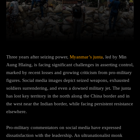
Facebook
Twitter
Pinterest
Three years after seizing power,
Myanmar’s junta
, led by Min
Aung Hlaing, is facing significant challenges in asserting control,
marked by recent losses and growing criticism from pro-military
figures. Social media images depict seized weapons, exhausted
soldiers surrendering, and even a downed military jet. The junta
has lost key territory in the north along the China border and in
the west near the Indian border, while facing persistent resistance
elsewhere.
Pro-military commentators on social media have expressed
dissatisfaction with the leadership. An ultranationalist monk