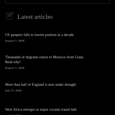
Latest articles
US passport falls to lowest position in a decade
August 1, 2026
Thousands of migrants return to Morocco from Ceuta.
Read why!
August 1, 2026
More than half of England is now under drought
July 31, 2026
West Africa emerges as major cocaine transit hub