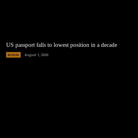
US passport falls to lowest position in a decade
Article
August 1, 2026