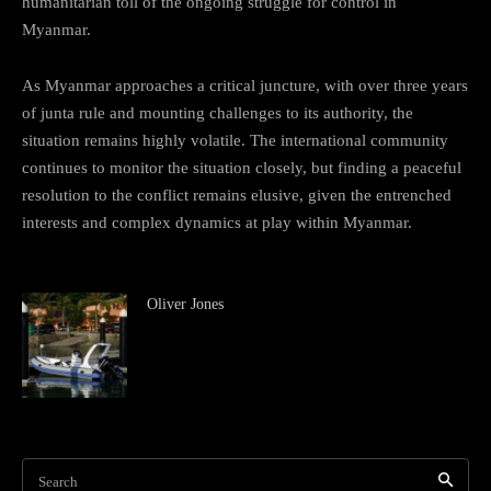
humanitarian toll of the ongoing struggle for control in
Myanmar.
As Myanmar approaches a critical juncture, with over three years
of junta rule and mounting challenges to its authority, the
situation remains highly volatile. The international community
continues to monitor the situation closely, but finding a peaceful
resolution to the conflict remains elusive, given the entrenched
interests and complex dynamics at play within Myanmar.
Oliver Jones
Search