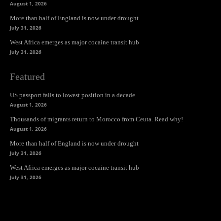
August 1, 2026
More than half of England is now under drought
July 31, 2026
West Africa emerges as major cocaine transit hub
July 31, 2026
Featured
US passport falls to lowest position in a decade
August 1, 2026
Thousands of migrants return to Morocco from Ceuta. Read why!
August 1, 2026
More than half of England is now under drought
July 31, 2026
West Africa emerges as major cocaine transit hub
July 31, 2026