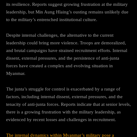
its resilience. Reports suggest growing frustration at the military
leadership, but Min Aung Hlaing’s ousting remains unlikely due
to the military’s entrenched institutional culture.
Despite internal challenges, the alternative to the current
leadership could bring more violence. Troops are demoralized,
and brutal campaigns have strained recruitment efforts. Internal
dissent, external pressures, and the persistence of anti-junta
forces have created a complex and evolving situation in
Myanmar.
The junta’s struggle for control is exacerbated by a range of
factors, including internal dissent, external pressures, and the
tenacity of anti-junta forces. Reports indicate that at senior levels,
there is a growing frustration with the military leadership, as
evidenced by recent losses and challenges in recruitment.
The internal dynamics within Myanmar’s military pose a