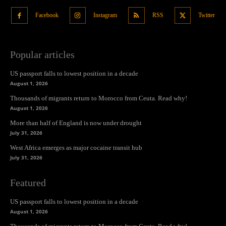
Facebook
Instagram
RSS
Twitter
Popular articles
US passport falls to lowest position in a decade
August 1, 2026
Thousands of migrants return to Morocco from Ceuta. Read why!
August 1, 2026
More than half of England is now under drought
July 31, 2026
West Africa emerges as major cocaine transit hub
July 31, 2026
Featured
US passport falls to lowest position in a decade
August 1, 2026