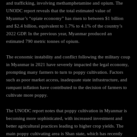
and trafficking, involving methamphetamine and opium. The
UNODC report reveals that the total estimated value of
Myanmar’s “opiate economy” has risen to between $1 billion
and $2.4 billion, equivalent to 1.7% to 4.1% of the country’s
2022 GDP. In the previous year, Myanmar produced an
estimated 790 metric tonnes of opium.
The economic instability and conflict following the military coup
in Myanmar in 2021 have severely impacted the legal economy,
prompting many farmers to turn to poppy cultivation. Factors
such as poor market access, inadequate state infrastructure, and
rampant inflation have contributed to the decision of farmers to
cultivate more poppy.
The UNODC report notes that poppy cultivation in Myanmar is
becoming more sophisticated, with increased investment and
better agricultural practices leading to higher crop yields. The
main poppy cultivating area is Shan state, which has recently