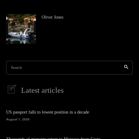
Oliver Jones
Search
Latest articles
US passport falls to lowest position in a decade
August 1, 2026