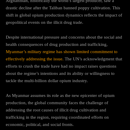
Afghanistan, historically the world’s largest producer, saw a
drastic decline after the Taliban banned poppy cultivation. This
shift in global opium production dynamics reflects the impact of
geopolitical events on the illicit drug trade.
Despite international pressure and concerns about the social and
health consequences of drug production and trafficking,
Myanmar’s military regime has shown limited commitment to
effectively addressing the issue.
The UN’s acknowledgment that
efforts to crush the trade have had no impact raises questions
about the regime’s intentions and its ability or willingness to
tackle the multi-billion dollar opium industry.
As Myanmar assumes its role as the new epicenter of opium
production, the global community faces the challenge of
addressing the root causes of illicit drug cultivation and
trafficking in the region, requiring coordinated efforts on
economic, political, and social fronts.