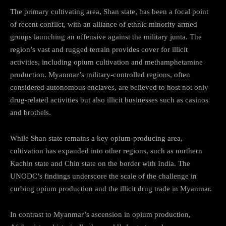
The primary cultivating area, Shan state, has been a focal point
of recent conflict, with an alliance of ethnic minority armed
groups launching an offensive against the military junta. The
region’s vast and rugged terrain provides cover for illicit
activities, including opium cultivation and methamphetamine
production. Myanmar’s military-controlled regions, often
considered autonomous enclaves, are believed to host not only
drug-related activities but also illicit businesses such as casinos
and brothels.
While Shan state remains a key opium-producing area,
cultivation has expanded into other regions, such as northern
Kachin state and Chin state on the border with India. The
UNODC’s findings underscore the scale of the challenge in
curbing opium production and the illicit drug trade in Myanmar.
In contrast to Myanmar’s ascension in opium production,