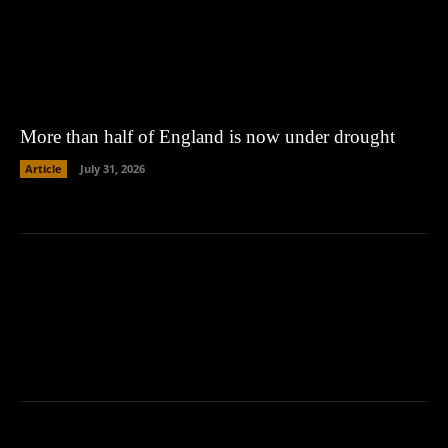
More than half of England is now under drought
Article
July 31, 2026