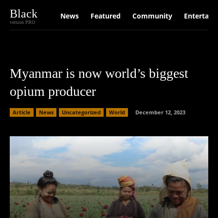
Black
News
Featured
Community
Entertain
version PRO
Myanmar is now world’s biggest
opium producer
Article
News
Uncategorized
World
December 12, 2023