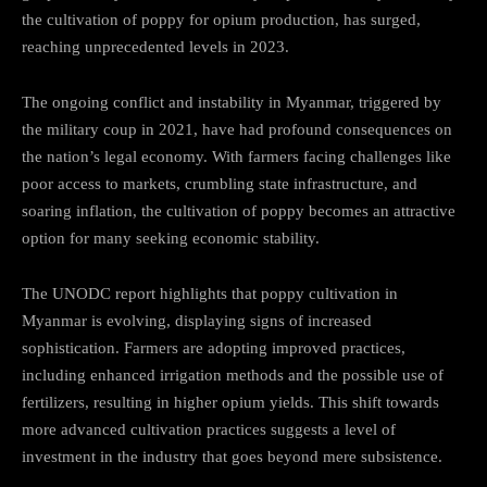
the cultivation of poppy for opium production, has surged,
reaching unprecedented levels in 2023.
The ongoing conflict and instability in Myanmar, triggered by
the military coup in 2021, have had profound consequences on
the nation’s legal economy. With farmers facing challenges like
poor access to markets, crumbling state infrastructure, and
soaring inflation, the cultivation of poppy becomes an attractive
option for many seeking economic stability.
The UNODC report highlights that poppy cultivation in
Myanmar is evolving, displaying signs of increased
sophistication. Farmers are adopting improved practices,
including enhanced irrigation methods and the possible use of
fertilizers, resulting in higher opium yields. This shift towards
more advanced cultivation practices suggests a level of
investment in the industry that goes beyond mere subsistence.