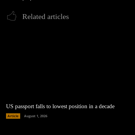
Related articles
US passport falls to lowest position in a decade
Article
August 1, 2026