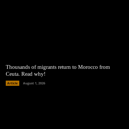
Thousands of migrants return to Morocco from
Ceuta. Read why!
Article
August 1, 2026