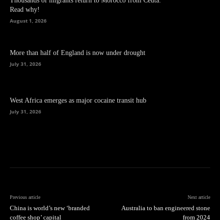
Thousands of migrants return to Morocco from Ceuta.
Read why!
August 1, 2026
More than half of England is now under drought
July 31, 2026
West Africa emerges as major cocaine transit hub
July 31, 2026
Previous article
Next article
China is world’s new ‘branded
Australia to ban engineered stone
coffee shop’ capital
from 2024