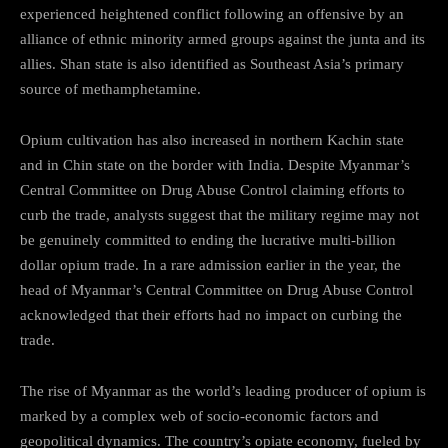
experienced heightened conflict following an offensive by an
alliance of ethnic minority armed groups against the junta and its
allies. Shan state is also identified as Southeast Asia’s primary
source of methamphetamine.
Opium cultivation has also increased in northern Kachin state
and in Chin state on the border with India. Despite Myanmar’s
Central Committee on Drug Abuse Control claiming efforts to
curb the trade, analysts suggest that the military regime may not
be genuinely committed to ending the lucrative multi-billion
dollar opium trade. In a rare admission earlier in the year, the
head of Myanmar’s Central Committee on Drug Abuse Control
acknowledged that their efforts had no impact on curbing the
trade.
The rise of Myanmar as the world’s leading producer of opium is
marked by a complex web of socio-economic factors and
geopolitical dynamics. The country’s opiate economy, fueled by