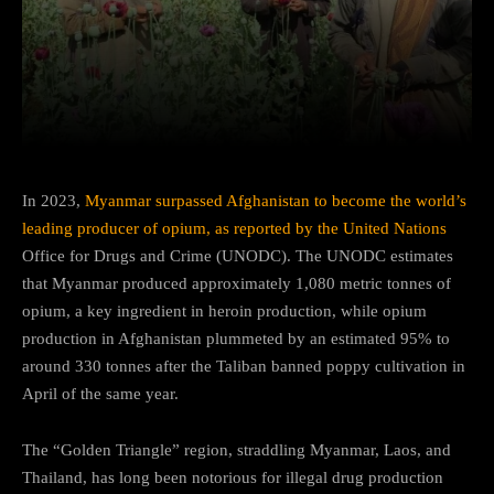
Facebook
Twitter
Pinterest
In 2023,
Myanmar surpassed Afghanistan to become the world’s
leading producer of opium, as reported by the United Nations
Office for Drugs and Crime (UNODC). The UNODC estimates
that Myanmar produced approximately 1,080 metric tonnes of
opium, a key ingredient in heroin production, while opium
production in Afghanistan plummeted by an estimated 95% to
around 330 tonnes after the Taliban banned poppy cultivation in
April of the same year.
The “Golden Triangle” region, straddling Myanmar, Laos, and
Thailand, has long been notorious for illegal drug production