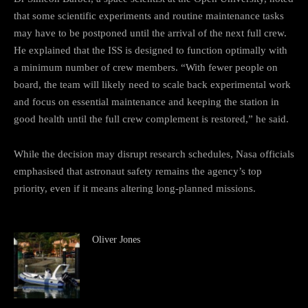
that some scientific experiments and routine maintenance tasks
may have to be postponed until the arrival of the next full crew.
He explained that the ISS is designed to function optimally with
a minimum number of crew members. “With fewer people on
board, the team will likely need to scale back experimental work
and focus on essential maintenance and keeping the station in
good health until the full crew complement is restored,” he said.
While the decision may disrupt research schedules, Nasa officials
emphasised that astronaut safety remains the agency’s top
priority, even if it means altering long-planned missions.
Oliver Jones