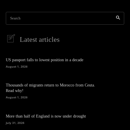
Search
Latest articles
US passport falls to lowest position in a decade
August 1, 2026
Thousands of migrants return to Morocco from Ceuta.
Read why!
August 1, 2026
More than half of England is now under drought
July 31, 2026