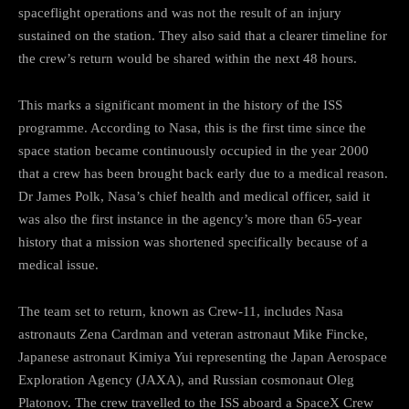
spaceflight operations and was not the result of an injury
sustained on the station. They also said that a clearer timeline for
the crew’s return would be shared within the next 48 hours.
This marks a significant moment in the history of the ISS
programme. According to Nasa, this is the first time since the
space station became continuously occupied in the year 2000
that a crew has been brought back early due to a medical reason.
Dr James Polk, Nasa’s chief health and medical officer, said it
was also the first instance in the agency’s more than 65-year
history that a mission was shortened specifically because of a
medical issue.
The team set to return, known as Crew-11, includes Nasa
astronauts Zena Cardman and veteran astronaut Mike Fincke,
Japanese astronaut Kimiya Yui representing the Japan Aerospace
Exploration Agency (JAXA), and Russian cosmonaut Oleg
Platonov. The crew travelled to the ISS aboard a SpaceX Crew