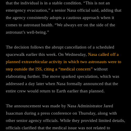
that the individual is in a stable condition. “This is not an
emergency evacuation,” a senior Nasa official said, adding that
the agency consistently adopts a cautious approach when it
comes to astronaut health. “We always err on the side of the
astronaut’s well-being.”
The decision follows the abrupt cancellation of a scheduled
spacewalk earlier this week. On Wednesday,
Nasa called off a
planned extravehicular activity in which two astronauts were to
step outside the ISS, citing a “medical concern”
without
elaborating further. The move sparked speculation, which was
addressed a day later when Nasa formally announced that the
entire crew would return to Earth earlier than planned.
The announcement was made by Nasa Administrator Jared
Isaacman during a press conference on Thursday, along with
other senior agency officials. While they provided limited details,
officials clarified that the medical issue was not related to