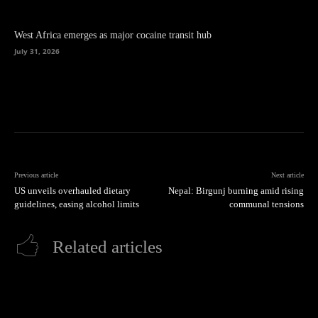
West Africa emerges as major cocaine transit hub
July 31, 2026
Previous article
Next article
US unveils overhauled dietary
Nepal: Birgunj burning amid rising
guidelines, easing alcohol limits
communal tensions
Related articles