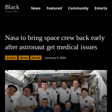
Black
News
Featured
Community
Entertain
version PRO
Nasa to bring space crew back early
after astronaut get medical issues
Article
News
World
January 9, 2026