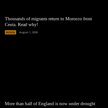
Thousands of migrants return to Morocco from
Ceuta. Read why!
Article
August 1, 2026
More than half of England is now under drought