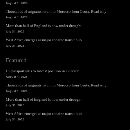
August 1, 2026
Thousands of migrants return to Morocco from Ceuta. Read why!
August 1, 2026
More than half of England is now under drought
July 31, 2026
West Africa emerges as major cocaine transit hub
July 31, 2026
Featured
US passport falls to lowest position in a decade
August 1, 2026
Thousands of migrants return to Morocco from Ceuta. Read why!
August 1, 2026
More than half of England is now under drought
July 31, 2026
West Africa emerges as major cocaine transit hub
July 31, 2026