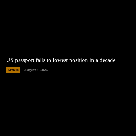
US passport falls to lowest position in a decade
Article
August 1, 2026