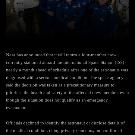
Facebook
Twitter
Pinterest
Nasa has announced that it will return a four-member crew
currently stationed aboard the International Space Station (ISS)
nearly a month ahead of schedule after one of the astronauts was
diagnosed with a serious medical condition. The space agency
said the decision was taken as a precautionary measure to
prioritise the health and safety of the affected crew member, even
though the situation does not qualify as an emergency
evacuation.
Officials declined to identify the astronaut or disclose details of
the medical condition, citing privacy concerns, but confirmed