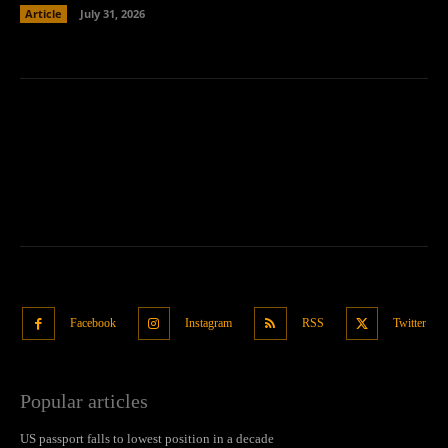
Article
July 31, 2026
Facebook
Instagram
RSS
Twitter
Popular articles
US passport falls to lowest position in a decade