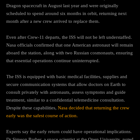
Dragon spacecraft in August last year and were originally
scheduled to spend around six months in orbit, returning next
month after a new crew arrived to replace them.
Even after Crew-11 departs, the ISS will not be left understaffed.
Nasa officials confirmed that one American astronaut will remain
aboard the station, along with two Russian cosmonauts, ensuring
that essential operations continue uninterrupted.
The ISS is equipped with basic medical facilities, supplies and
secure communication systems that allow doctors on Earth to
consult privately with astronauts, assess symptoms and guide
treatment, similar to a confidential telemedicine consultation.
Despite these capabilities,
Nasa decided that returning the crew
early was the safest course of action.
Experts say the early return could have operational implications.
Dr Simeon Barber, a space scientist at the Open University, noted