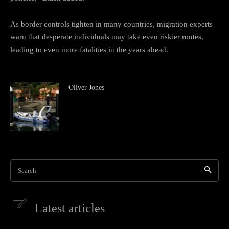
As border controls tighten in many countries, migration experts
warn that desperate individuals may take even riskier routes,
leading to even more fatalities in the years ahead.
Oliver Jones
Search
Latest articles