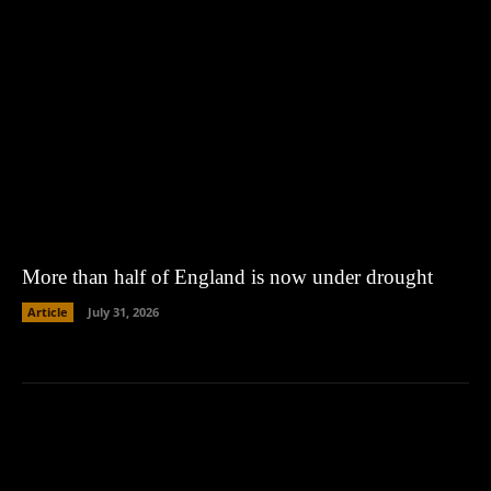
More than half of England is now under drought
Article
July 31, 2026