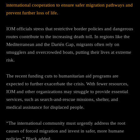
international cooperation to ensure safer migration pathways and
prevent further loss of life.
IOM officials stress that restrictive border policies and dangerous
routes contribute to the increasing death toll. In regions like the
Mediterranean and the Darién Gap, migrants often rely on
smugglers and overcrowded boats, putting their lives at extreme
risk.
The recent funding cuts to humanitarian aid programs are
expected to further exacerbate the crisis. With fewer resources,
IOM and other organizations may struggle to provide essential
services, such as search-and-rescue missions, shelter, and
medical assistance for displaced people.
“The international community must urgently address the root
causes of forced migration and invest in safer, more humane
policies,” Black added.