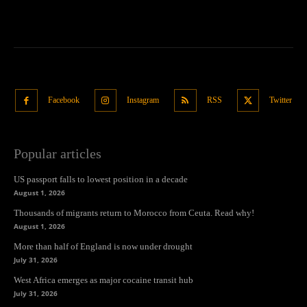
Facebook
Instagram
RSS
Twitter
Popular articles
US passport falls to lowest position in a decade
August 1, 2026
Thousands of migrants return to Morocco from Ceuta. Read why!
August 1, 2026
More than half of England is now under drought
July 31, 2026
West Africa emerges as major cocaine transit hub
July 31, 2026