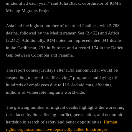
unidentified each year,” said Julia Black, coordinator of IOM’s
Missing Migrants Project.
Asia had the highest number of recorded fatalities, with 2,788
deaths, followed by the Mediterranean Sea (2,452) and Africa
(2,242). Additionally, IOM noted an unprecedented 341 deaths
in the Caribbean, 233 in Europe, and a record 174 in the Darién
Gap between Colombia and Panama.
The report comes just days after IOM announced it would be
suspending many of its “lifesaving” programs and laying off
hundreds of employees due to U.S.-led aid cuts, affecting
millions of vulnerable migrants worldwide.
The growing number of migrant deaths highlights the worsening
risks faced by those fleeing conflict, persecution, and economic
hardship in search of safety and better opportunities.
Human
rights organizations have repeatedly called for stronger