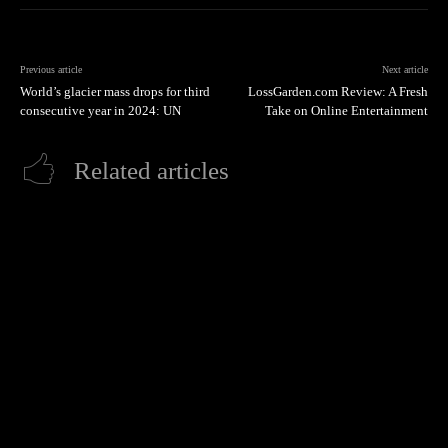
Previous article
Next article
World’s glacier mass drops for third
LossGarden.com Review: A Fresh
consecutive year in 2024: UN
Take on Online Entertainment
Related articles