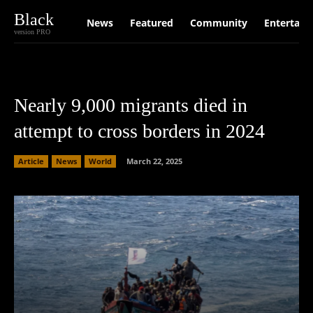
Black
News
Featured
Community
Entertain
version PRO
Nearly 9,000 migrants died in
attempt to cross borders in 2024
Article
News
World
March 22, 2025