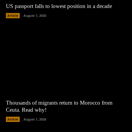
US passport falls to lowest position in a decade
Article
August 1, 2026
Thousands of migrants return to Morocco from
Ceuta. Read why!
Article
August 1, 2026