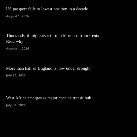
US passport falls to lowest position in a decade
August 1, 2026
Thousands of migrants return to Morocco from Ceuta.
Read why!
August 1, 2026
More than half of England is now under drought
July 31, 2026
West Africa emerges as major cocaine transit hub
July 31, 2026