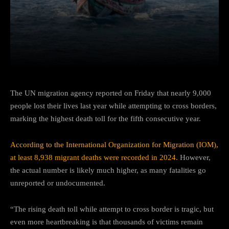
Facebook
Twitter
Pinterest
The UN migration agency reported on Friday that nearly 9,000
people lost their lives last year while attempting to cross borders,
marking the highest death toll for the fifth consecutive year.
According to the International Organization for Migration (IOM),
at least 8,938 migrant deaths were recorded in 2024.
However,
the actual number is likely much higher, as many fatalities go
unreported or undocumented.
“The rising death toll while attempt to cross border is tragic, but
even more heartbreaking is that thousands of victims remain