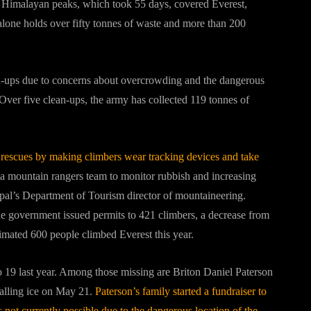
t Himalayan peaks, which took 55 days, covered Everest,
 alone holds over fifty tonnes of waste and more than 200
n-ups due to concerns about overcrowding and the dangerous
Over five clean-ups, the army has collected 119 tonnes of
e rescues by making climbers wear tracking devices and take
 a mountain rangers team to monitor rubbish and increasing
epal’s Department of Tourism director of mountaineering.
e government issued permits to 421 climbers, a decrease from
timated 600 people climbed Everest this year.
o 19 last year. Among those missing are Briton Daniel Paterson
falling ice on May 21.
Paterson’s family started a fundraiser to
 not currently possible due to the dangerous location of the