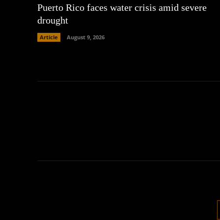
Puerto Rico faces water crisis amid severe
drought
Article
August 9, 2026