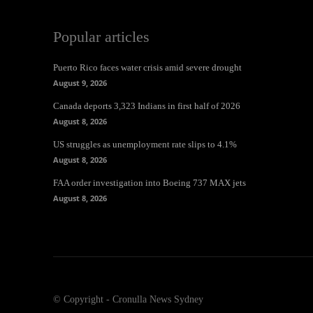
Popular articles
Puerto Rico faces water crisis amid severe drought
August 9, 2026
Canada deports 3,323 Indians in first half of 2026
August 8, 2026
US struggles as unemployment rate slips to 4.1%
August 8, 2026
FAA order investigation into Boeing 737 MAX jets
August 8, 2026
© Copyright - Cronulla News Sydney