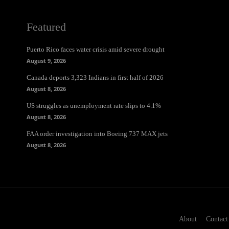
Featured
Puerto Rico faces water crisis amid severe drought
August 9, 2026
Canada deports 3,323 Indians in first half of 2026
August 8, 2026
US struggles as unemployment rate slips to 4.1%
August 8, 2026
FAA order investigation into Boeing 737 MAX jets
August 8, 2026
About
Contact