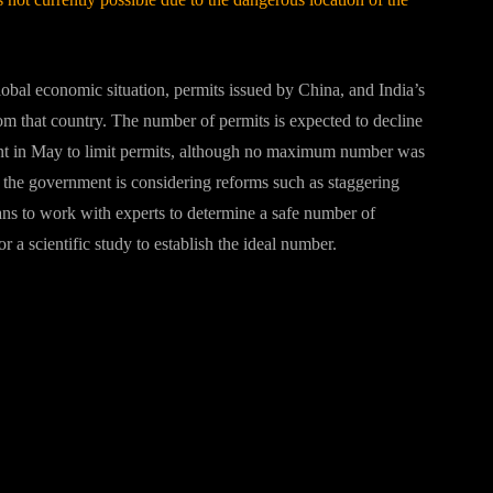
global economic situation, permits issued by China, and India’s
om that country. The number of permits is expected to decline
ent in May to limit permits, although no maximum number was
 the government is considering reforms such as staggering
ans to work with experts to determine a safe number of
 a scientific study to establish the ideal number.