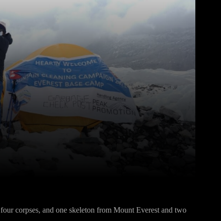
Pinterest
WhatsApp
four corpses, and one skeleton from Mount Everest and two