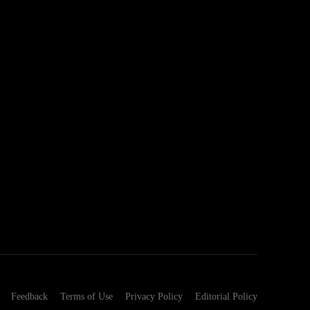
Feedback
Terms of Use
Privacy Policy
Editorial Policy