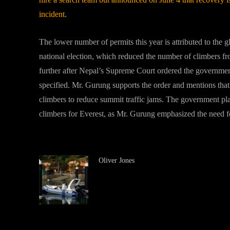
incident.
The lower number of permits this year is attributed to the 
national election, which reduced the number of climbers fr
further after Nepal’s Supreme Court ordered the governm
specified. Mr. Gurung supports the order and mentions that
climbers to reduce summit traffic jams. The government pl
climbers for Everest, as Mr. Gurung emphasized the need for
Oliver Jones