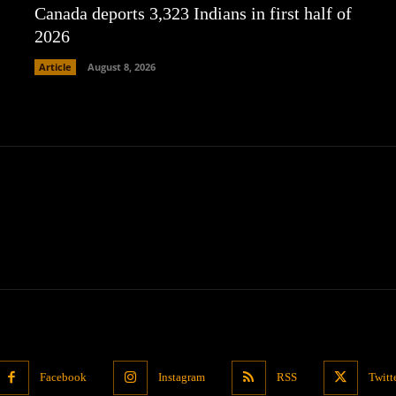
Canada deports 3,323 Indians in first half of
2026
Article
August 8, 2026
Facebook
Instagram
RSS
Twitt