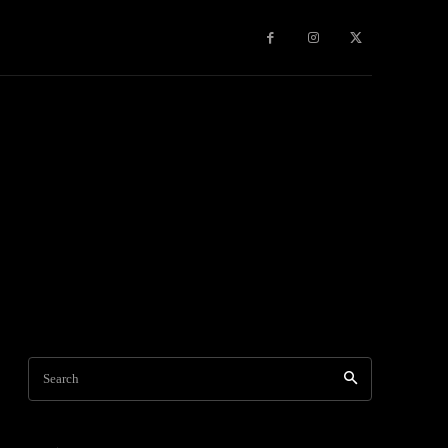
Games
More
Search