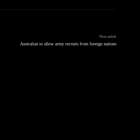
Next article
Australian to allow army recruits from foreign nations