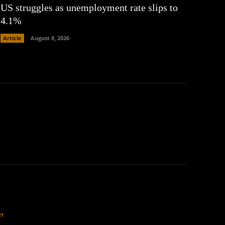
US struggles as unemployment rate slips to
4.1%
Article
August 8, 2026
er