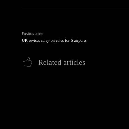
Previous article
UK revises carry-on rules for 6 airports
Related articles