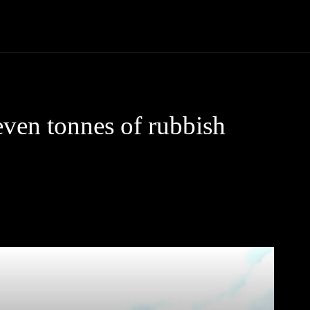
Community
Entertainment
Heath
Internet
Sports
ven tonnes of rubbish