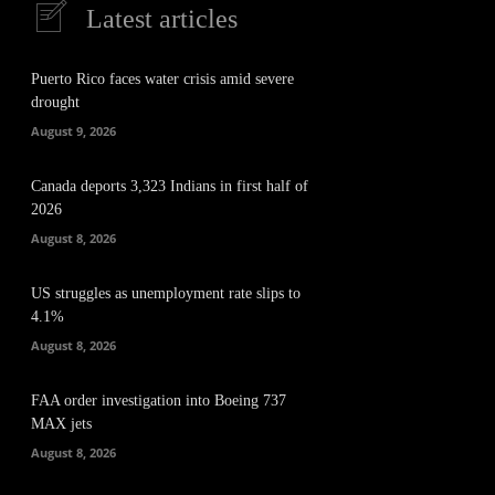
Latest articles
Puerto Rico faces water crisis amid severe
drought
August 9, 2026
Canada deports 3,323 Indians in first half of
2026
August 8, 2026
US struggles as unemployment rate slips to
4.1%
August 8, 2026
FAA order investigation into Boeing 737
MAX jets
August 8, 2026