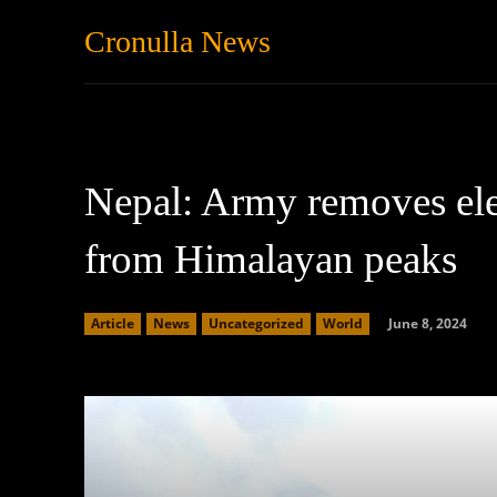
Cronulla News
News
Featured
Nepal: Army removes ele
from Himalayan peaks
June 8, 2024
Article
News
Uncategorized
World