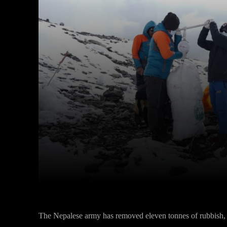
Facebook
Twitter
Share
The Nepalese army has removed eleven tonnes of rubbish, 