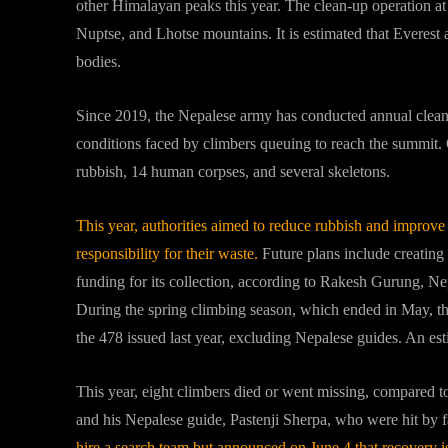
other Himalayan peaks this year. The clean-up operation a
Nuptse, and Lhotse mountains. It is estimated that Everest
bodies.
Since 2019, the Nepalese army has conducted annual clea
conditions faced by climbers queuing to reach the summit. 
rubbish, 14 human corpses, and several skeletons.
This year, authorities aimed to reduce rubbish and improv
responsibility for their waste.
Future plans include creating
funding for its collection, according to Rakesh Gurung, N
During the spring climbing season, which ended in May, th
the 478 issued last year, excluding Nepalese guides. An es
This year, eight climbers died or went missing, compared t
and his Nepalese guide, Pastenji Sherpa, who were hit by 
hire a search team but announced on June 4 that recovery is