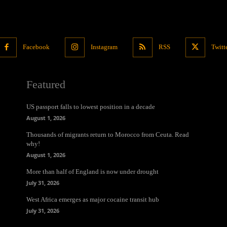
Facebook
Instagram
RSS
Twitt
Featured
US passport falls to lowest position in a decade
August 1, 2026
Thousands of migrants return to Morocco from Ceuta. Read
why!
August 1, 2026
More than half of England is now under drought
July 31, 2026
West Africa emerges as major cocaine transit hub
July 31, 2026