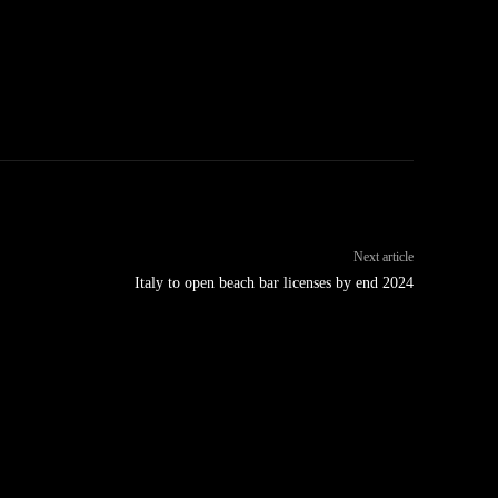
Next article
Italy to open beach bar licenses by end 2024