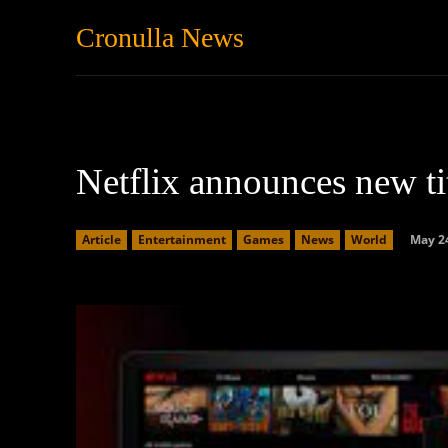
Cronulla News
News
Featured
Netflix announces new ti
May 24
Article
Entertainment
Games
News
World