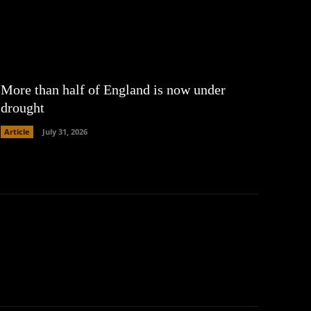
More than half of England is now under
drought
Article
July 31, 2026