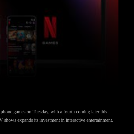
Pinterest
WhatsApp
phone games on Tuesday, with a fourth coming later this
V shows expands its investment in interactive entertainment.