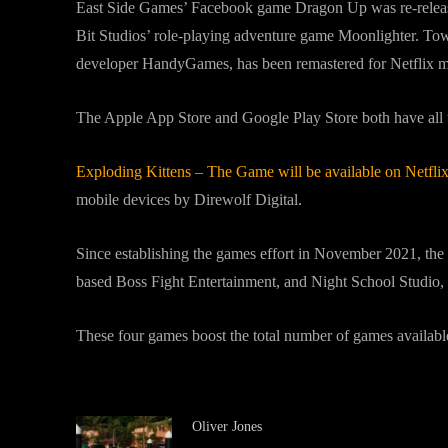
East Side Games’ Facebook game Dragon Up was re-relea
Bit Studios’ role-playing adventure game Moonlighter. 
developer HandyGames, has been remastered for Netflix m
The Apple App Store and Google Play Store both have all 
Exploding Kittens – The Game will be available on Netfl
mobile devices by Direwolf Digital.
Since establishing the games effort in November 2021, the
based Boss Fight Entertainment, and Night School Studio, 
These four games boost the total number of games availab
Oliver Jones