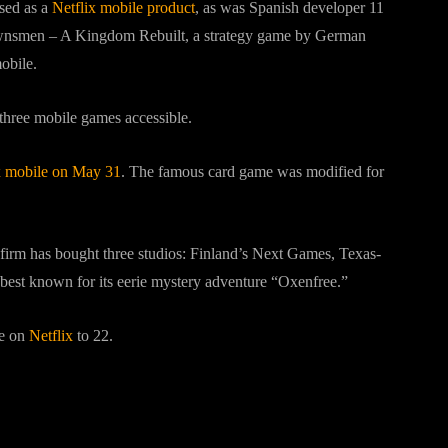
sed as a
Netflix mobile product
, as was Spanish developer 11
Townsmen – A Kingdom Rebuilt, a strategy game by German
obile.
three mobile games accessible.
ix mobile on May 31
. The famous card game was modified for
 firm has bought three studios: Finland’s Next Games, Texas-
best known for its eerie mystery adventure “Oxenfree.”
le on
Netflix
to 22.