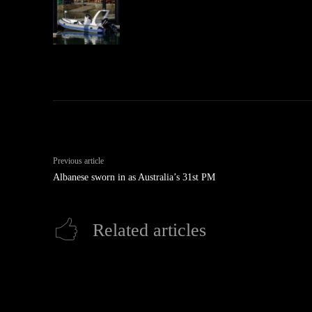
Previous article
Albanese sworn in as Australia’s 31st PM
Related articles