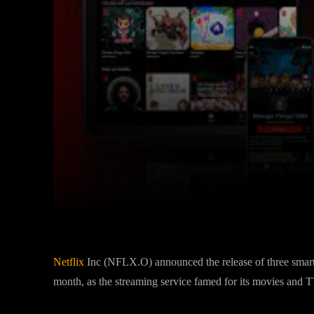
Facebook
Twitter
Share
Netflix
Inc (NFLX.O) announced the release of three smart
month, as the streaming service famed for its movies and T