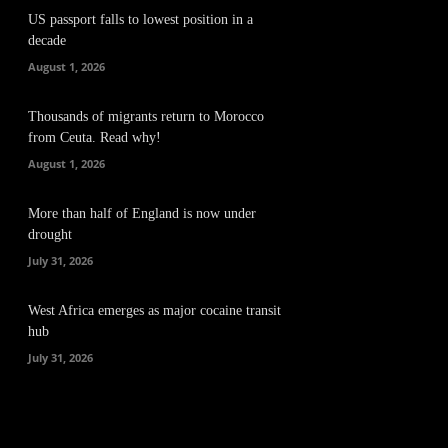
US passport falls to lowest position in a
decade
August 1, 2026
Thousands of migrants return to Morocco
from Ceuta. Read why!
August 1, 2026
More than half of England is now under
drought
July 31, 2026
West Africa emerges as major cocaine transit
hub
July 31, 2026