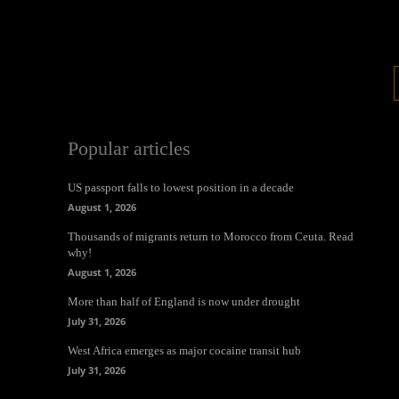
Popular articles
US passport falls to lowest position in a decade
August 1, 2026
Thousands of migrants return to Morocco from Ceuta. Read
why!
August 1, 2026
More than half of England is now under drought
July 31, 2026
West Africa emerges as major cocaine transit hub
July 31, 2026