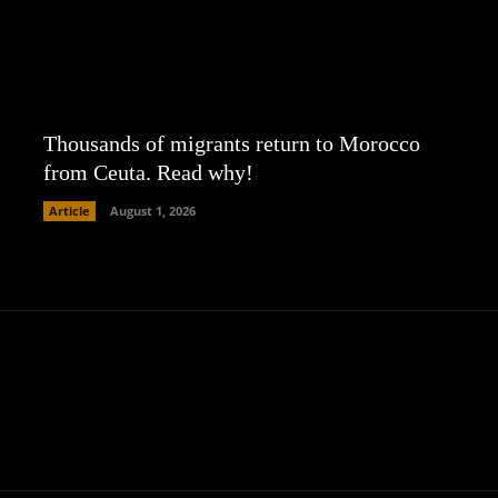
Thousands of migrants return to Morocco
from Ceuta. Read why!
Article
August 1, 2026