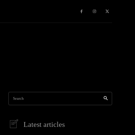
Games
More
Search
Latest articles