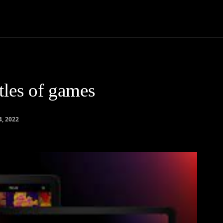
Community
Entertainment
Heath
Internet
Sports
tles of games
, 2022