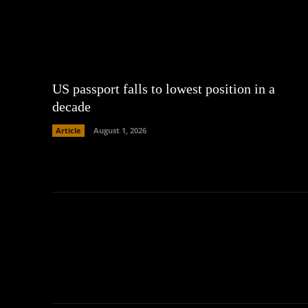
US passport falls to lowest position in a
decade
Article
August 1, 2026