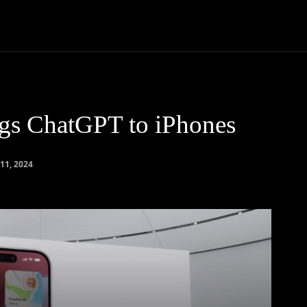
Community
Entertainment
Heath
Internet
Sports
ngs ChatGPT to iPhones
11, 2024