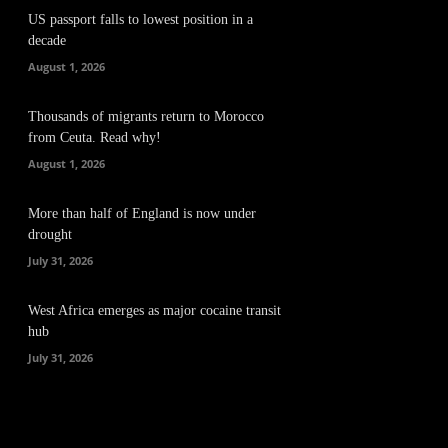
US passport falls to lowest position in a
decade
August 1, 2026
Thousands of migrants return to Morocco
from Ceuta. Read why!
August 1, 2026
More than half of England is now under
drought
July 31, 2026
West Africa emerges as major cocaine transit
hub
July 31, 2026