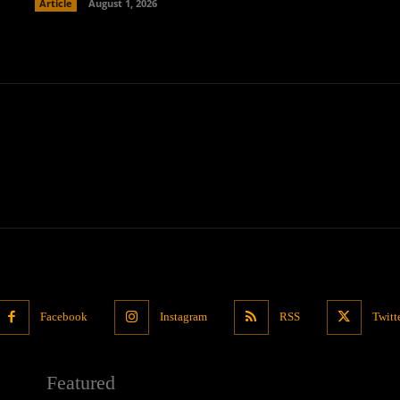
Article
August 1, 2026
Facebook
Instagram
RSS
Twitt
Featured