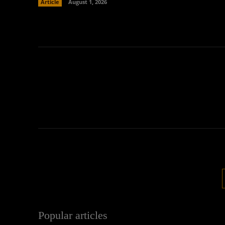
Article
August 1, 2026
Popular articles