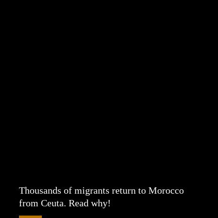
Thousands of migrants return to Morocco
from Ceuta. Read why!