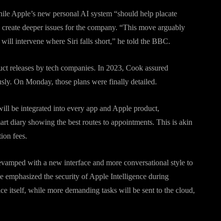
hile Apple’s new personal AI system “should help placate
 create deeper issues for the company. “This move arguably
ll intervene where Siri falls short,” he told the BBC.
duct releases by tech companies. In 2023, Cook assured
sly. On Monday, those plans were finally detailed.
 will be integrated into every app and Apple product,
mart diary showing the best routes to appointments. This is akin
tion fees.
 revamped with a new interface and more conversational style to
le emphasized the security of Apple Intelligence during
 itself, while more demanding tasks will be sent to the cloud,