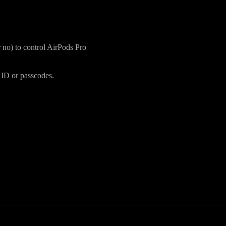
 no) to control AirPods Pro
 ID or passcodes.