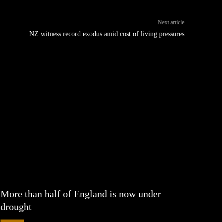
Next article
NZ witness record exodus amid cost of living pressures
More than half of England is now under
drought