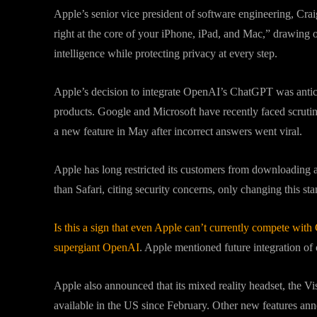
Apple’s senior vice president of software engineering, Cra
right at the core of your iPhone, iPad, and Mac,” drawing o
intelligence while protecting privacy at every step.
Apple’s decision to integrate OpenAI’s ChatGPT was anticip
products. Google and Microsoft have recently faced scrutin
a new feature in May after incorrect answers went viral.
Apple has long restricted its customers from downloading 
than Safari, citing security concerns, only changing this st
Is this a sign that even Apple can’t currently compete with 
supergiant OpenAI
. Apple mentioned future integration of
Apple also announced that its mixed reality headset, the Vi
available in the US since February. Other new features a