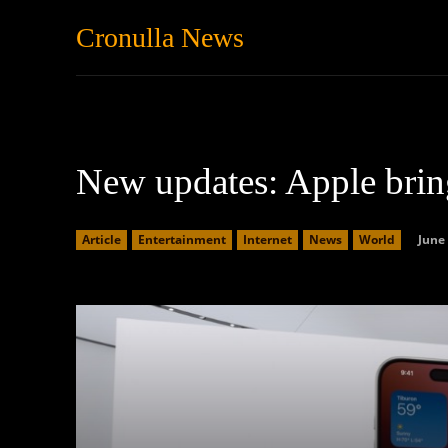
Cronulla News
News
Featured
New updates: Apple bri
June 
Article
Entertainment
Internet
News
World