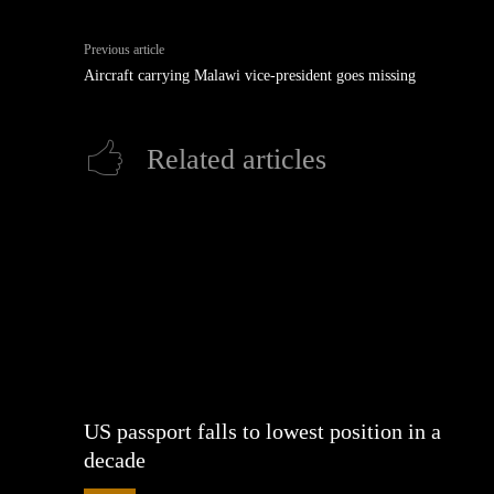
Previous article
Aircraft carrying Malawi vice-president goes missing
Related articles
US passport falls to lowest position in a
decade