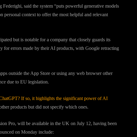
ig Federighi, said the system “puts powerful generative models
n personal context to offer the most helpful and relevant
ated but is notable for a company that closely guards its
y for errors made by their AI products, with Google retracting
apps outside the App Store or using any web browser other
ance due to EU legislation.
ChatGPT? If so, it highlights the significant power of AI
 other products but did not specify which ones.
sion Pro, will be available in the UK on July 12, having been
nnounced on Monday include: