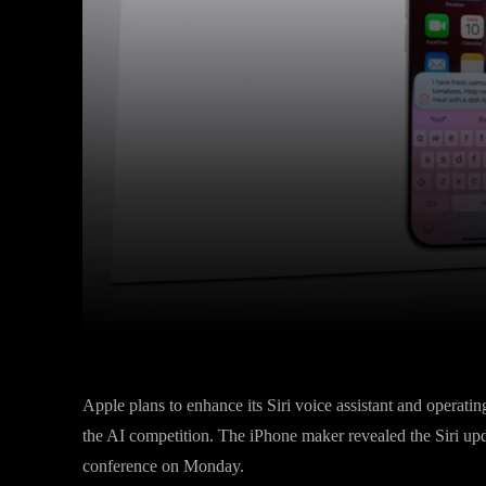
Facebook
Twitter
Share
Apple plans to enhance its Siri voice assistant and operat
the AI competition. The iPhone maker revealed the Siri upda
conference on Monday.