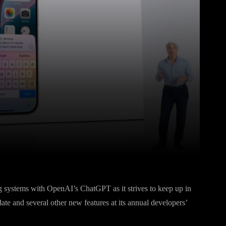
Pinterest
WhatsApp
ing systems with OpenAI’s ChatGPT as it strives to keep up in
te and several other new features at its annual developers’