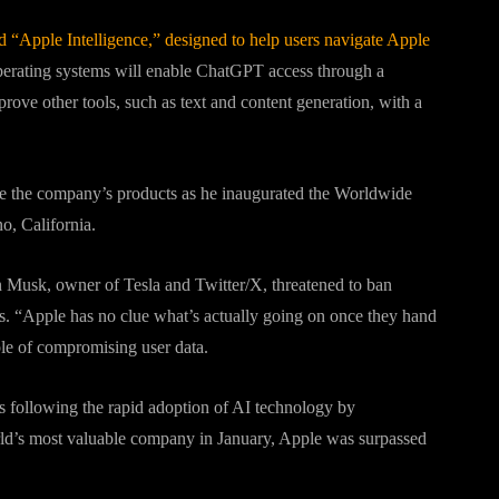
led “Apple Intelligence,” designed to help users navigate Apple
perating systems will enable ChatGPT access through a
ove other tools, such as text and content generation, with a
e the company’s products as he inaugurated the Worldwide
o, California.
Musk, owner of Tesla and Twitter/X, threatened to ban
s. “Apple has no clue what’s actually going on once they hand
le of compromising user data.
s following the rapid adoption of AI technology by
rld’s most valuable company in January, Apple was surpassed