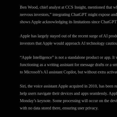
Ben Wood, chief analyst at CCS Insight, mentioned that w
nervous investors,” integrating ChatGPT might expose and
shows Apple acknowledging its limitations since ChatGPT wi
Apple has largely stayed out of the recent surge of AI pro
investors that Apple would approach AI technology cautiou
“Apple Intelligence” is not a standalone product or app. It
functioning as a writing assistant for message drafts or a s
to Microsoft’s AI assistant Copilot, but without extra activa
Siri, the voice assistant Apple acquired in 2010, has been
help users navigate their devices and apps seamlessly. App
Monday’s keynote. Some processing will occur on the device
with no data stored there, ensuring user privacy.