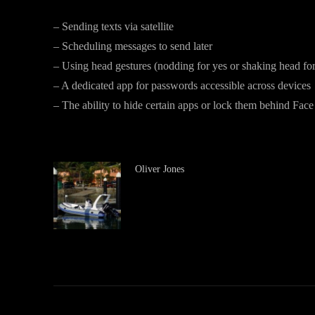
– Sending texts via satellite
– Scheduling messages to send later
– Using head gestures (nodding for yes or shaking head for
– A dedicated app for passwords accessible across devices
– The ability to hide certain apps or lock them behind Face
Oliver Jones