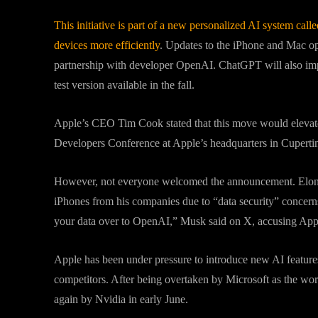
This initiative is part of a new personalized AI system cal
devices more efficiently
. Updates to the iPhone and Mac o
partnership with developer OpenAI. ChatGPT will also impr
test version available in the fall.
Apple’s CEO Tim Cook stated that this move would elevat
Developers Conference at Apple’s headquarters in Cupertin
However, not everyone welcomed the announcement. Elon 
iPhones from his companies due to “data security” concern
your data over to OpenAI,” Musk said on X, accusing App
Apple has been under pressure to introduce new AI feature
competitors. After being overtaken by Microsoft as the wo
again by Nvidia in early June.