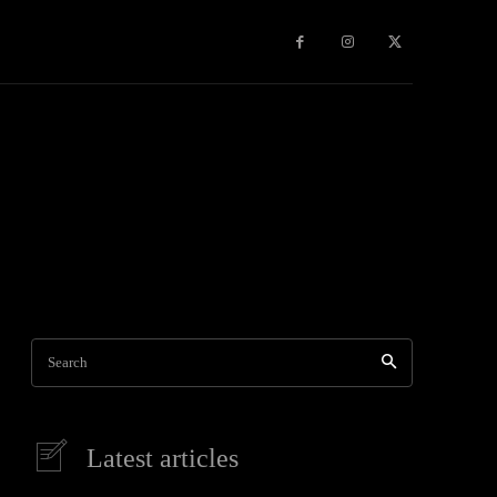
Games
More
Search
Latest articles