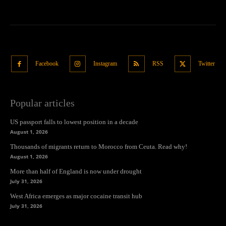
Facebook
Instagram
RSS
Twitter
Popular articles
US passport falls to lowest position in a decade
August 1, 2026
Thousands of migrants return to Morocco from Ceuta. Read why!
August 1, 2026
More than half of England is now under drought
July 31, 2026
West Africa emerges as major cocaine transit hub
July 31, 2026