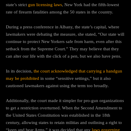
state’s strict
gun licensing laws
, New York had the fifth-lowest
rate of firearm fatalities among the 50 states in the country.
During a press conference in Albany, the state’s capital, where
lawmakers were debating the measure, she stated, “Our state will
continue to protect New Yorkers safe from harm, even after this
setback from the Supreme Court.” They may believe that they
can alter our life with the click of a pen, but we also have pens.
In its decision,
the court acknowledged that carrying a handgun
may be prohibited
in some “sensitive settings,” but it also
cautioned lawmakers against using the term too broadly.
Additionally, the court made it simpler for pro-gun organizations
to get a restriction overturned. When the Second Amendment to
the United States Constitution was established in the 18th
century, allowing states to retain militias and outlining a right to
“keep and bear Arms,” it was decided that any
laws governing