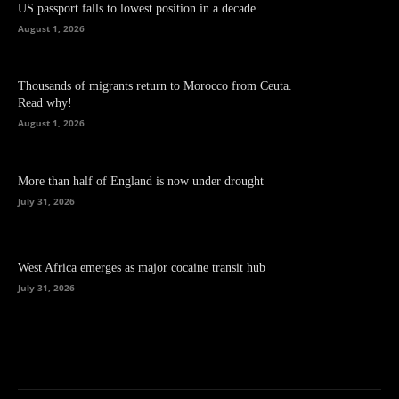
US passport falls to lowest position in a decade
August 1, 2026
Thousands of migrants return to Morocco from Ceuta.
Read why!
August 1, 2026
More than half of England is now under drought
July 31, 2026
West Africa emerges as major cocaine transit hub
July 31, 2026