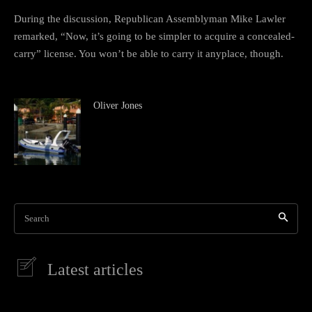
During the discussion, Republican Assemblyman Mike Lawler
remarked, “Now, it’s going to be simpler to acquire a concealed-
carry” license. You won’t be able to carry it anyplace, though.
Oliver Jones
Search
Latest articles