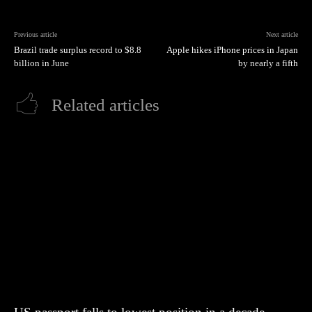
Previous article
Next article
Brazil trade surplus record to $8.8
Apple hikes iPhone prices in Japan
billion in June
by nearly a fifth
Related articles