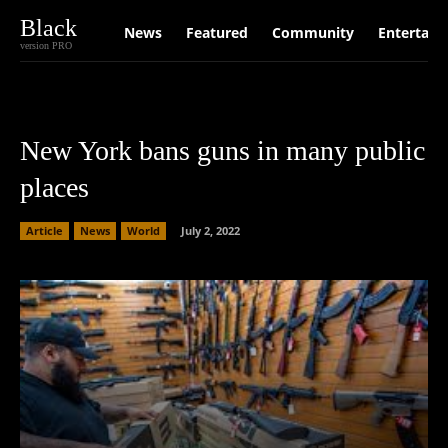
Black
News
Featured
Community
Entertain
version PRO
New York bans guns in many public
places
Article
News
World
July 2, 2022