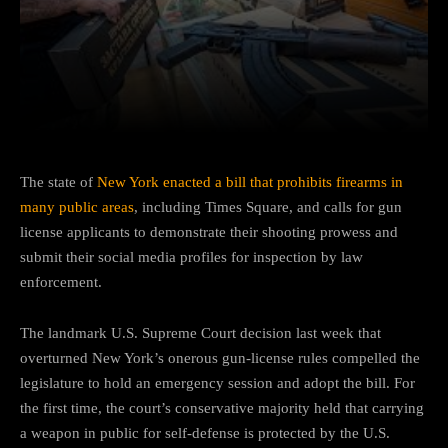
Facebook
Twitter
Pinterest
The state of
New York enacted a bill that prohibits firearms in
many public areas
, including Times Square, and calls for gun
license applicants to demonstrate their shooting prowess and
submit their social media profiles for inspection by law
enforcement.
The landmark U.S. Supreme Court decision last week that
overturned New York’s onerous gun-license rules compelled the
legislature to hold an emergency session and adopt the bill. For
the first time, the court’s conservative majority held that carrying
a weapon in public for self-defense is protected by the U.S.