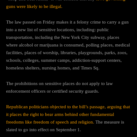
guns were likely to be illegal.
The law passed on Friday makes it a felony crime to carry a gun
into a new list of sensitive locations, including: public
transportation, including the New York City subway, places
where alcohol or marijuana is consumed, polling places, medical
facilities, places of worship, libraries, playgrounds, parks, zoos,
schools, colleges, summer camps, addiction-support centers,
homeless shelters, nursing homes, and Times Sq.
The prohibitions on sensitive places do not apply to law
enforcement officers or certified security guards.
Republican politicians objected to the bill’s passage, arguing that
it places the right to bear arms behind other fundamental
freedoms like freedom of speech and religion.
The measure is
slated to go into effect on September 1.