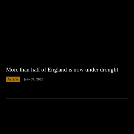
More than half of England is now under drought
Article
July 31, 2026