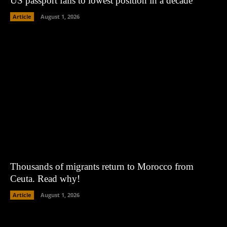
US passport falls to lowest position in a decade
Article
August 1, 2026
Thousands of migrants return to Morocco from
Ceuta. Read why!
Article
August 1, 2026