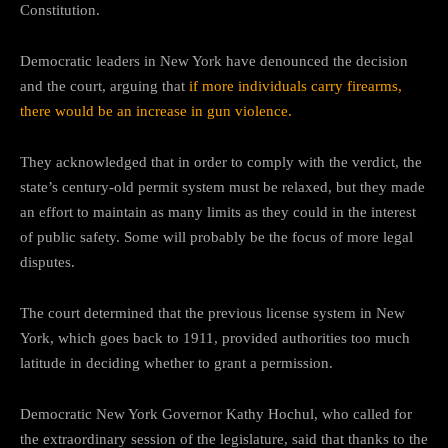
Constitution.
Democratic leaders in New York have denounced the decision
and the court, arguing that
if more individuals carry firearms,
there would be an increase in gun violence.
They acknowledged that in order to comply with the verdict, the
state’s century-old permit system must be relaxed, but they made
an effort to maintain as many limits as they could in the interest
of public safety. Some will probably be the focus of more legal
disputes.
The court determined that the previous license system in New
York, which goes back to 1911, provided authorities too much
latitude in deciding whether to grant a permission.
Democratic New York Governor Kathy Hochul, who called for
the extraordinary session of the legislature, said that thanks to the