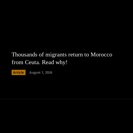
Thousands of migrants return to Morocco
from Ceuta. Read why!
Article
August 1, 2026