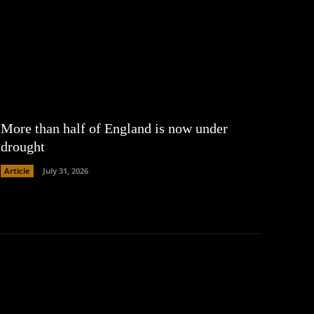
More than half of England is now under
drought
Article
July 31, 2026