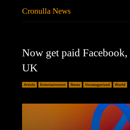
Cronulla News
News
Featured
Now get paid Facebook, I
UK
Article
Entertainment
News
Uncategorized
World