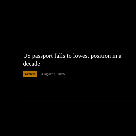
US passport falls to lowest position in a
decade
Article
August 1, 2026