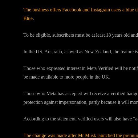
The business offers Facebook and Instagram users a blue ti
Blue.
To be eligible, subscribers must be at least 18 years old a
In the US, Australia, as well as New Zealand, the feature is
Those who expressed interest in Meta Verified will be notif
be made available to more people in the UK.
Those who Meta has accepted will receive a verified badge
protection against impersonation, partly because it will mon
According to the statement, verified users will also have “
The change was made after Mr Musk launched the premium