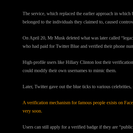
The service, which replaced the earlier approach in which 
belonged to the individuals they claimed to, caused controv
On April 20, Mr Musk deleted what was later called “legacy
who had paid for Twitter Blue and verified their phone numb
High-profile users like Hillary Clinton lost their verificati
could modify their own usernames to mimic them.
Later, Twitter gave out the blue ticks to various celebrities,
A verification mechanism for famous people exists on Fac
very soon.
Users can still apply for a verified badge if they are “publi