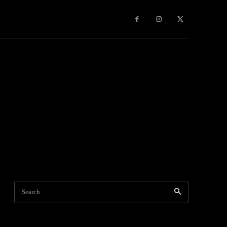
Games
More
Search