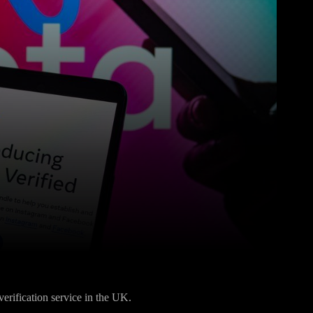
Pinterest
WhatsApp
verification service in the UK.