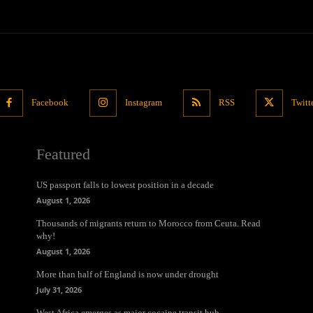
Facebook
Instagram
RSS
Twitt
Featured
US passport falls to lowest position in a decade
August 1, 2026
Thousands of migrants return to Morocco from Ceuta. Read
why!
August 1, 2026
More than half of England is now under drought
July 31, 2026
West Africa emerges as major cocaine transit hub