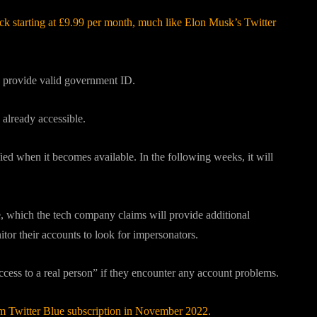
ck starting at £9.99 per month, much like Elon Musk’s Twitter
nd provide valid government ID.
 already accessible.
ied when it becomes available. In the following weeks, it will
, which the tech company claims will provide additional
itor their accounts to look for impersonators.
access to a real person” if they encounter any account problems.
 Twitter Blue subscription in November 2022.