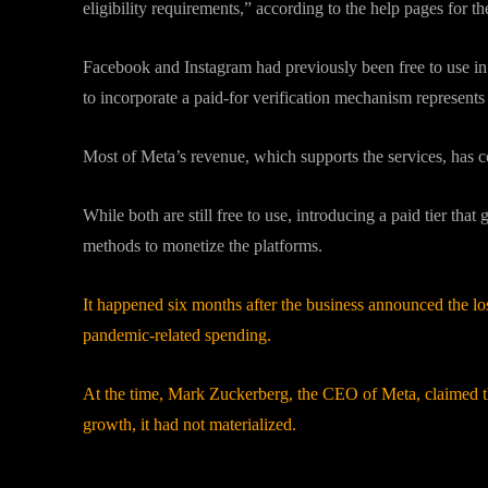
eligibility requirements,” according to the help pages for t
Facebook and Instagram had previously been free to use in a
to incorporate a paid-for verification mechanism represent
Most of Meta’s revenue, which supports the services, has 
While both are still free to use, introducing a paid tier that
methods to monetize the platforms.
It happened six months after the business announced the lo
pandemic-related spending.
At the time, Mark Zuckerberg, the CEO of Meta, claimed th
growth, it had not materialized.