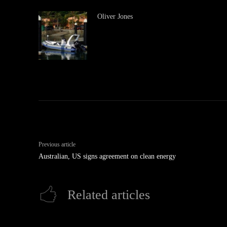
Oliver Jones
Previous article
Australian, US signs agreement on clean energy
Related articles