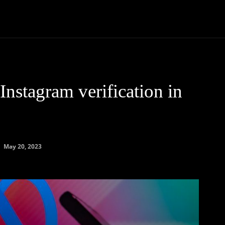
Community
Entertainment
Heath
Internet
Sports
nstagram verification in
May 20, 2023