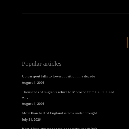
Popular articles
US passport falls to lowest position in a decade
August 1, 2026
Thousands of migrants return to Morocco from Ceuta. Read
why!
August 1, 2026
More than half of England is now under drought
July 31, 2026
West Africa emerges as major cocaine transit hub