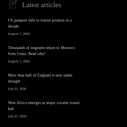
Latest articles
US passport falls to lowest position in a
decade
August 1, 2026
Thousands of migrants return to Morocco
from Ceuta. Read why!
August 1, 2026
More than half of England is now under
drought
July 31, 2026
West Africa emerges as major cocaine transit
hub
July 31, 2026