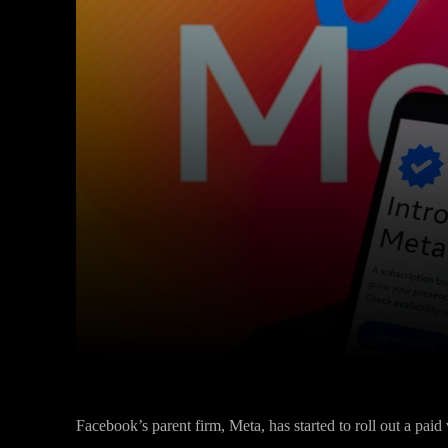
Facebook
Twitter
Share
Facebook’s parent firm, Meta, has started to roll out a paid 