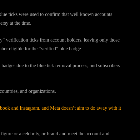
blue ticks were used to confirm that well-known accounts
ersy at the time.
” verification ticks from account holders, leaving only those
er eligible for the “verified” blue badge.
on badges due to the blue tick removal process, and subscribers
 countries, and organizations.
ebook and Instagram, and Meta doesn’t aim to do away with it
c figure or a celebrity, or brand and meet the account and