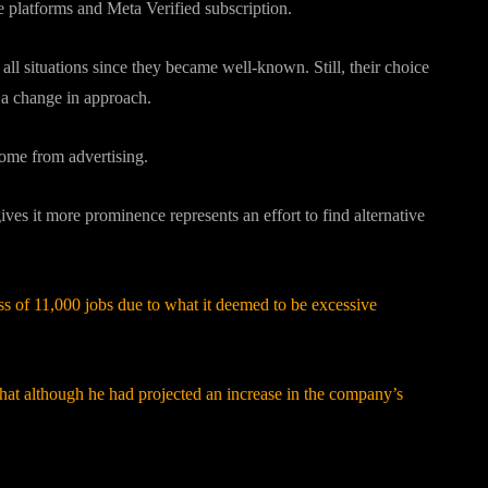
he platforms and Meta Verified subscription.
ll situations since they became well-known. Still, their choice
s a change in approach.
come from advertising.
 gives it more prominence represents an effort to find alternative
ss of 11,000 jobs due to what it deemed to be excessive
at although he had projected an increase in the company’s