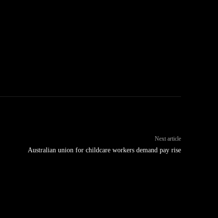
Next article
Australian union for childcare workers demand pay rise