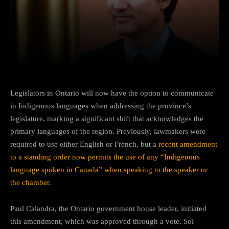
Facebook
Twitter
Pinterest
Legislators in Ontario will now have the option to communicate
in Indigenous languages when addressing the province’s
legislature, marking a significant shift that acknowledges the
primary languages of the region. Previously, lawmakers were
required to use either English or French, but a
recent amendment
to a standing order now permits the use of any “Indigenous
language spoken in Canada” when speaking to the speaker or
the chamber
.
Paul Calandra, the Ontario government house leader, initiated
this amendment, which was approved through a vote. Sol