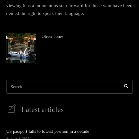
viewing it as a momentous step forward for those who have been
denied the right to speak their language.
Oliver Jones
Search
Latest articles
US passport falls to lowest position in a decade
August 1, 2026