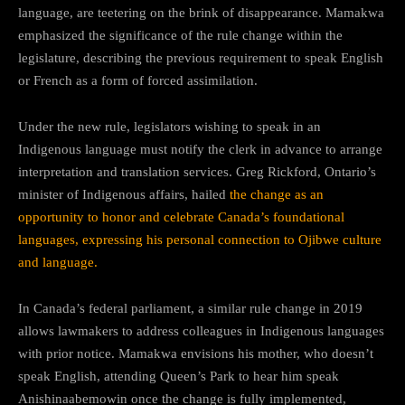
language, are teetering on the brink of disappearance. Mamakwa
emphasized the significance of the rule change within the
legislature, describing the previous requirement to speak English
or French as a form of forced assimilation.
Under the new rule, legislators wishing to speak in an
Indigenous language must notify the clerk in advance to arrange
interpretation and translation services. Greg Rickford, Ontario’s
minister of Indigenous affairs, hailed
the change as an
opportunity to honor and celebrate Canada’s foundational
languages, expressing his personal connection to Ojibwe culture
and language.
In Canada’s federal parliament, a similar rule change in 2019
allows lawmakers to address colleagues in Indigenous languages
with prior notice. Mamakwa envisions his mother, who doesn’t
speak English, attending Queen’s Park to hear him speak
Anishinaabemowin once the change is fully implemented,