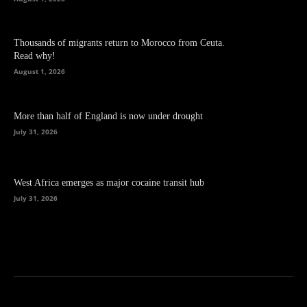
Thousands of migrants return to Morocco from Ceuta.
Read why!
August 1, 2026
More than half of England is now under drought
July 31, 2026
West Africa emerges as major cocaine transit hub
July 31, 2026