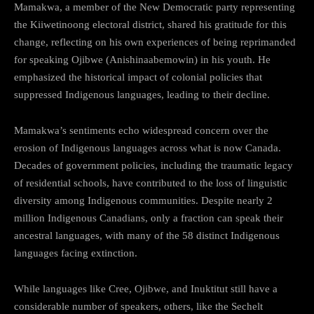
Mamakwa, a member of the New Democratic party representing
the Kiiwetinoong electoral district, shared his gratitude for this
change, reflecting on his own experiences of being reprimanded
for speaking Ojibwe (Anishinaabemowin) in his youth. He
emphasized the historical impact of colonial policies that
suppressed Indigenous languages, leading to their decline.
Mamakwa’s sentiments echo widespread concern over the
erosion of Indigenous languages across what is now Canada.
Decades of government policies, including the traumatic legacy
of residential schools, have contributed to the loss of linguistic
diversity among Indigenous communities. Despite nearly 2
million Indigenous Canadians, only a fraction can speak their
ancestral languages, with many of the 58 distinct Indigenous
languages facing extinction.
While languages like Cree, Ojibwe, and Inuktitut still have a
considerable number of speakers, others, like the Sechelt