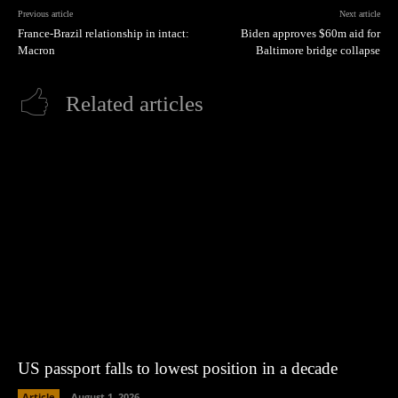
Previous article
Next article
France-Brazil relationship in intact:
Biden approves $60m aid for
Macron
Baltimore bridge collapse
Related articles
US passport falls to lowest position in a decade
Article
August 1, 2026