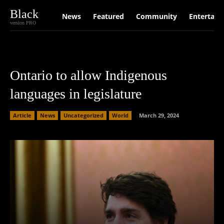
Black
News
Featured
Community
Entertain
version PRO
Ontario to allow Indigenous
languages in legislature
Article
News
Uncategorized
World
March 29, 2024