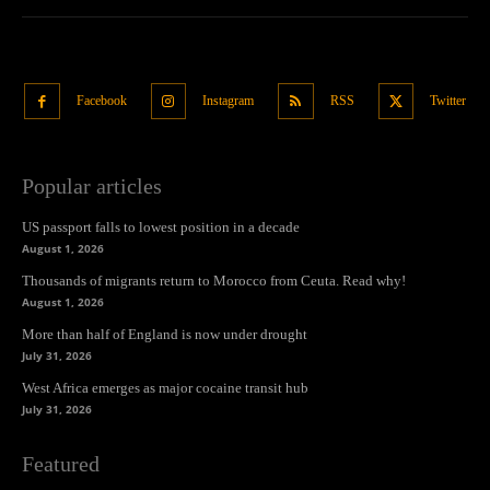
Facebook
Instagram
RSS
Twitter
Popular articles
US passport falls to lowest position in a decade
August 1, 2026
Thousands of migrants return to Morocco from Ceuta. Read why!
August 1, 2026
More than half of England is now under drought
July 31, 2026
West Africa emerges as major cocaine transit hub
July 31, 2026
Featured