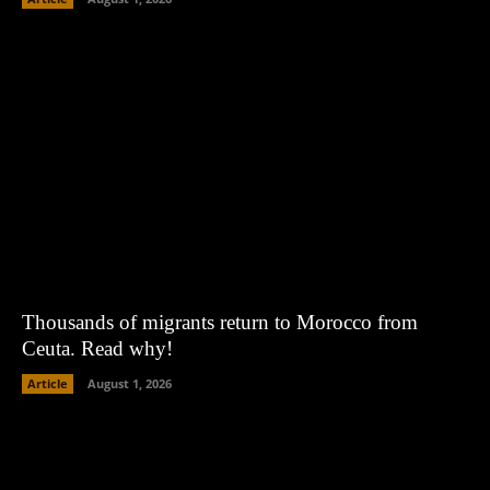
Thousands of migrants return to Morocco from
Ceuta. Read why!
Article
August 1, 2026