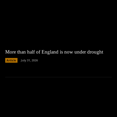
More than half of England is now under drought
Article
July 31, 2026