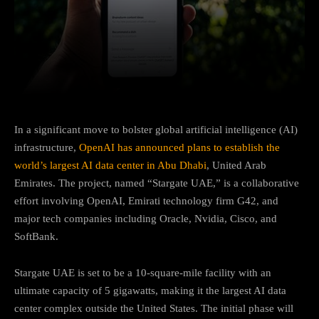
Facebook
Twitter
Pinterest
In a significant move to bolster global artificial intelligence (AI)
infrastructure,
OpenAI has announced plans to establish the
world’s largest AI data center in Abu Dhabi
, United Arab
Emirates.
The project, named “Stargate UAE,” is a collaborative
effort involving OpenAI, Emirati technology firm G42, and
major tech companies including Oracle, Nvidia, Cisco, and
SoftBank.
Stargate UAE is set to be a 10-square-mile facility with an
ultimate capacity of 5 gigawatts, making it the largest AI data
center complex outside the United States.
The initial phase will