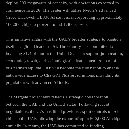
deploy 200 megawatts of capacity, with operations expected to
commence in 2026.
The center will utilize Nvidia’s advanced
Grace Blackwell GB300 AI servers, incorporating approximately
100,000 chips to power around 1,400 servers.
This initiative aligns with the UAE’s broader strategy to position
itself as a global leader in AI.
The country has committed to
investing $1.4 trillion in the United States to support job creation,
economic growth, and technological advancement.
As part of
this partnership, the UAE will become the first nation to enable
nationwide access to ChatGPT Plus subscriptions, providing its
population with advanced AI tools.
The Stargate project also reflects a strategic collaboration
between the UAE and the United States.
Following recent
negotiations, the U.S. has lifted previous export controls on AI
chips to the UAE, allowing the export of up to 500,000 AI chips
annually.
In return, the UAE has committed to funding