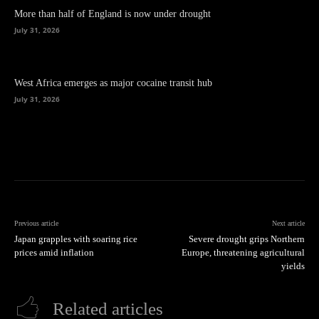
More than half of England is now under drought
July 31, 2026
West Africa emerges as major cocaine transit hub
July 31, 2026
Previous article
Next article
Japan grapples with soaring rice
Severe drought grips Northern
prices amid inflation
Europe, threatening agricultural
yields
Related articles