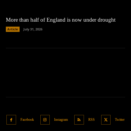
More than half of England is now under drought
Article
July 31, 2026
Facebook
Instagram
RSS
Twitter