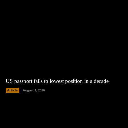
US passport falls to lowest position in a decade
Article
August 1, 2026