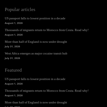
Popular articles
US passport falls to lowest position in a decade
August 1, 2026
Thousands of migrants return to Morocco from Ceuta. Read why!
August 1, 2026
More than half of England is now under drought
July 31, 2026
West Africa emerges as major cocaine transit hub
July 31, 2026
Featured
US passport falls to lowest position in a decade
August 1, 2026
Thousands of migrants return to Morocco from Ceuta. Read why!
August 1, 2026
More than half of England is now under drought
July 31, 2026