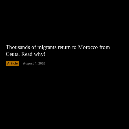
Thousands of migrants return to Morocco from
Ceuta. Read why!
Article
August 1, 2026