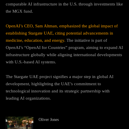
comparable AI infrastructure in the U.S. through investments like
the MGX fund.
OpenAI’s CEO, Sam Altman, emphasized the global impact of
establishing Stargate UAE, citing potential advancements in
medicine, education, and energy.
The initiative is part of
OpenAI’s “OpenAI for Countries” program, aiming to expand AI
infrastructure globally while aligning international developments
with U.S.-based AI systems.
The Stargate UAE project signifies a major step in global AI
development, highlighting the UAE’s commitment to
technological innovation and its strategic partnership with
leading AI organizations.
Oliver Jones