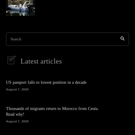
Search
Latest articles
US passport falls to lowest position in a decade
August 1, 2026
Thousands of migrants return to Morocco from Ceuta.
Read why!
August 1, 2026