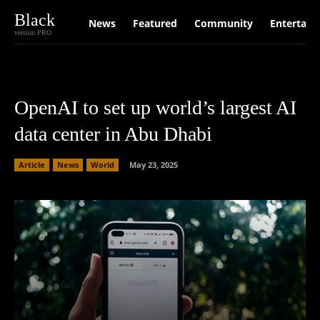
Black
News
Featured
Community
Entertain
version PRO
OpenAI to set up world’s largest AI
data center in Abu Dhabi
Article
News
World
May 23, 2025