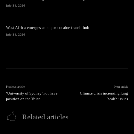
July 31, 2026
West Africa emerges as major cocaine transit hub
July 31, 2026
Previous article
Next article
‘University of Sydney’ not have
Climate crisis increasing lung
position on the Voice
health issues
Related articles