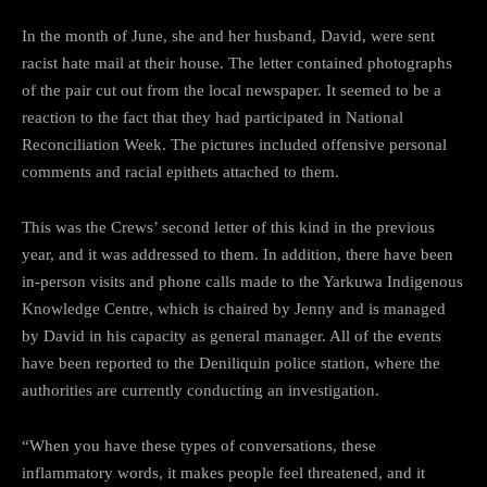
In the month of June, she and her husband, David, were sent
racist hate mail at their house. The letter contained photographs
of the pair cut out from the local newspaper. It seemed to be a
reaction to the fact that they had participated in National
Reconciliation Week. The pictures included offensive personal
comments and racial epithets attached to them.
This was the Crews’ second letter of this kind in the previous
year, and it was addressed to them. In addition, there have been
in-person visits and phone calls made to the Yarkuwa Indigenous
Knowledge Centre, which is chaired by Jenny and is managed
by David in his capacity as general manager. All of the events
have been reported to the Deniliquin police station, where the
authorities are currently conducting an investigation.
“When you have these types of conversations, these
inflammatory words, it makes people feel threatened, and it