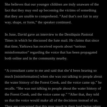
She believes that our younger children are truly unaware of the
fact that they may end up becoming the victims of something
that they are unable to comprehend. “And that’s not fair in any
way, shape, or form,” the speaker continued.
In June, David gave an interview to the Deniliquin Pastoral
Times in which he discussed the hate mail. He claims that since
that time, Yarkuwa has received reports about “serious
misinformation” regarding the voice that has been propagated
both online and in the community nearby.
“A consultant came to me and said that she’d been hearing so
much [misinformation] when she was out talking to people about
the water history of the Forest Creek, and the voice came up,” he
recalls. “She was out talking to people about the water history of
the Forest Creek, and the voice came up.” “After that, they told
us that the voice would make all of the decisions instead of us.
They are concerned that this may result in their land being taken