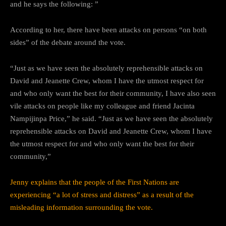
and he says the following: ”
According to her, there have been attacks on persons “on both
sides” of the debate around the vote.
“Just as we have seen the absolutely reprehensible attacks on
David and Jeanette Crew, whom I have the utmost respect for
and who only want the best for their community, I have also seen
vile attacks on people like my colleague and friend Jacinta
Nampijinpa Price,” he said. “Just as we have seen the absolutely
reprehensible attacks on David and Jeanette Crew, whom I have
the utmost respect for and who only want the best for their
community,”
Jenny explains that the people of the First Nations are
experiencing “a lot of stress and distress” as a result of the
misleading information surrounding the vote.