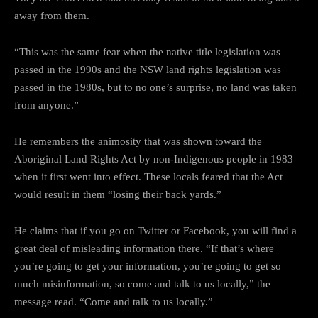
away from them.
“This was the same fear when the native title legislation was
passed in the 1990s and the NSW land rights legislation was
passed in the 1980s, but to no one’s surprise, no land was taken
from anyone.”
He remembers the animosity that was shown toward the
Aboriginal Land Rights Act by non-Indigenous people in 1983
when it first went into effect. These locals feared that the Act
would result in them “losing their back yards.”
He claims that if you go on Twitter or Facebook, you will find a
great deal of misleading information there. “If that’s where
you’re going to get your information, you’re going to get so
much misinformation, so come and talk to us locally,” the
message read. “Come and talk to us locally.”