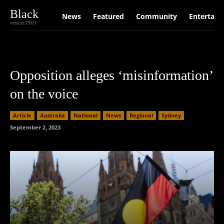
Black
News
Featured
Community
Entertain
version PRO
Opposition alleges ‘misinformation’
on the voice
Article
Australia
National
News
Regional
Sydney
September 2, 2023