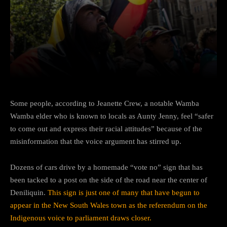
Facebook
Twitter
Pinterest
Some people, according to Jeanette Crew, a notable Wamba
Wamba elder who is known to locals as Aunty Jenny, feel “safer
to come out and express their racial attitudes” because of the
misinformation that the voice argument has stirred up.
Dozens of cars drive by a homemade “vote no” sign that has
been tacked to a post on the side of the road near the center of
Deniliquin.
This sign is just one of many that have begun to
appear in the New South Wales town as the referendum on the
Indigenous voice to parliament draws closer.