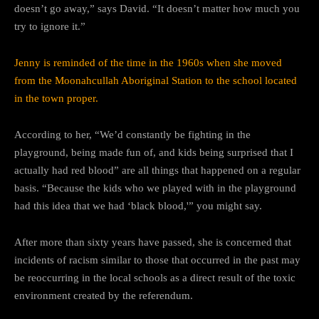
doesn’t go away,” says David. “It doesn’t matter how much you
try to ignore it.”
Jenny is reminded of the time in the 1960s when she moved
from the Moonahcullah Aboriginal Station to the school located
in the town proper.
According to her, “We’d constantly be fighting in the
playground, being made fun of, and kids being surprised that I
actually had red blood” are all things that happened on a regular
basis. “Because the kids who we played with in the playground
had this idea that we had ‘black blood,'” you might say.
After more than sixty years have passed, she is concerned that
incidents of racism similar to those that occurred in the past may
be reoccurring in the local schools as a direct result of the toxic
environment created by the referendum.