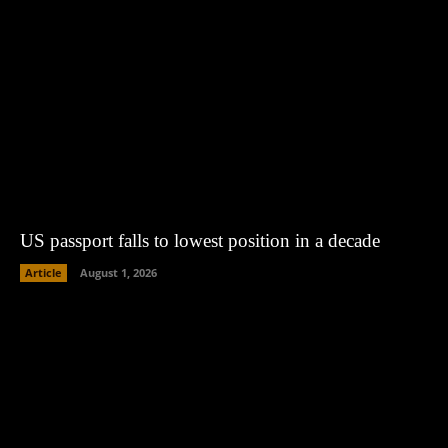
US passport falls to lowest position in a decade
Article
August 1, 2026