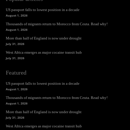
US passport falls to lowest position in a decade
August 1, 2026
Thousands of migrants return to Morocco from Ceuta. Read why!
August 1, 2026
More than half of England is now under drought
July 31, 2026
West Africa emerges as major cocaine transit hub
July 31, 2026
Featured
US passport falls to lowest position in a decade
August 1, 2026
Thousands of migrants return to Morocco from Ceuta. Read why!
August 1, 2026
More than half of England is now under drought
July 31, 2026
West Africa emerges as major cocaine transit hub