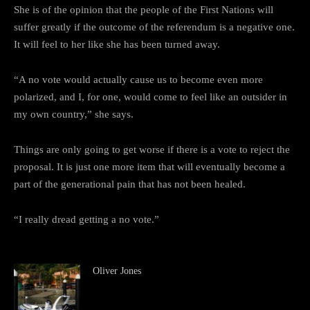
She is of the opinion that the people of the First Nations will
suffer greatly if the outcome of the referendum is a negative one.
It will feel to her like she has been turned away.
“A no vote would actually cause us to become even more
polarized, and I, for one, would come to feel like an outsider in
my own country,” she says.
Things are only going to get worse if there is a vote to reject the
proposal. It is just one more item that will eventually become a
part of the generational pain that has not been healed.
“I really dread getting a no vote.”
Oliver Jones