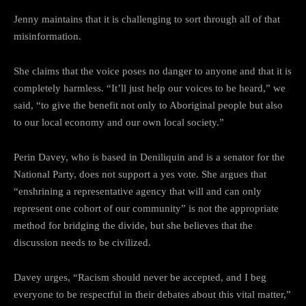
Jenny maintains that it is challenging to sort through all of that
misinformation.
She claims that the voice poses no danger to anyone and that it is
completely harmless. “It’ll just help our voices to be heard,” we
said, “to give the benefit not only to Aboriginal people but also
to our local economy and our own local society.”
Perin Davey, who is based in Deniliquin and is a senator for the
National Party, does not support a yes vote. She argues that
“enshrining a representative agency that will and can only
represent one cohort of our community” is not the appropriate
method for bridging the divide, but she believes that the
discussion needs to be civilized.
Davey urges, “Racism should never be accepted, and I beg
everyone to be respectful in their debates about this vital matter,”