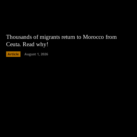
Thousands of migrants return to Morocco from
Ceuta. Read why!
Article
August 1, 2026