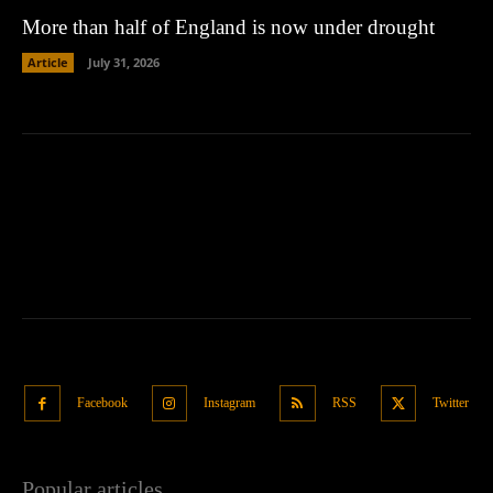
More than half of England is now under drought
Article
July 31, 2026
Facebook
Instagram
RSS
Twitter
Popular articles