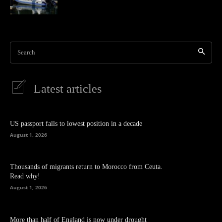
Search
Latest articles
US passport falls to lowest position in a decade
August 1, 2026
Thousands of migrants return to Morocco from Ceuta.
Read why!
August 1, 2026
More than half of England is now under drought