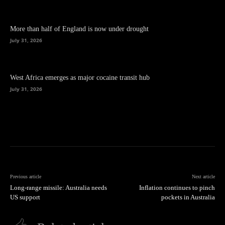
More than half of England is now under drought
July 31, 2026
West Africa emerges as major cocaine transit hub
July 31, 2026
Previous article
Next article
Long-range missile: Australia needs
Inflation continues to pinch
US support
pockets in Australia