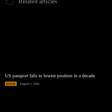
Related articles
US passport falls to lowest position in a decade
Article
August 1, 2026