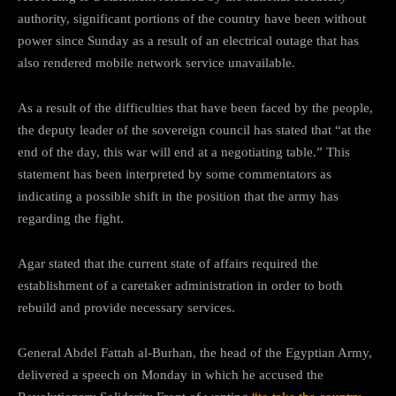
authority, significant portions of the country have been without
power since Sunday as a result of an electrical outage that has
also rendered mobile network service unavailable.
As a result of the difficulties that have been faced by the people,
the deputy leader of the sovereign council has stated that “at the
end of the day, this war will end at a negotiating table.” This
statement has been interpreted by some commentators as
indicating a possible shift in the position that the army has
regarding the fight.
Agar stated that the current state of affairs required the
establishment of a caretaker administration in order to both
rebuild and provide necessary services.
General Abdel Fattah al-Burhan, the head of the Egyptian Army,
delivered a speech on Monday in which he accused the