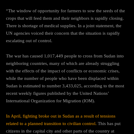
“The window of opportunity for farmers to sow the seeds of the
crops that will feed them and their neighbors is rapidly closing.
There is shortage of medical supplies. In a joint statement, the
UN agencies voiced their concern that the situation is rapidly
escalating out of control.
The war has caused 1,017,449 people to cross from Sudan into
neighboring countries, many of which are already struggling
with the effects of the impact of conflicts or economic crises,
while the number of people who have been displaced within
Sudan is estimated to number 3,433,025, according to the most
recent weekly figures published by the United Nations’
International Organization for Migration (IOM).
In April, fighting broke out in Sudan as a result of tensions
related to a planned transition to civilian control.
This has put
citizens in the capital city and other parts of the country at