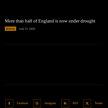
More than half of England is now under drought
Article
July 31, 2026
Facebook
Instagram
RSS
Twitter