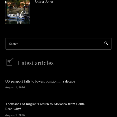
Oliver Jones
Search
Latest articles
US passport falls to lowest position in a decade
August 1, 2026
Thousands of migrants return to Morocco from Ceuta.
Read why!
August 1, 2026