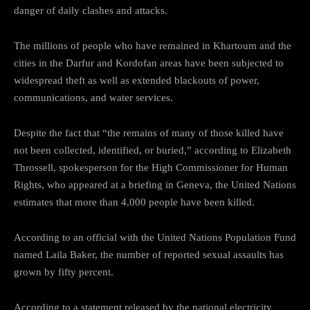
danger of daily clashes and attacks.
The millions of people who have remained in Khartoum and the
cities in the Darfur and Kordofan areas have been subjected to
widespread theft as well as extended blackouts of power,
communications, and water services.
Despite the fact that “the remains of many of those killed have
not been collected, identified, or buried,” according to Elizabeth
Throssell, spokesperson for the High Commissioner for Human
Rights, who appeared at a briefing in Geneva, the United Nations
estimates that more than 4,000 people have been killed.
According to an official with the United Nations Population Fund
named Laila Baker, the number of reported sexual assaults has
grown by fifty percent.
According to a statement released by the national electricity