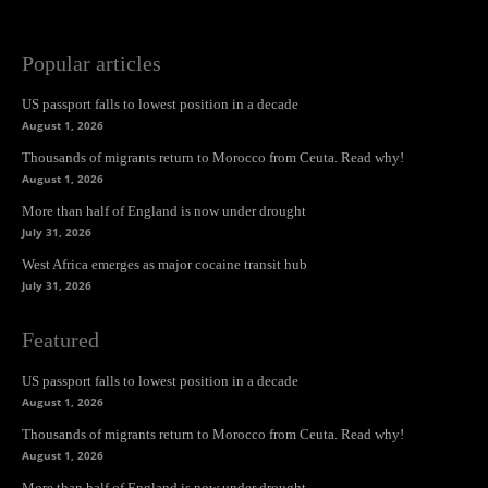
Popular articles
US passport falls to lowest position in a decade
August 1, 2026
Thousands of migrants return to Morocco from Ceuta. Read why!
August 1, 2026
More than half of England is now under drought
July 31, 2026
West Africa emerges as major cocaine transit hub
July 31, 2026
Featured
US passport falls to lowest position in a decade
August 1, 2026
Thousands of migrants return to Morocco from Ceuta. Read why!
August 1, 2026
More than half of England is now under drought