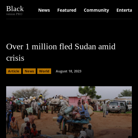
Black
News
Featured
Community
Entertain
version PRO
Over 1 million fled Sudan amid
crisis
Article
News
World
August 18, 2023