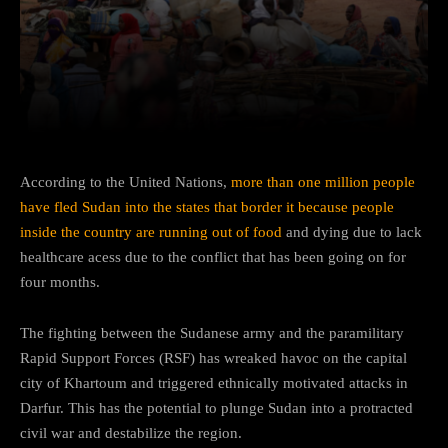
Facebook
Twitter
Pinterest
According to the United Nations,
more than one million people
have fled Sudan into the states that border it because people
inside the country are running out of food
and dying due to lack
healthcare acess due to the conflict that has been going on for
four months.
The fighting between the Sudanese army and the paramilitary
Rapid Support Forces (RSF) has wreaked havoc on the capital
city of Khartoum and triggered ethnically motivated attacks in
Darfur. This has the potential to plunge Sudan into a protracted
civil war and destabilize the region.