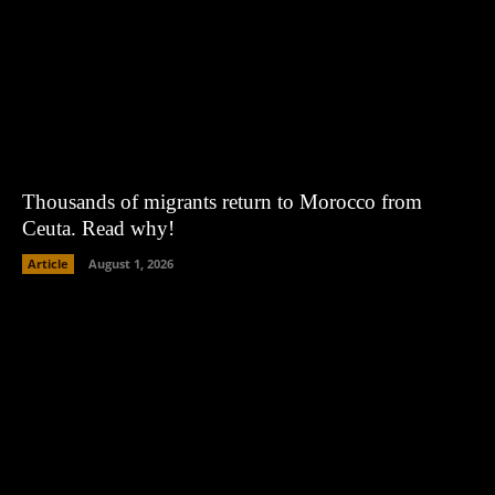
Thousands of migrants return to Morocco from
Ceuta. Read why!
Article
August 1, 2026