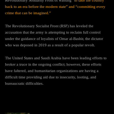
Revolutionary Solidarity Front of wanting
“to take the country
back to an era before the modern state” and “committing every
crime that can be imagined.”
The Revolutionary Socialist Front (RSF) has leveled the
accusation that the army is attempting to reclaim full control
under the guidance of loyalists of Omar al-Bashir, the dictator
who was deposed in 2019 as a result of a popular revolt.
The United States and Saudi Arabia have been leading efforts to
broker a truce in the ongoing conflict; however, these efforts
have faltered, and humanitarian organizations are having a
difficult time providing aid due to insecurity, looting, and
bureaucratic difficulties.