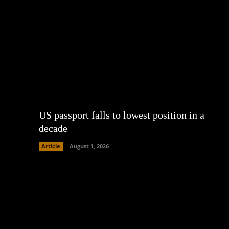
US passport falls to lowest position in a
decade
Article
August 1, 2026