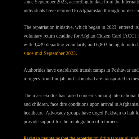
since September 2023, according to data from the Internat
individuals have returned to Afghanistan through border 
The repatriation initiative, which began in 2023, entered it
voluntary return deadline for Afghan Citizen Card (ACC) h
with 9,439 departing voluntarily and 6,803 being deported.
since mid-September 2023.
Authorities have established transit camps in Peshawar and L
refugees from Punjab and Islamabad are transported to thes
The mass exodus has raised concerns among international 
and children, face dire conditions upon arrival in Afghanista
healthcare.
Advocacy groups have urged Pakistan to halt fo
provide support for the reintegration of returnees.
Pakistan maintains that the repatriation drive targets all u