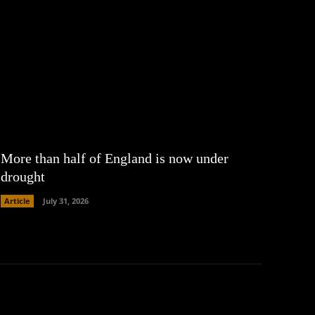
More than half of England is now under
drought
Article
July 31, 2026