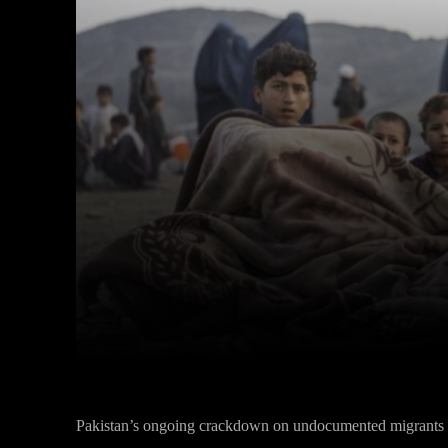
Facebook
Twitter
Share
Pakistan’s ongoing crackdown on undocumented migrants ha