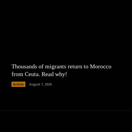
Thousands of migrants return to Morocco
from Ceuta. Read why!
Article
August 1, 2026