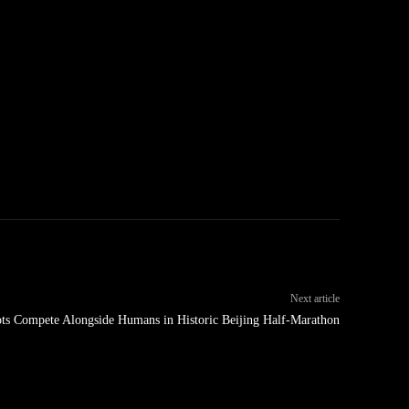
Next article
s Compete Alongside Humans in Historic Beijing Half-Marathon