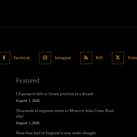
Facebook
Instagram
RSS
Twitt
Featured
US passport falls to lowest position in a decade
August 1, 2026
Thousands of migrants return to Morocco from Ceuta. Read
why!
August 1, 2026
More than half of England is now under drought