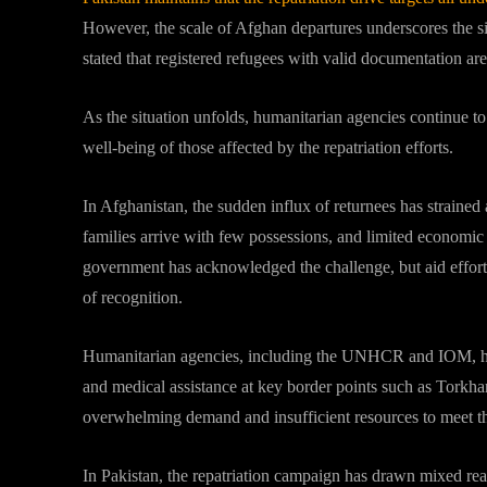
However, the scale of Afghan departures underscores the s
stated that registered refugees with valid documentation are
As the situation unfolds, humanitarian agencies continue t
well-being of those affected by the repatriation efforts.
In Afghanistan, the sudden influx of returnees has strained
families arrive with few possessions, and limited economic 
government has acknowledged the challenge, but aid effort
of recognition.
Humanitarian agencies, including the UNHCR and IOM, have
and medical assistance at key border points such as Tork
overwhelming demand and insufficient resources to meet th
In Pakistan, the repatriation campaign has drawn mixed rea