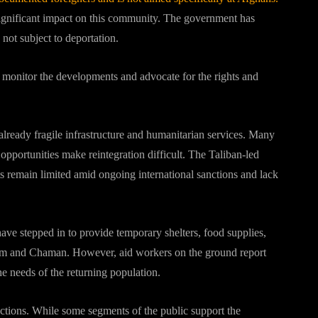
ignificant impact on this community.
The government has
 not subject to deportation.
o monitor the developments and advocate for the rights and
 already fragile infrastructure and humanitarian services. Many
opportunities make reintegration difficult. The Taliban-led
s remain limited amid ongoing international sanctions and lack
 stepped in to provide temporary shelters, food supplies,
ham and Chaman. However, aid workers on the ground report
e needs of the returning population.
ctions. While some segments of the public support the