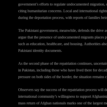
government’s efforts to regulate undocumented migration, o
citing humanitarian concerns. Local and international right
during the deportation process, with reports of families bei
The Pakistani government, meanwhile, defends the drive as a
argue that the presence of undocumented migrants places pre
such as education, healthcare, and housing. Authorities als
Pakistani identity documents.
As the second phase of the repatriation continues, uncertai
in Pakistan, including those who have lived there for deca
pressure on both sides of the border, the situation remains 
Observers say the success of the repatriation process will d
international community’s willingness to support Afghanista
mass return of Afghan nationals marks one of the largest m