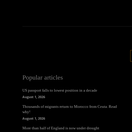
Popular articles
US passport falls to lowest position in a decade
August 1, 2026
Thousands of migrants return to Morocco from Ceuta. Read
why!
August 1, 2026
More than half of England is now under drought