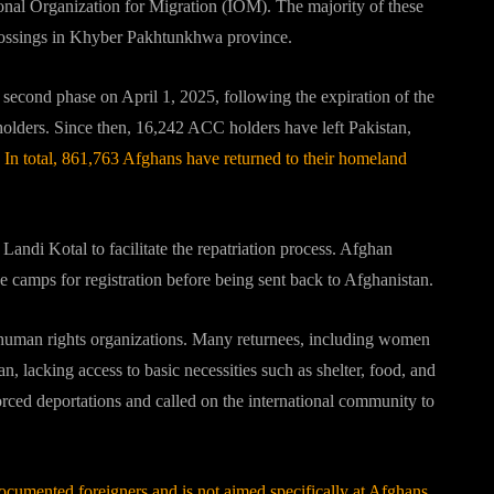
ional Organization for Migration (IOM).
The majority of these
crossings in Khyber Pakhtunkhwa province.
s second phase on April 1, 2025, following the expiration of the
olders.
Since then, 16,242 ACC holders have left Pakistan,
In total, 861,763 Afghans have returned to their homeland
andi Kotal to facilitate the repatriation process.
Afghan
e camps for registration before being sent back to Afghanistan.
human rights organizations.
Many returnees, including women
n, lacking access to basic necessities such as shelter, food, and
rced deportations and called on the international community to
ndocumented foreigners and is not aimed specifically at Afghans.