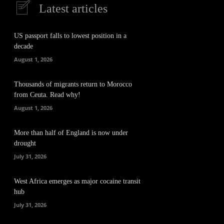
Latest articles
US passport falls to lowest position in a
decade
August 1, 2026
Thousands of migrants return to Morocco
from Ceuta. Read why!
August 1, 2026
More than half of England is now under
drought
July 31, 2026
West Africa emerges as major cocaine transit
hub
July 31, 2026