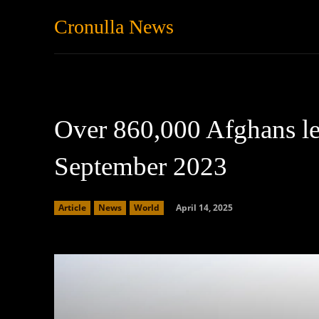
Cronulla News
News
Featured
Over 860,000 Afghans lef
September 2023
April 14, 2025
Article
News
World