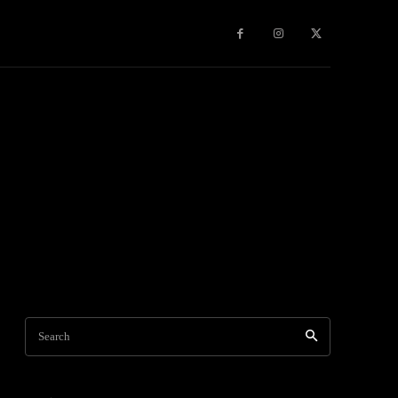
Games
More
Search