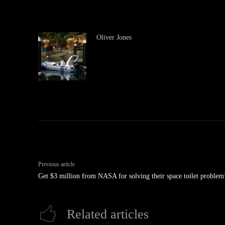
Oliver Jones
Previous article
Get $3 million from NASA for solving their space toilet problem
Related articles