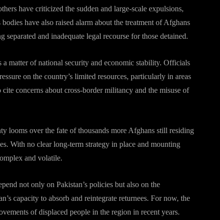
thers have criticized the sudden and large-scale expulsions,
s bodies have also raised alarm about the treatment of Afghans
ng separated and inadequate legal recourse for those detained.
 matter of national security and economic stability. Officials
ssure on the country’s limited resources, particularly in areas
o cite concerns about cross-border militancy and the misuse of
nty looms over the fate of thousands more Afghans still residing
des. With no clear long-term strategy in place and mounting
complex and volatile.
epend not only on Pakistan’s policies but also on the
n’s capacity to absorb and reintegrate returnees. For now, the
ovements of displaced people in the region in recent years.