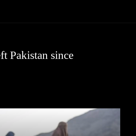
Community
Entertainment
Heath
Internet
Sports
t Pakistan since