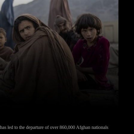
Pinterest
WhatsApp
s led to the departure of over 860,000 Afghan nationals