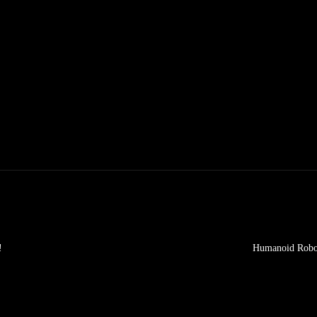
!
Humanoid Robot