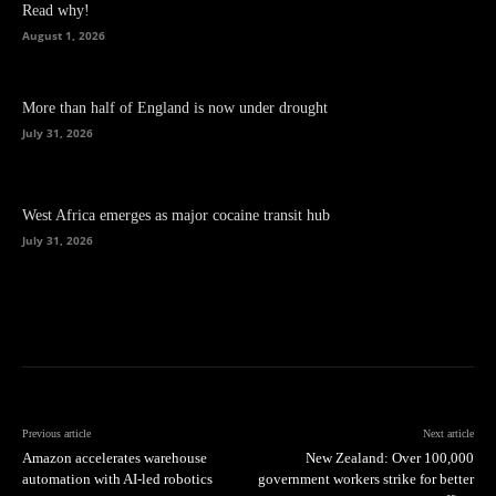
Read why!
August 1, 2026
More than half of England is now under drought
July 31, 2026
West Africa emerges as major cocaine transit hub
July 31, 2026
Previous article
Next article
Amazon accelerates warehouse
New Zealand: Over 100,000
automation with AI-led robotics
government workers strike for better