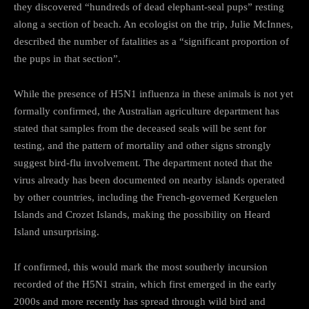
they discovered “hundreds of dead elephant-seal pups” resting
along a section of beach. An ecologist on the trip, Julie McInnes,
described the number of fatalities as a “significant proportion of
the pups in that section”.
While the presence of H5N1 influenza in these animals is not yet
formally confirmed, the Australian agriculture department has
stated that samples from the deceased seals will be sent for
testing, and the pattern of mortality and other signs strongly
suggest bird-flu involvement. The department noted that the
virus already has been documented on nearby islands operated
by other countries, including the French-governed Kerguelen
Islands and Crozet Islands, making the possibility on Heard
Island unsurprising.
If confirmed, this would mark the most southerly incursion
recorded of the H5N1 strain, which first emerged in the early
2000s and more recently has spread through wild bird and