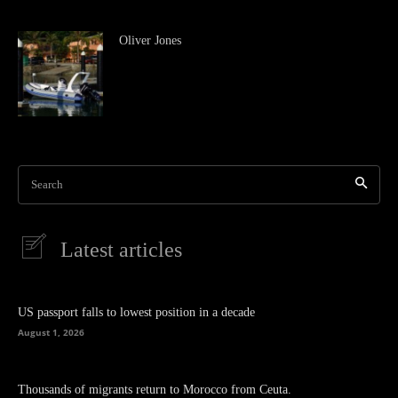
Oliver Jones
Search
Latest articles
US passport falls to lowest position in a decade
August 1, 2026
Thousands of migrants return to Morocco from Ceuta.