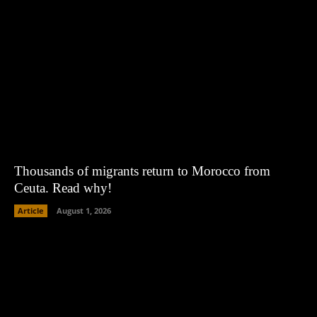
Thousands of migrants return to Morocco from
Ceuta. Read why!
Article
August 1, 2026