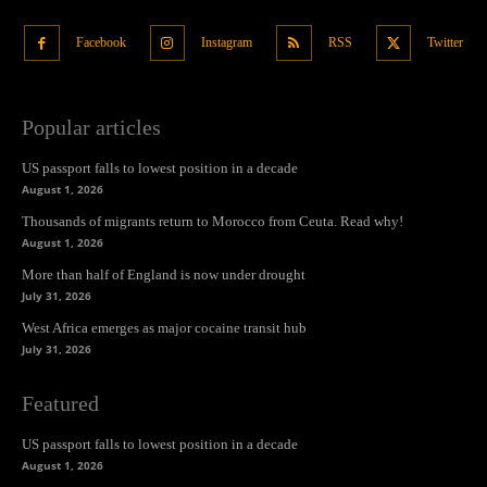
Facebook
Instagram
RSS
Twitter
Popular articles
US passport falls to lowest position in a decade
August 1, 2026
Thousands of migrants return to Morocco from Ceuta. Read why!
August 1, 2026
More than half of England is now under drought
July 31, 2026
West Africa emerges as major cocaine transit hub
July 31, 2026
Featured
US passport falls to lowest position in a decade
August 1, 2026