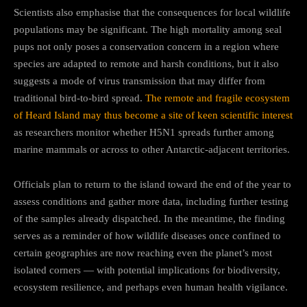
Scientists also emphasise that the consequences for local wildlife
populations may be significant. The high mortality among seal
pups not only poses a conservation concern in a region where
species are adapted to remote and harsh conditions, but it also
suggests a mode of virus transmission that may differ from
traditional bird-to-bird spread.
The remote and fragile ecosystem
of Heard Island may thus become a site of keen scientific interest
as researchers monitor whether H5N1 spreads further among
marine mammals or across to other Antarctic-adjacent territories.
Officials plan to return to the island toward the end of the year to
assess conditions and gather more data, including further testing
of the samples already dispatched. In the meantime, the finding
serves as a reminder of how wildlife diseases once confined to
certain geographies are now reaching even the planet’s most
isolated corners — with potential implications for biodiversity,
ecosystem resilience, and perhaps even human health vigilance.