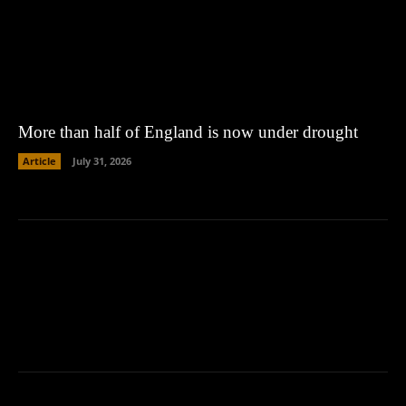
More than half of England is now under drought
Article
July 31, 2026