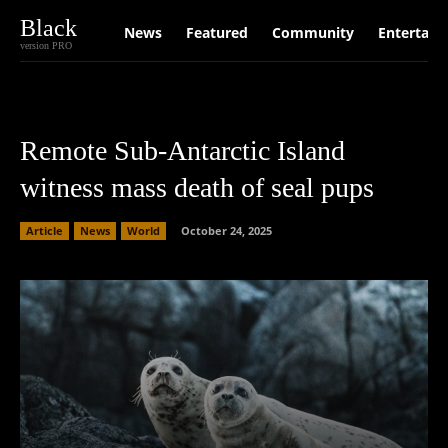
Black
News
Featured
Community
Entertain
version PRO
Remote Sub-Antarctic Island
witness mass death of seal pups
Article
News
World
October 24, 2025