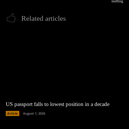
staffing
Related articles
US passport falls to lowest position in a decade
Article
August 1, 2026