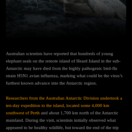
Facebook
Twitter
Pinterest
Australian scientists have reported that hundreds of young
elephant seals on the remote island of Heard Island in the sub-
Antarctic may have died from the highly pathogenic bird-flu
strain H5N1 avian influenza, marking what could be the virus’s
furthest known advance into the Antarctic region.
Researchers from the Australian Antarctic Division undertook a
ten-day expedition to the island, located some 4,000 km
southwest of Perth
and about 1,700 km north of the Antarctic
mainland. During the visit, scientists initially observed what
appeared to be healthy wildlife, but toward the end of the trip