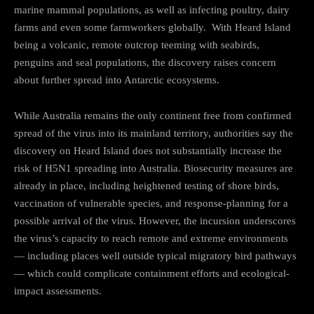
marine mammal populations, as well as infecting poultry, dairy
farms and even some farmworkers globally. With Heard Island
being a volcanic, remote outcrop teeming with seabirds,
penguins and seal populations, the discovery raises concern
about further spread into Antarctic ecosystems.
While Australia remains the only continent free from confirmed
spread of the virus into its mainland territory, authorities say the
discovery on Heard Island does not substantially increase the
risk of H5N1 spreading into Australia. Biosecurity measures are
already in place, including heightened testing of shore birds,
vaccination of vulnerable species, and response-planning for a
possible arrival of the virus. However, the incursion underscores
the virus’s capacity to reach remote and extreme environments
— including places well outside typical migratory bird pathways
— which could complicate containment efforts and ecological-
impact assessments.