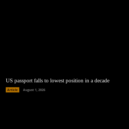
US passport falls to lowest position in a decade
Article
August 1, 2026