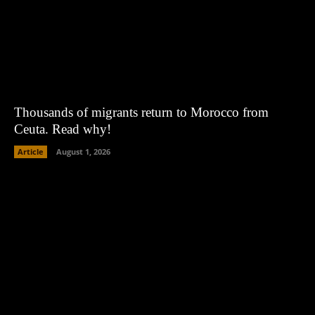
Thousands of migrants return to Morocco from
Ceuta. Read why!
Article
August 1, 2026