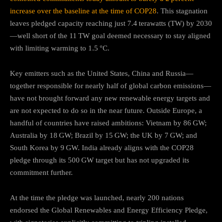
increase over the baseline at the time of COP28
.
This stagnation
leaves pledged capacity reaching just 7.4 terawatts (TW) by 2030
—well short of the 11 TW goal deemed necessary to stay aligned
with limiting warming to 1.5 °C.
Key emitters such as the United States, China and Russia—
together responsible for nearly half of global carbon emissions—
have not brought forward any new renewable energy targets and
are not expected to do so in the near future
.
Outside Europe, a
handful of countries have raised ambitions: Vietnam by 86 GW;
Australia by 18 GW; Brazil by 15 GW; the UK by 7 GW; and
South Korea by 9 GW. India already aligns with the COP28
pledge through its 500 GW target but has not upgraded its
commitment further.
At the time the pledge was launched, nearly 200 nations
endorsed the Global Renewables and Energy Efficiency Pledge,