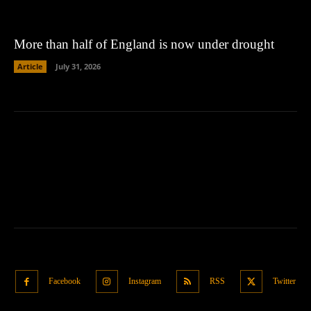
More than half of England is now under drought
Article
July 31, 2026
Facebook
Instagram
RSS
Twitter