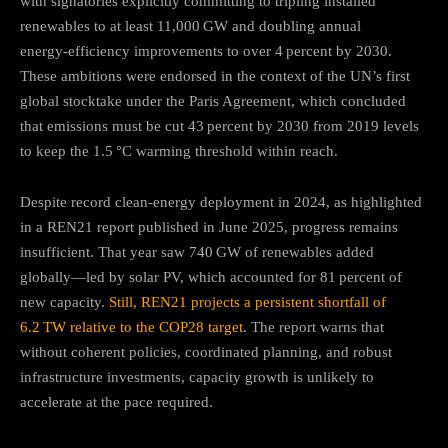
with signatories explicitly committing to tripling installed
renewables to at least 11,000 GW and doubling annual
energy‑efficiency improvements to over 4 percent by 2030
.
These ambitions were endorsed in the context of the UN’s first
global stocktake under the Paris Agreement, which concluded
that emissions must be cut 43 percent by 2030 from 2019 levels
to keep the 1.5 °C warming threshold within reach
.
Despite record clean‑energy deployment in 2024, as highlighted
in a REN21 report published in June 2025, progress remains
insufficient. That year saw 740 GW of renewables added
globally—led by solar PV, which accounted for 81 percent of
new capacity.
Still, REN21 projects a persistent shortfall of
6.2 TW relative to the COP28 target
.
The report warns that
without coherent policies, coordinated planning, and robust
infrastructure investments, capacity growth is unlikely to
accelerate at the pace required
.