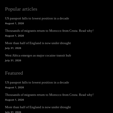
Popular articles
US passport falls to lowest position in a decade
August 1, 2026
Thousands of migrants return to Morocco from Ceuta. Read why!
August 1, 2026
More than half of England is now under drought
July 31, 2026
West Africa emerges as major cocaine transit hub
July 31, 2026
Featured
US passport falls to lowest position in a decade
August 1, 2026
Thousands of migrants return to Morocco from Ceuta. Read why!
August 1, 2026
More than half of England is now under drought
July 31, 2026