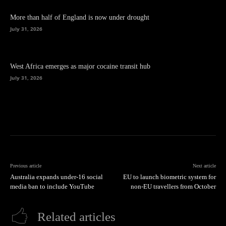
More than half of England is now under drought
July 31, 2026
West Africa emerges as major cocaine transit hub
July 31, 2026
Previous article
Next article
Australia expands under‑16 social
EU to launch biometric system for
media ban to include YouTube
non-EU travellers from October
Related articles