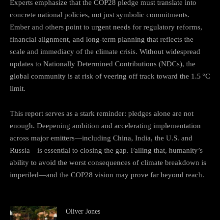
Experts emphasize that the COP28 pledge must translate into
concrete national policies, not just symbolic commitments.
Ember and others point to urgent needs for regulatory reforms,
financial alignment, and long‑term planning that reflects the
scale and immediacy of the climate crisis. Without widespread
updates to Nationally Determined Contributions (NDCs), the
global community is at risk of veering off track toward the 1.5 °C
limit.
This report serves as a stark reminder: pledges alone are not
enough. Deepening ambition and accelerating implementation
across major emitters—including China, India, the U.S. and
Russia—is essential to closing the gap. Failing that, humanity’s
ability to avoid the worst consequences of climate breakdown is
imperiled—and the COP28 vision may prove far beyond reach.
Oliver Jones