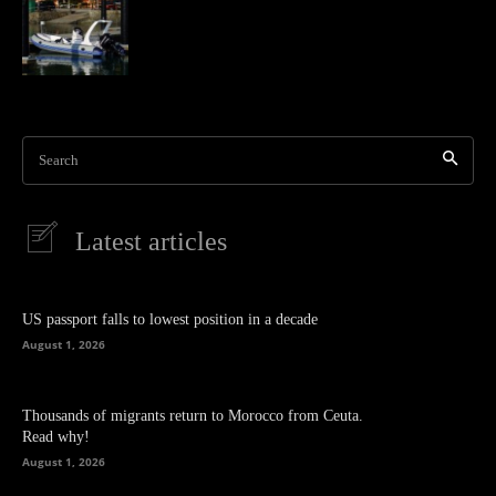
Search
Latest articles
US passport falls to lowest position in a decade
August 1, 2026
Thousands of migrants return to Morocco from Ceuta.
Read why!
August 1, 2026