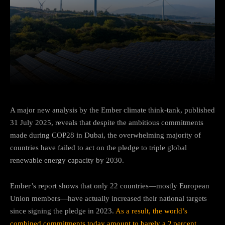
Facebook
Twitter
Pinterest
A major new analysis by the Ember climate think‑tank, published
31 July 2025, reveals that despite the ambitious commitments
made during COP28 in Dubai, the overwhelming majority of
countries have failed to act on the pledge to triple global
renewable energy capacity by 2030.
Ember’s report shows that only 22 countries—mostly European
Union members—have actually increased their national targets
since signing the pledge in 2023.
As a result, the world’s
combined commitments today amount to barely a 2 percent