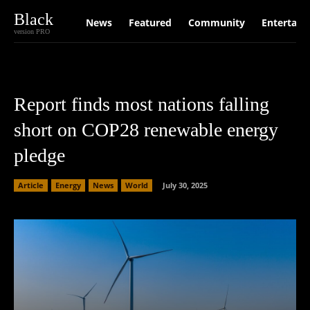
Black
News
Featured
Community
Entertain
version PRO
Report finds most nations falling
short on COP28 renewable energy
pledge
Article
Energy
News
World
July 30, 2025