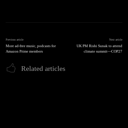
Previous article
Next article
More ad-free music, podcasts for
UK PM Rishi Sunak to attend
Amazon Prime members
climate summit—COP27
Related articles