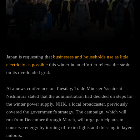
Facebook
Twitter
Pinterest
Japan is requesting that
businesses and households use as little
electricity as possible
this winter in an effort to relieve the strain
on its overloaded grid.
At a news conference on Tuesday, Trade Minister Yasutoshi
Nishimura stated that the administration had decided on steps for
the winter power supply. NHK, a local broadcaster, previously
covered the government’s strategy. The campaign, which will
run from December through March, will urge participants to
conserve energy by turning off extra lights and dressing in layers
indoors.