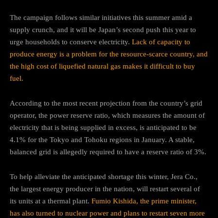
The campaign follows similar initiatives this summer amid a
supply crunch, and it will be Japan’s second push this year to
urge households to conserve electricity.
Lack of capacity to
produce energy is a problem for the resource-scarce country, and
the high cost of liquefied natural gas makes it difficult to buy
fuel.
According to the most recent projection from the country’s grid
operator, the power reserve ratio, which measures the amount of
electricity that is being supplied in excess, is anticipated to be
4.1% for the Tokyo and Tohoku regions in January. A stable,
balanced grid is allegedly required to have a reserve ratio of 3%.
To help alleviate the anticipated shortage this winter, Jera Co.,
the largest energy producer in the nation, will restart several of
its units at a thermal plant.
Fumio Kishida, the prime minister,
has also turned to nuclear power and plans to restart seven more