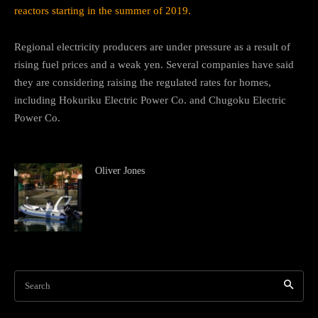
reactors starting in the summer of 2019.
Regional electricity producers are under pressure as a result of
rising fuel prices and a weak yen. Several companies have said
they are considering raising the regulated rates for homes,
including Hokuriku Electric Power Co. and Chugoku Electric
Power Co.
Oliver Jones
Search