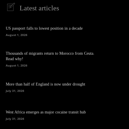
Latest articles
US passport falls to lowest position in a decade
August 1, 2026
Thousands of migrants return to Morocco from Ceuta.
Read why!
August 1, 2026
More than half of England is now under drought
July 31, 2026
West Africa emerges as major cocaine transit hub
July 31, 2026