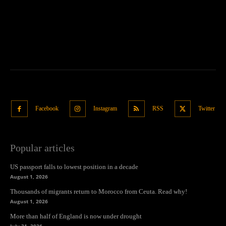
Facebook
Instagram
RSS
Twitter
Popular articles
US passport falls to lowest position in a decade
August 1, 2026
Thousands of migrants return to Morocco from Ceuta. Read why!
August 1, 2026
More than half of England is now under drought
July 31, 2026