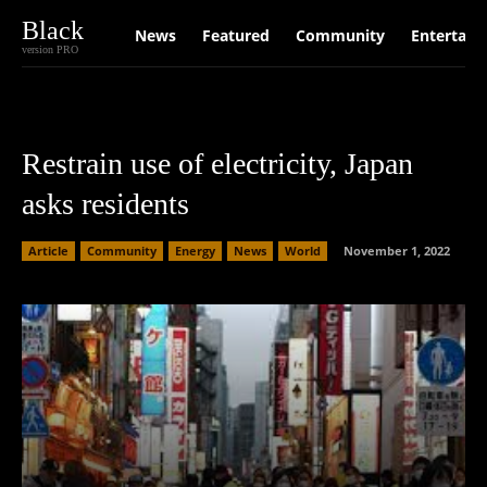
Black
News
Featured
Community
Entertain
version PRO
Restrain use of electricity, Japan
asks residents
Article
Community
Energy
News
World
November 1, 2022