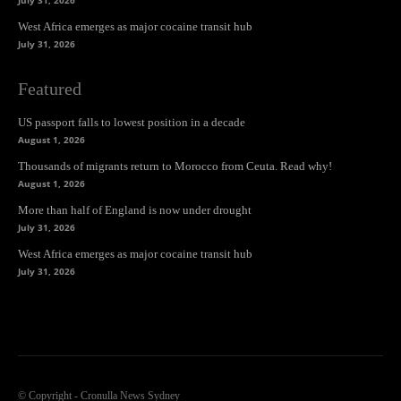
West Africa emerges as major cocaine transit hub
July 31, 2026
Featured
US passport falls to lowest position in a decade
August 1, 2026
Thousands of migrants return to Morocco from Ceuta. Read why!
August 1, 2026
More than half of England is now under drought
July 31, 2026
West Africa emerges as major cocaine transit hub
July 31, 2026
© Copyright - Cronulla News Sydney