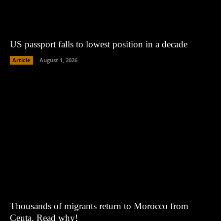
US passport falls to lowest position in a decade
Article
August 1, 2026
Thousands of migrants return to Morocco from
Ceuta. Read why!