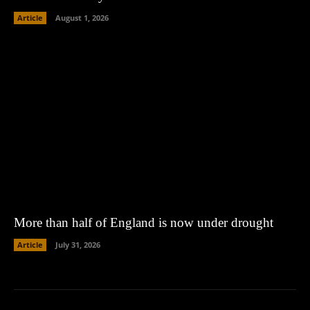
Article
August 1, 2026
More than half of England is now under drought
Article
July 31, 2026