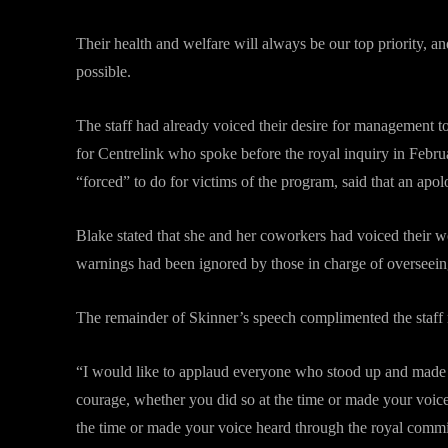
Their health and welfare will always be our top priority, an
possible.
The staff had already voiced their desire for management t
for Centrelink who spoke before the royal inquiry in Febr
“forced” to do for victims of the program, said that an ap
Blake stated that she and her coworkers had voiced their wo
warnings had been ignored by those in charge of overseein
The remainder of Skinner’s speech complimented the staff
“I would like to applaud everyone who stood up and made a
courage, whether you did so at the time or made your voic
the time or made your voice heard through the royal commi