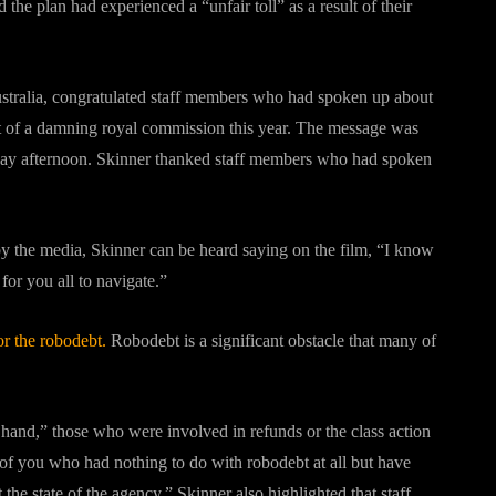
he plan had experienced a “unfair toll” as a result of their
ustralia, congratulated staff members who had spoken up about
t of a damning royal commission this year. The message was
iday afternoon. Skinner thanked staff members who had spoken
 by the media, Skinner can be heard saying on the film, “I know
for you all to navigate.”
r the robodebt.
Robodebt is a significant obstacle that many of
 hand,” those who were involved in refunds or the class action
 of you who had nothing to do with robodebt at all but have
he state of the agency.” Skinner also highlighted that staff