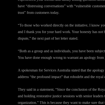
have “distressing conversations” with “vulnerable customers
trust” from customers today.
“To those who worked directly on the initiative, I know y
and I thank you for your hard work. Your honesty has not 
dispute,” the next part of her letter stated.
“Both as a group and as individuals, you have been subjec
You have done enough wrong to warrant an apology from 
A spokesman for Services Australia stated that the apology
address “the profound impact” that robodebt and the roya
They said in a statement, “Since the conclusion of the Ro
and holding restorative justice sessions with senior leaders 
organization.” This is because they want to make sure that t