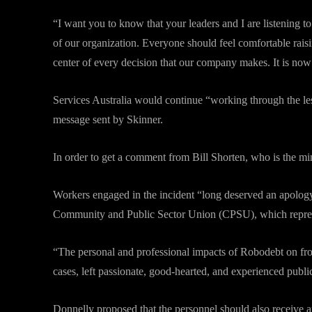
“I want you to know that your leaders and I are listening 
of our organization. Everyone should feel comfortable raisi
center of every decision that our company makes. It is now
Services Australia would continue “working through the le
message sent by Skinner.
In order to get a comment from Bill Shorten, who is the mi
Workers engaged in the incident “long deserved an apology,
Community and Public Sector Union (CPSU), which repre
“The personal and professional impacts of Robodebt on fr
cases, left passionate, good-hearted, and experienced public
Donnelly proposed that the personnel should also receive