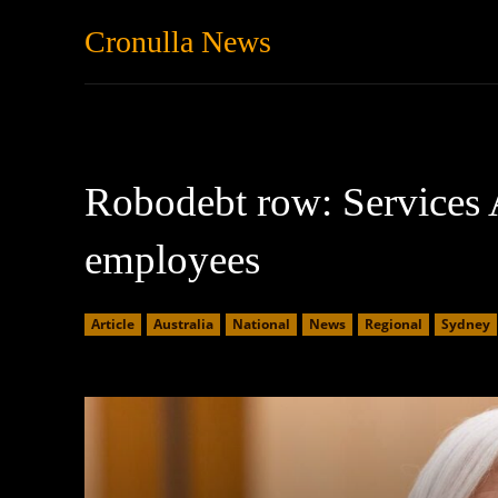
Cronulla News
News
Featured
Robodebt row: Services A
employees
Article
Australia
National
News
Regional
Sydney