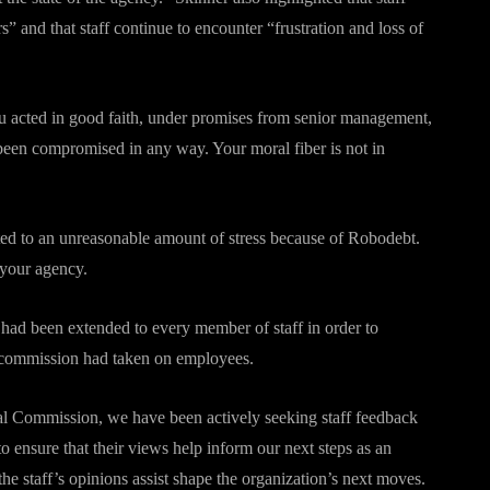
” and that staff continue to encounter “frustration and loss of
ou acted in good faith, under promises from senior management,
been compromised in any way. Your moral fiber is not in
ted to an unreasonable amount of stress because of Robodebt.
your agency.
 had been extended to every member of staff in order to
l commission had taken on employees.
yal Commission, we have been actively seeking staff feedback
to ensure that their views help inform our next steps as an
he staff’s opinions assist shape the organization’s next moves.