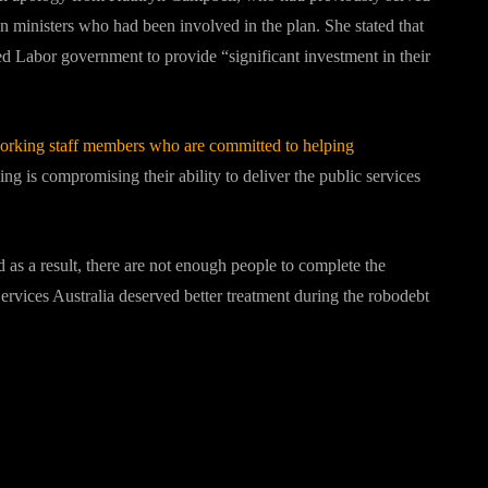
on ministers who had been involved in the plan. She stated that
 Labor government to provide “significant investment in their
dworking staff members who are committed to helping
g is compromising their ability to deliver the public services
 as a result, there are not enough people to complete the
ervices Australia deserved better treatment during the robodebt