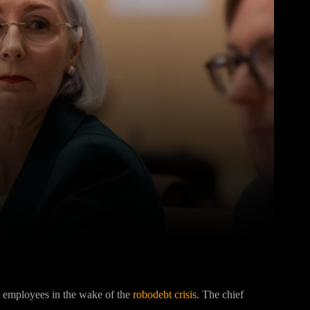
Pinterest
WhatsApp
o employees in the wake of the
robodebt crisis
. The chief