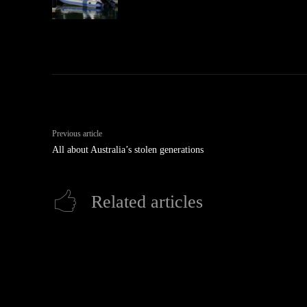
Previous article
All about Australia’s stolen generations
Related articles