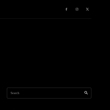
Games
More
Search