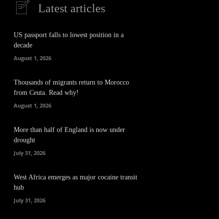
Latest articles
US passport falls to lowest position in a
decade
August 1, 2026
Thousands of migrants return to Morocco
from Ceuta. Read why!
August 1, 2026
More than half of England is now under
drought
July 31, 2026
West Africa emerges as major cocaine transit
hub
July 31, 2026