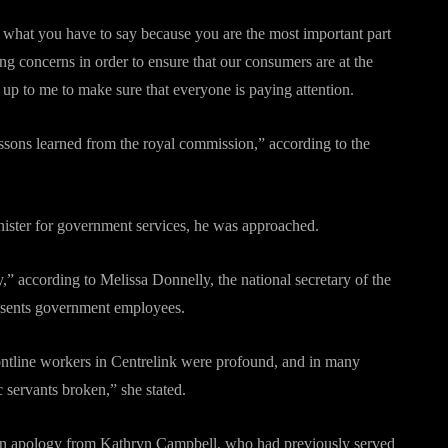
to what you have to say because you are the most important part
ng concerns in order to ensure that our consumers are at the
 up to me to make sure that everyone is paying attention.
ssons learned from the royal commission,” according to the
nister for government services, he was approached.
” according to Melissa Donnelly, the national secretary of the
sents government employees.
ontline workers in Centrelink were profound, and in many
 servants broken,” she stated.
 an apology from Kathryn Campbell, who had previously served