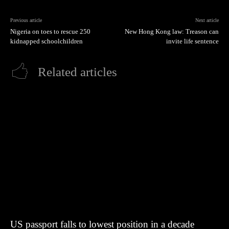
Previous article
Next article
Nigeria on toes to rescue 250
New Hong Kong law: Treason can
kidnapped schoolchildren
invite life sentence
Related articles
US passport falls to lowest position in a decade