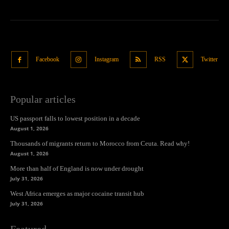
Facebook
Instagram
RSS
Twitter
Popular articles
US passport falls to lowest position in a decade
August 1, 2026
Thousands of migrants return to Morocco from Ceuta. Read why!
August 1, 2026
More than half of England is now under drought
July 31, 2026
West Africa emerges as major cocaine transit hub
July 31, 2026
Featured