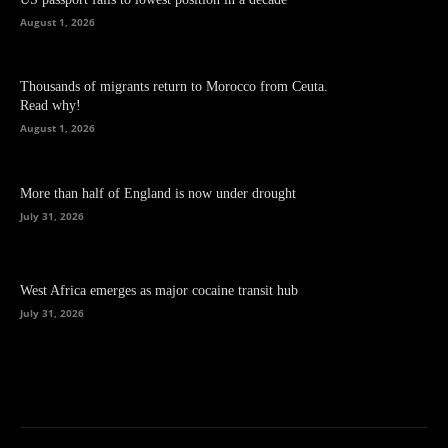
August 1, 2026
Thousands of migrants return to Morocco from Ceuta.
Read why!
August 1, 2026
More than half of England is now under drought
July 31, 2026
West Africa emerges as major cocaine transit hub
July 31, 2026