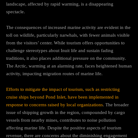
landscape, affected by rapid warming, is a disappearing
spectacle.
The consequences of increased marine activity are evident in the
toll on wildlife, particularly narwhals, with fewer animals visible
from the visitors’ center. While tourism offers opportunities to
challenge stereotypes about Inuit life and sustain fading
traditions, it also places additional pressure on the community.
The Arctic, warming at an alarming rate, faces heightened human
activity, impacting migration routes of marine life.
Efforts to mitigate the impact of tourism, such as restricting
cruise ships beyond Pond Inlet, have been implemented in
response to concerns raised by local organizations
. The broader
issue of shipping growth in the region, compounded by cargo
vessels from nearby mines, contributes to noise pollution
affecting marine life. Despite the positive aspects of tourism
revenue, there are concerns about the diminishing engagement