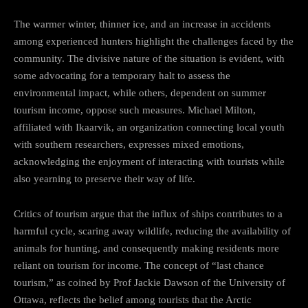
The warmer winter, thinner ice, and an increase in accidents
among experienced hunters highlight the challenges faced by the
community. The divisive nature of the situation is evident, with
some advocating for a temporary halt to assess the
environmental impact, while others, dependent on summer
tourism income, oppose such measures. Michael Milton,
affiliated with Ikaarvik, an organization connecting local youth
with southern researchers, expresses mixed emotions,
acknowledging the enjoyment of interacting with tourists while
also yearning to preserve their way of life.
Critics of tourism argue that the influx of ships contributes to a
harmful cycle, scaring away wildlife, reducing the availability of
animals for hunting, and consequently making residents more
reliant on tourism for income. The concept of “last chance
tourism,” as coined by Prof Jackie Dawson of the University of
Ottawa, reflects the belief among tourists that the Arctic