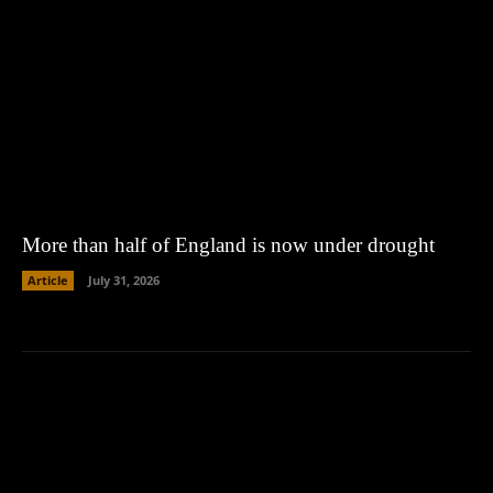
More than half of England is now under drought
Article
July 31, 2026