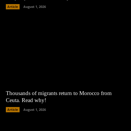
Article
August 1, 2026
Thousands of migrants return to Morocco from
Ceuta. Read why!
Article
August 1, 2026