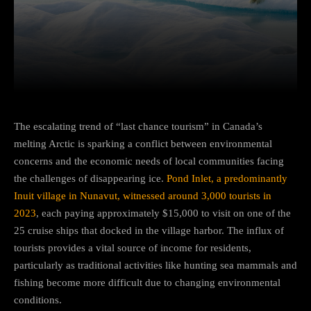
Facebook
Twitter
Pinterest
The escalating trend of “last chance tourism” in Canada’s
melting Arctic is sparking a conflict between environmental
concerns and the economic needs of local communities facing
the challenges of disappearing ice.
Pond Inlet, a predominantly
Inuit village in Nunavut, witnessed around 3,000 tourists in
2023
, each paying approximately $15,000 to visit on one of the
25 cruise ships that docked in the village harbor. The influx of
tourists provides a vital source of income for residents,
particularly as traditional activities like hunting sea mammals and
fishing become more difficult due to changing environmental
conditions.