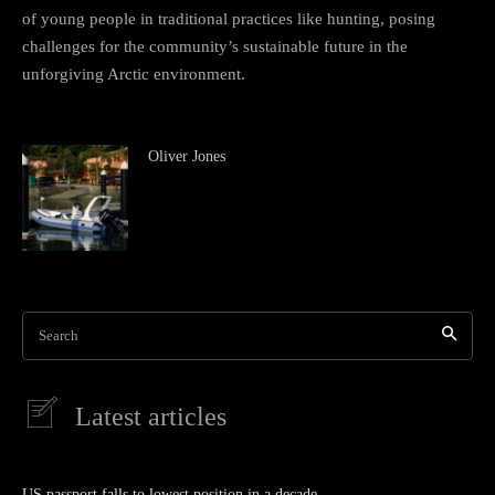
of young people in traditional practices like hunting, posing
challenges for the community’s sustainable future in the
unforgiving Arctic environment.
Oliver Jones
Search
Latest articles
US passport falls to lowest position in a decade