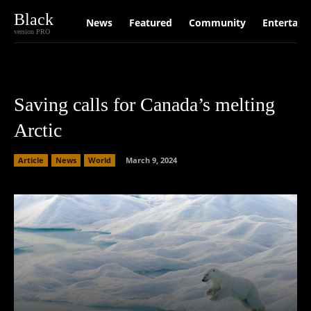
Black
News
Featured
Community
Entertain
version PRO
Saving calls for Canada’s melting
Arctic
Article
News
World
March 9, 2024