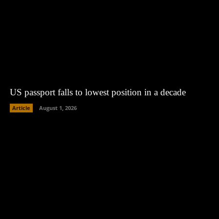
US passport falls to lowest position in a decade
Article
August 1, 2026