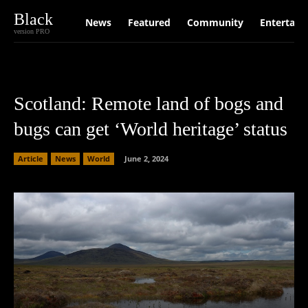
Black
News
Featured
Community
Entertain
version PRO
Scotland: Remote land of bogs and
bugs can get ‘World heritage’ status
Article
News
World
June 2, 2024