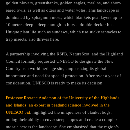
golden plovers, greenshanks, golden eagles, merlins, and short-
eared owls, as well as otters and water voles. This landscape is
dominated by sphagnum moss, which blankets peat layers up to
10 meters deep—deep enough to bury a double-decker bus.
Unique plant life such as sundews, which use sticky tentacles to
trap insects, also thrives here.
A partnership involving the RSPB, NatureScot, and the Highland
Council formally requested UNESCO to designate the Flow
Country as a world heritage site, emphasizing its global
importance and need for special protection. After over a year of
consideration, UNESCO is ready to make its decision.
Professor Roxane Anderson of the University of the Highlands
and Islands, an expert in peatland science involved in the
UNESCO bid
, highlighted the uniqueness of blanket bogs,
noting their ability to cover steep slopes and create a complex
mosaic across the landscape. She emphasized that the region’s