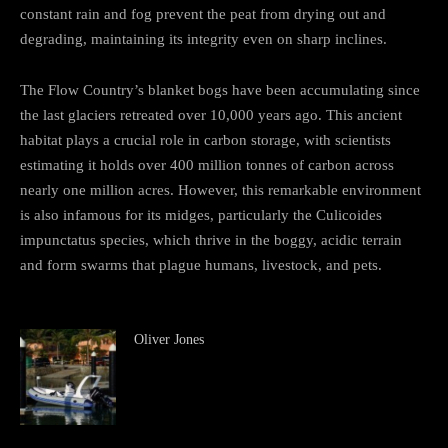
constant rain and fog prevent the peat from drying out and
degrading, maintaining its integrity even on sharp inclines.
The Flow Country’s blanket bogs have been accumulating since
the last glaciers retreated over 10,000 years ago. This ancient
habitat plays a crucial role in carbon storage, with scientists
estimating it holds over 400 million tonnes of carbon across
nearly one million acres. However, this remarkable environment
is also infamous for its midges, particularly the Culicoides
impunctatus species, which thrive in the boggy, acidic terrain
and form swarms that plague humans, livestock, and pets.
Oliver Jones