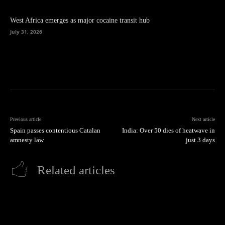
West Africa emerges as major cocaine transit hub
July 31, 2026
Previous article
Next article
Spain passes contentious Catalan
India: Over 50 dies of heatwave in
amnesty law
just 3 days
Related articles