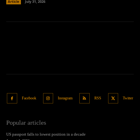
Article
July 31, 2026
Facebook
Instagram
RSS
Twitter
Popular articles
US passport falls to lowest position in a decade