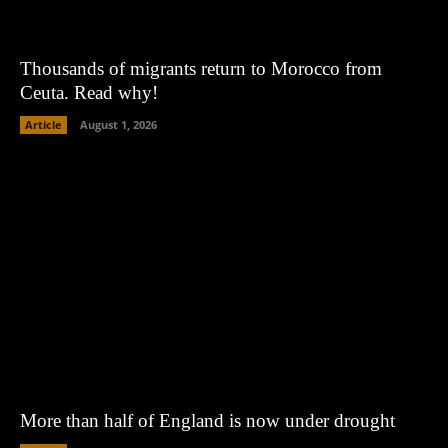
Thousands of migrants return to Morocco from
Ceuta. Read why!
Article
August 1, 2026
More than half of England is now under drought