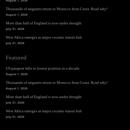
August 1, 2026
Thousands of migrants return to Morocco from Ceuta. Read why!
August 1, 2026
More than half of England is now under drought
July 31, 2026
West Africa emerges as major cocaine transit hub
July 31, 2026
Featured
US passport falls to lowest position in a decade
August 1, 2026
Thousands of migrants return to Morocco from Ceuta. Read why!
August 1, 2026
More than half of England is now under drought
July 31, 2026
West Africa emerges as major cocaine transit hub
July 31, 2026