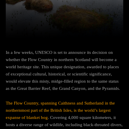
Facebook
Twitter
Pinterest
In a few weeks, UNESCO is set to announce its decision on
whether the Flow Country in northern Scotland will become a
world heritage site. This unique designation, awarded to places
of exceptional cultural, historical, or scientific significance,
would elevate this misty, midge-filled region to the same status
as the Great Barrier Reef, the Grand Canyon, and the Pyramids.
The Flow Country, spanning Caithness and Sutherland in the
northernmost part of the British Isles, is the world’s largest
expanse of blanket bog
. Covering 4,000 square kilometers, it
hosts a diverse range of wildlife, including black-throated divers,