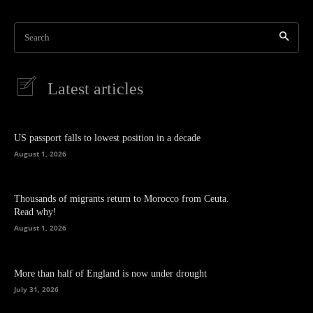
Search
Latest articles
US passport falls to lowest position in a decade
August 1, 2026
Thousands of migrants return to Morocco from Ceuta.
Read why!
August 1, 2026
More than half of England is now under drought
July 31, 2026