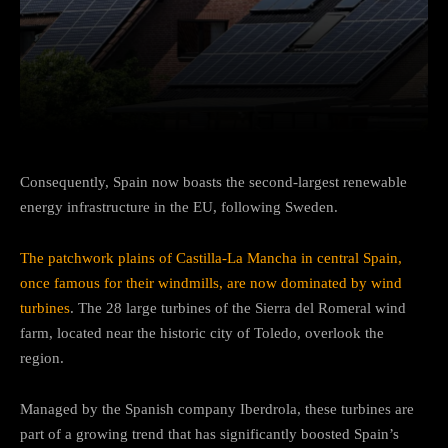
Facebook
Twitter
Pinterest
Consequently, Spain now boasts the second-largest renewable
energy infrastructure in the EU, following Sweden.
The patchwork plains of Castilla-La Mancha in central Spain,
once famous for their windmills, are now dominated by wind
turbines
. The 28 large turbines of the Sierra del Romeral wind
farm, located near the historic city of Toledo, overlook the
region.
Managed by the Spanish company Iberdrola, these turbines are
part of a growing trend that has significantly boosted Spain’s