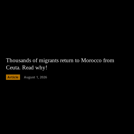
Thousands of migrants return to Morocco from
Ceuta. Read why!
Article
August 1, 2026