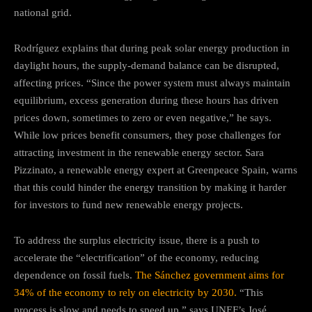
national grid.
Rodríguez explains that during peak solar energy production in
daylight hours, the supply-demand balance can be disrupted,
affecting prices. “Since the power system must always maintain
equilibrium, excess generation during these hours has driven
prices down, sometimes to zero or even negative,” he says.
While low prices benefit consumers, they pose challenges for
attracting investment in the renewable energy sector. Sara
Pizzinato, a renewable energy expert at Greenpeace Spain, warns
that this could hinder the energy transition by making it harder
for investors to fund new renewable energy projects.
To address the surplus electricity issue, there is a push to
accelerate the “electrification” of the economy, reducing
dependence on fossil fuels.
The Sánchez government aims for
34% of the economy to rely on electricity by 2030.
“This
process is slow and needs to speed up,” says UNEF’s José