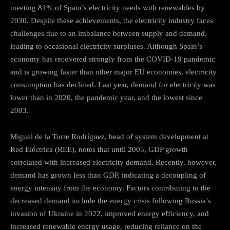
meeting 81% of Spain’s electricity needs with renewables by
2030. Despite these achievements, the electricity industry faces
challenges due to an imbalance between supply and demand,
leading to occasional electricity surpluses. Although Spain’s
economy has recovered strongly from the COVID-19 pandemic
and is growing faster than other major EU economies, electricity
consumption has declined. Last year, demand for electricity was
lower than in 2020, the pandemic year, and the lowest since
2003.
Miguel de la Torre Rodríguez, head of system development at
Red Eléctrica (REE), notes that until 2005, GDP growth
correlated with increased electricity demand. Recently, however,
demand has grown less than GDP, indicating a decoupling of
energy intensity from the economy. Factors contributing to the
decreased demand include the energy crisis following Russia’s
invasion of Ukraine in 2022, improved energy efficiency, and
increased renewable energy usage, reducing reliance on the