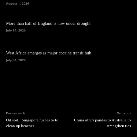
August 1, 2026
More than half of England is now under drought
July 31, 2026
West Africa emerges as major cocaine transit hub
July 31, 2026
Previous article
Next article
Oil spill: Singapore rushes to to
China offers pandas to Australia to
clean up beaches
strengthen ties