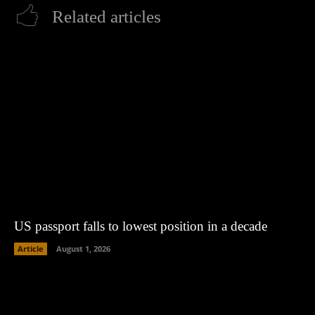
Related articles
US passport falls to lowest position in a decade
Article
August 1, 2026