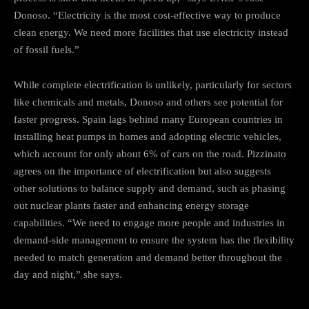
Donoso. “Electricity is the most cost-effective way to produce
clean energy. We need more facilities that use electricity instead
of fossil fuels.”
While complete electrification is unlikely, particularly for sectors
like chemicals and metals, Donoso and others see potential for
faster progress. Spain lags behind many European countries in
installing heat pumps in homes and adopting electric vehicles,
which account for only about 6% of cars on the road. Pizzinato
agrees on the importance of electrification but also suggests
other solutions to balance supply and demand, such as phasing
out nuclear plants faster and enhancing energy storage
capabilities. “We need to engage more people and industries in
demand-side management to ensure the system has the flexibility
needed to match generation and demand better throughout the
day and night,” she says.