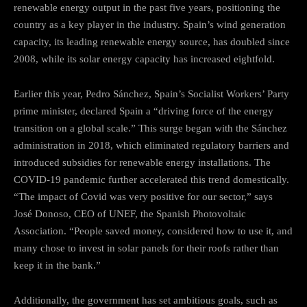
renewable energy output in the past five years, positioning the
country as a key player in the industry. Spain’s wind generation
capacity, its leading renewable energy source, has doubled since
2008, while its solar energy capacity has increased eightfold.
Earlier this year, Pedro Sánchez, Spain’s Socialist Workers’ Party
prime minister, declared Spain a “driving force of the energy
transition on a global scale.” This surge began with the Sánchez
administration in 2018, which eliminated regulatory barriers and
introduced subsidies for renewable energy installations. The
COVID-19 pandemic further accelerated this trend domestically.
“The impact of Covid was very positive for our sector,” says
José Donoso, CEO of UNEF, the Spanish Photovoltaic
Association. “People saved money, considered how to use it, and
many chose to invest in solar panels for their roofs rather than
keep it in the bank.”
Additionally, the government has set ambitious goals, such as