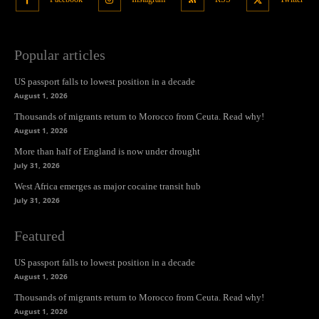
Popular articles
US passport falls to lowest position in a decade
August 1, 2026
Thousands of migrants return to Morocco from Ceuta. Read why!
August 1, 2026
More than half of England is now under drought
July 31, 2026
West Africa emerges as major cocaine transit hub
July 31, 2026
Featured
US passport falls to lowest position in a decade
August 1, 2026
Thousands of migrants return to Morocco from Ceuta. Read why!
August 1, 2026