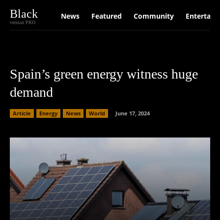
Black
News
Featured
Community
Entertain
version PRO
Spain’s green energy witness huge
demand
Article
Energy
News
World
June 17, 2024