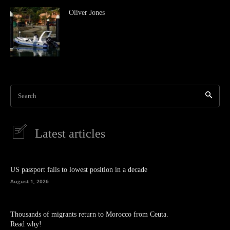
Oliver Jones
Search
Latest articles
US passport falls to lowest position in a decade
August 1, 2026
Thousands of migrants return to Morocco from Ceuta.
Read why!