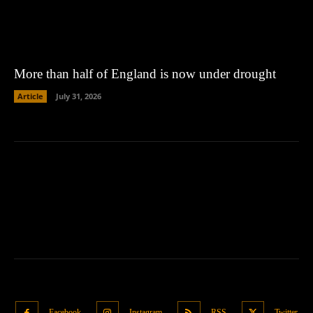
More than half of England is now under drought
Article
July 31, 2026
Facebook
Instagram
RSS
Twitter