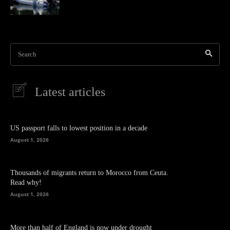
Search
Latest articles
US passport falls to lowest position in a decade
August 1, 2026
Thousands of migrants return to Morocco from Ceuta.
Read why!
August 1, 2026
More than half of England is now under drought