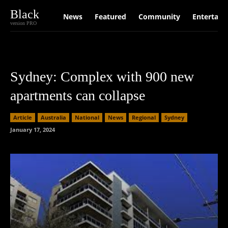
Black
News
Featured
Community
Entertain
version PRO
Sydney: Complex with 900 new
apartments can collapse
Article
Australia
National
News
Regional
Sydney
January 17, 2024