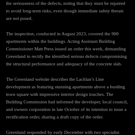
the seriousness of the defects, noting that they must be repaired
to avoid long-term risks, even though immediate safety threats
are not posed.
The inspection, conducted in August 2023, covered the 900
apartments within the buildings. Acting Assistant Building
Commissioner Matt Press issued an order this week, demanding
Greenland to rectify the identified serious defects compromising
the structural performance and adequacy of the concrete slab.
The Greenland website describes the Lachlan’s Line
development as featuring stunning apartments above a bustling
town square with impressive interior design touches. The
Building Commission had informed the developer, local council,
and owners corporation in late October of its intention to issue a
rectification order, sharing a draft copy of the order.
Greenland responded by early December with two specialist