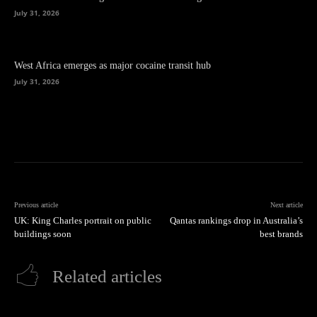
July 31, 2026
West Africa emerges as major cocaine transit hub
July 31, 2026
Previous article
Next article
UK: King Charles portrait on public
Qantas rankings drop in Australia’s
buildings soon
best brands
Related articles