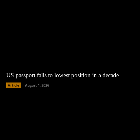
US passport falls to lowest position in a decade
Article
August 1, 2026