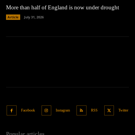
More than half of England is now under drought
Article
July 31, 2026
Facebook
Instagram
RSS
Twitter
Popular articles