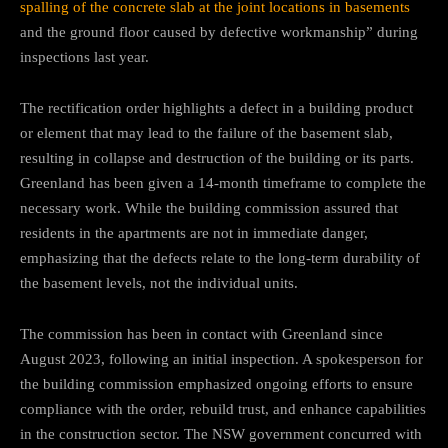
spalling of the concrete slab at the joint locations in basements
and the ground floor caused by defective workmanship” during
inspections last year.
The rectification order highlights a defect in a building product
or element that may lead to the failure of the basement slab,
resulting in collapse and destruction of the building or its parts.
Greenland has been given a 14-month timeframe to complete the
necessary work. While the building commission assured that
residents in the apartments are not in immediate danger,
emphasizing that the defects relate to the long-term durability of
the basement levels, not the individual units.
The commission has been in contact with Greenland since
August 2023, following an initial inspection. A spokesperson for
the building commission emphasized ongoing efforts to ensure
compliance with the order, rebuild trust, and enhance capabilities
in the construction sector. The NSW government concurred with