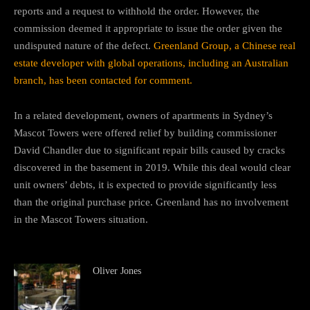
reports and a request to withhold the order. However, the
commission deemed it appropriate to issue the order given the
undisputed nature of the defect.
Greenland Group, a Chinese real
estate developer with global operations, including an Australian
branch, has been contacted for comment.
In a related development, owners of apartments in Sydney’s
Mascot Towers were offered relief by building commissioner
David Chandler due to significant repair bills caused by cracks
discovered in the basement in 2019. While this deal would clear
unit owners’ debts, it is expected to provide significantly less
than the original purchase price. Greenland has no involvement
in the Mascot Towers situation.
Oliver Jones