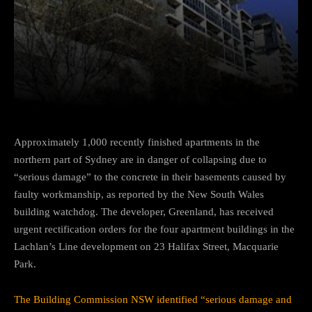
Facebook
Twitter
Pinterest
Approximately 1,000 recently finished apartments in the
northern part of Sydney are in danger of collapsing due to
“serious damage” to the concrete in their basements caused by
faulty workmanship, as reported by the New South Wales
building watchdog. The developer, Greenland, has received
urgent rectification orders for the four apartment buildings in the
Lachlan’s Line development on 23 Halifax Street, Macquarie
Park.
The Building Commission NSW identified “serious damage and