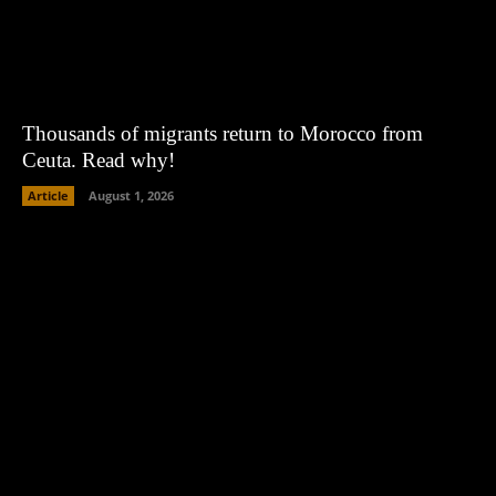
Thousands of migrants return to Morocco from
Ceuta. Read why!
Article
August 1, 2026