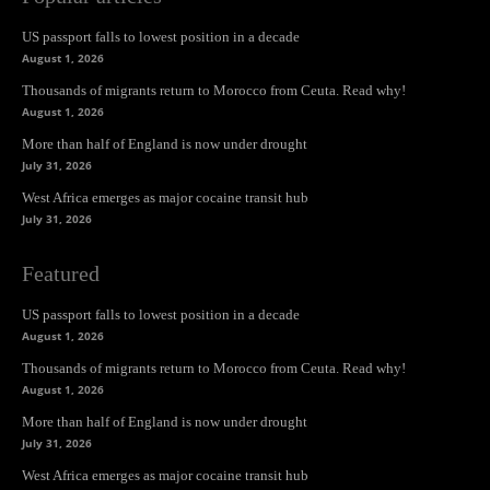
US passport falls to lowest position in a decade
August 1, 2026
Thousands of migrants return to Morocco from Ceuta. Read why!
August 1, 2026
More than half of England is now under drought
July 31, 2026
West Africa emerges as major cocaine transit hub
July 31, 2026
Featured
US passport falls to lowest position in a decade
August 1, 2026
Thousands of migrants return to Morocco from Ceuta. Read why!
August 1, 2026
More than half of England is now under drought
July 31, 2026
West Africa emerges as major cocaine transit hub