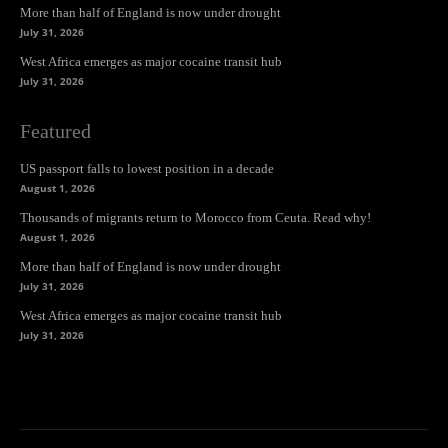
More than half of England is now under drought
July 31, 2026
West Africa emerges as major cocaine transit hub
July 31, 2026
Featured
US passport falls to lowest position in a decade
August 1, 2026
Thousands of migrants return to Morocco from Ceuta. Read why!
August 1, 2026
More than half of England is now under drought
July 31, 2026
West Africa emerges as major cocaine transit hub
July 31, 2026