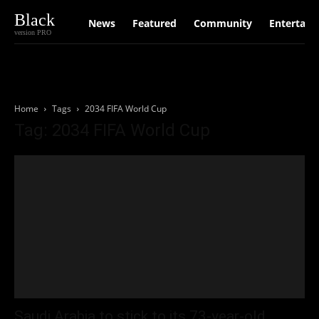
Black
News
Featured
Community
Entertain
version PRO
Home
Tags
2034 FIFA World Cup
Tag: 2034 FIFA World Cup
Saudi Arabia to stick to its 73-year-old