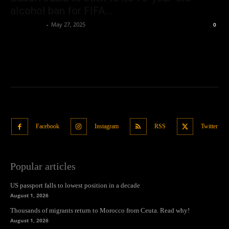
alcohol ban for FIFA...
Oliver Jones
-
May 27, 2025
0
Facebook
Instagram
RSS
Twitter
Popular articles
US passport falls to lowest position in a decade
August 1, 2026
Thousands of migrants return to Morocco from Ceuta. Read why!
August 1, 2026