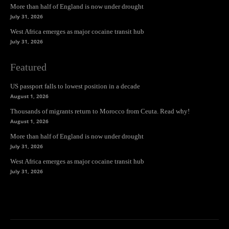
More than half of England is now under drought
July 31, 2026
West Africa emerges as major cocaine transit hub
July 31, 2026
Featured
US passport falls to lowest position in a decade
August 1, 2026
Thousands of migrants return to Morocco from Ceuta. Read why!
August 1, 2026
More than half of England is now under drought
July 31, 2026
West Africa emerges as major cocaine transit hub
July 31, 2026