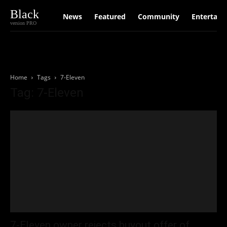
Black
News
Featured
Community
Entertain
version PRO
Home
Tags
7-Eleven
Tag: 7-Eleven
7-Eleven owner rejects buyout offer of