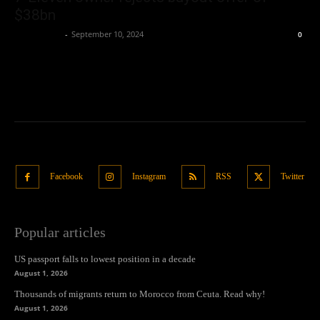
$38bn
Oliver Jones
-
September 10, 2024
0
Facebook
Instagram
RSS
Twitter
Popular articles
US passport falls to lowest position in a decade
August 1, 2026
Thousands of migrants return to Morocco from Ceuta. Read why!
August 1, 2026