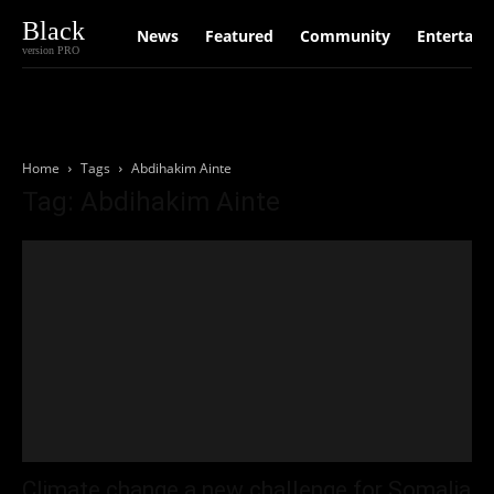
Black
News
Featured
Community
Entertain
version PRO
Home
Tags
Abdihakim Ainte
Tag: Abdihakim Ainte
Climate change a new challenge for Somalia