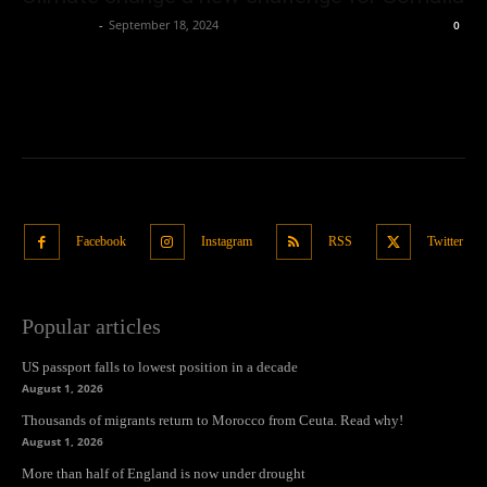
Oliver Jones
-
September 18, 2024
0
Facebook
Instagram
RSS
Twitter
Popular articles
US passport falls to lowest position in a decade
August 1, 2026
Thousands of migrants return to Morocco from Ceuta. Read why!
August 1, 2026
More than half of England is now under drought