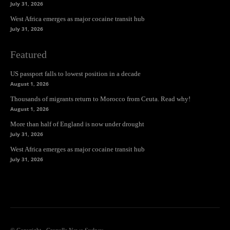
July 31, 2026
West Africa emerges as major cocaine transit hub
July 31, 2026
Featured
US passport falls to lowest position in a decade
August 1, 2026
Thousands of migrants return to Morocco from Ceuta. Read why!
August 1, 2026
More than half of England is now under drought
July 31, 2026
West Africa emerges as major cocaine transit hub
July 31, 2026