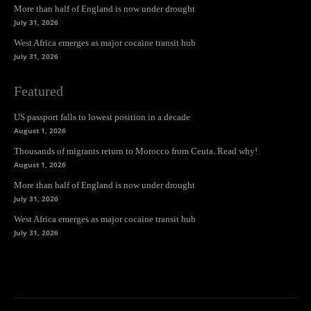
More than half of England is now under drought
July 31, 2026
West Africa emerges as major cocaine transit hub
July 31, 2026
Featured
US passport falls to lowest position in a decade
August 1, 2026
Thousands of migrants return to Morocco from Ceuta. Read why!
August 1, 2026
More than half of England is now under drought
July 31, 2026
West Africa emerges as major cocaine transit hub
July 31, 2026