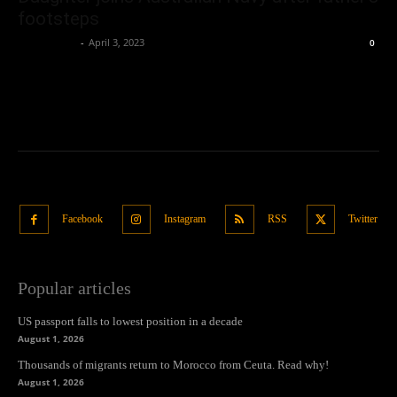
footsteps
Oliver Jones
-
April 3, 2023
0
Facebook
Instagram
RSS
Twitter
Popular articles
US passport falls to lowest position in a decade
August 1, 2026
Thousands of migrants return to Morocco from Ceuta. Read why!
August 1, 2026