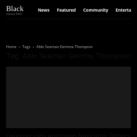
Black
News
Featured
Community
Entertain
version PRO
Home
Tags
Able Seaman Gemma Thompson
Tag: Able Seaman Gemma Thompson
Daughter joins Australian Navy after father’s