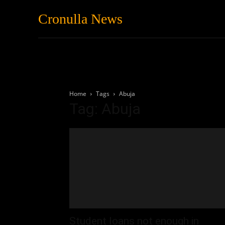
Cronulla News
News
Featured
Home
Tags
Abuja
Tag: Abuja
Student loans not enough in