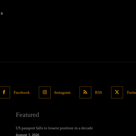
0
Facebook
Instagram
RSS
Twitt
Featured
US passport falls to lowest position in a decade
August 1, 2026