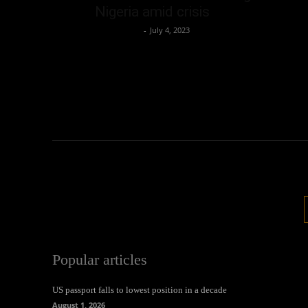
Nigeria amid crisis
Oliver Jones
-
July 4, 2023
Popular articles
US passport falls to lowest position in a decade
August 1, 2026