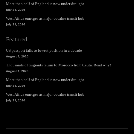
More than half of England is now under drought
July 31, 2026
West Africa emerges as major cocaine transit hub
July 31, 2026
Featured
US passport falls to lowest position in a decade
August 1, 2026
Thousands of migrants return to Morocco from Ceuta. Read why!
August 1, 2026
More than half of England is now under drought
July 31, 2026
West Africa emerges as major cocaine transit hub
July 31, 2026