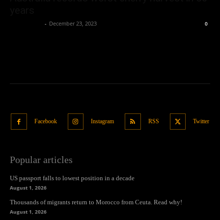
years
Oliver Jones
-
December 23, 2023
0
Facebook
Instagram
RSS
Twitter
Popular articles
US passport falls to lowest position in a decade
August 1, 2026
Thousands of migrants return to Morocco from Ceuta. Read why!
August 1, 2026