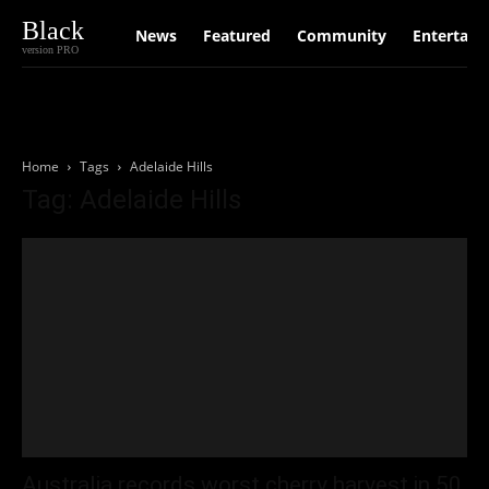
Black
News
Featured
Community
Entertain
version PRO
Home
Tags
Adelaide Hills
Tag: Adelaide Hills
Australia records worst cherry harvest in 50