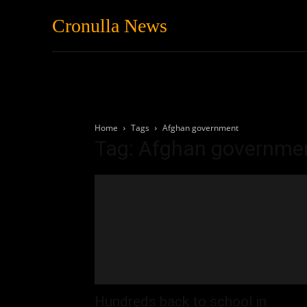
Cronulla News
News
Featured
Home
Tags
Afghan government
Tag: Afghan governme
Hundreds back to school in