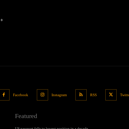
0
Facebook
Instagram
RSS
Twitt
Featured
US passport falls to lowest position in a decade