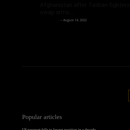
Afghanistan after Taliban fighters
swap arms...
Oliver Jones
-
August 14, 2022
Popular articles
US passport falls to lowest position in a decade