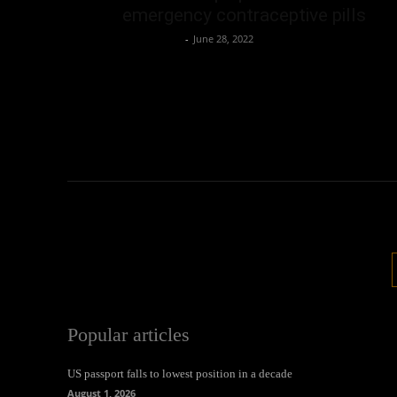
emergency contraceptive pills
Oliver Jones
-
June 28, 2022
Popular articles
US passport falls to lowest position in a decade
August 1, 2026