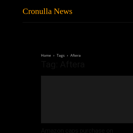
Cronulla News
News
Featured
Home
Tags
Aftera
Tag: Aftera
Amazon caps purchase on