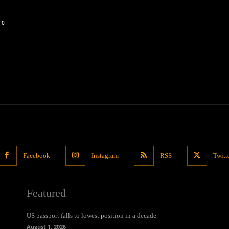
0
Facebook
Instagram
RSS
Twitt
Featured
US passport falls to lowest position in a decade
August 1, 2026