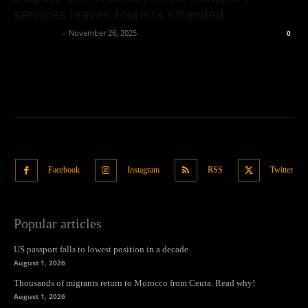
services leaves tourists stranded
Oliver Jones
-
November 26, 2025
0
Facebook
Instagram
RSS
Twitter
Popular articles
US passport falls to lowest position in a decade
August 1, 2026
Thousands of migrants return to Morocco from Ceuta. Read why!
August 1, 2026