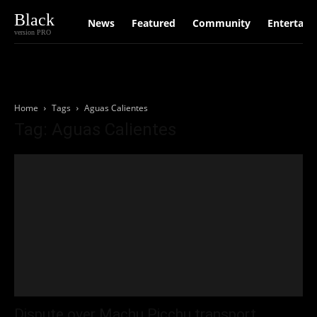
Black
News
Featured
Community
Entertain
version PRO
Home
Tags
Aguas Calientes
Tag: Aguas Calientes
Dispute over Machu Picchu transport