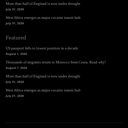
More than half of England is now under drought
July 31, 2026
West Africa emerges as major cocaine transit hub
July 31, 2026
Featured
US passport falls to lowest position in a decade
August 1, 2026
Thousands of migrants return to Morocco from Ceuta. Read why!
August 1, 2026
More than half of England is now under drought
July 31, 2026
West Africa emerges as major cocaine transit hub
July 31, 2026