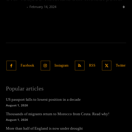
Oliver Jones
-
February 14, 2024
0
Facebook
Instagram
RSS
Twitter
Popular articles
US passport falls to lowest position in a decade
August 1, 2026
Thousands of migrants return to Morocco from Ceuta. Read why!
August 1, 2026
More than half of England is now under drought