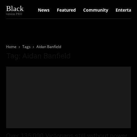
Black
News
Featured
Community
Entertain
version PRO
Home
Tags
Aidan Banfield
Tag: Aidan Banfield
Over 135,000 Victorians still without power