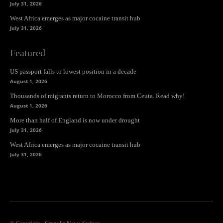
July 31, 2026
West Africa emerges as major cocaine transit hub
July 31, 2026
Featured
US passport falls to lowest position in a decade
August 1, 2026
Thousands of migrants return to Morocco from Ceuta. Read why!
August 1, 2026
More than half of England is now under drought
July 31, 2026
West Africa emerges as major cocaine transit hub
July 31, 2026