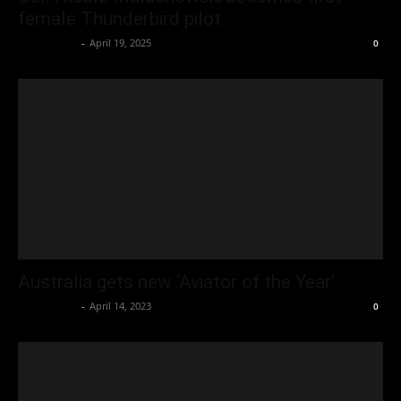
female Thunderbird pilot
Oliver Jones
-
April 19, 2025
0
Australia gets new ‘Aviator of the Year’
Oliver Jones
-
April 14, 2023
0