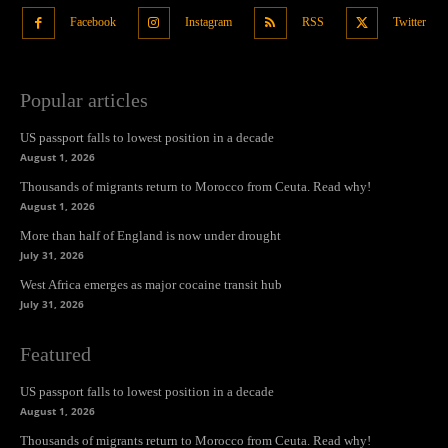
Facebook
Instagram
RSS
Twitter
Popular articles
US passport falls to lowest position in a decade
August 1, 2026
Thousands of migrants return to Morocco from Ceuta. Read why!
August 1, 2026
More than half of England is now under drought
July 31, 2026
West Africa emerges as major cocaine transit hub
July 31, 2026
Featured
US passport falls to lowest position in a decade
August 1, 2026
Thousands of migrants return to Morocco from Ceuta. Read why!