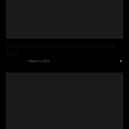
Australia concludes International Airshow
2023
Oliver Jones
-
March 4, 2023
0