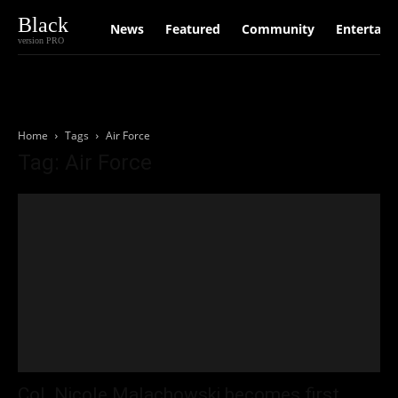
Black
News
Featured
Community
Entertain
version PRO
Home
Tags
Air Force
Tag: Air Force
Col. Nicole Malachowski becomes first