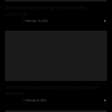
Australian air force gets new traffic
controller
Oliver Jones
-
February 13, 2023
0
Australia strengthens Air Force with new
aircrafts
Oliver Jones
-
February 8, 2023
0