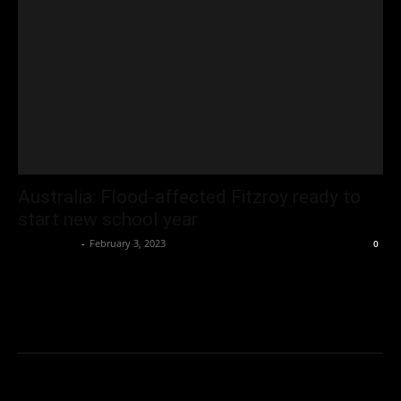
Australia: Flood-affected Fitzroy ready to
start new school year
Oliver Jones
-
February 3, 2023
0