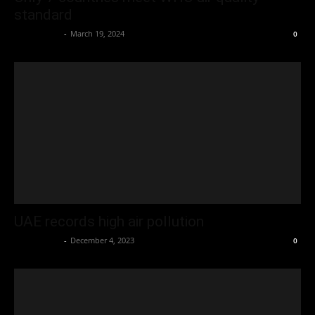
standard
Oliver Jones
-
March 19, 2024
0
UAE records high air pollution
Oliver Jones
-
December 4, 2023
0