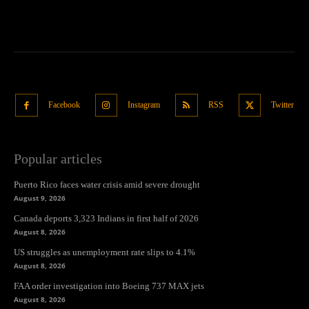
Facebook
Instagram
RSS
Twitter
Popular articles
Puerto Rico faces water crisis amid severe drought
August 9, 2026
Canada deports 3,323 Indians in first half of 2026
August 8, 2026
US struggles as unemployment rate slips to 4.1%
August 8, 2026
FAA order investigation into Boeing 737 MAX jets
August 8, 2026