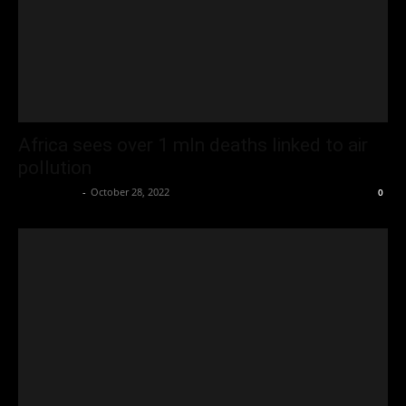
Africa sees over 1 mln deaths linked to air
pollution
Oliver Jones
-
October 28, 2022
0