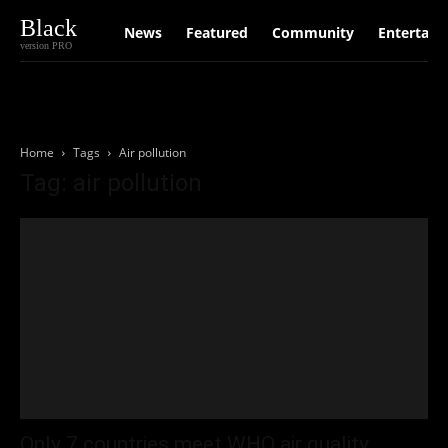
Black
News
Featured
Community
Entertain
version PRO
Home
Tags
Air pollution
Tag: air pollution
Only 7 countries meet WHO air quality