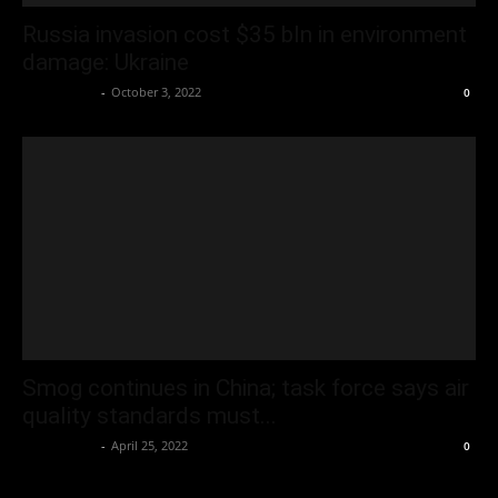
Russia invasion cost $35 bln in environment
damage: Ukraine
Oliver Jones
-
October 3, 2022
0
Smog continues in China; task force says air
quality standards must...
Oliver Jones
-
April 25, 2022
0