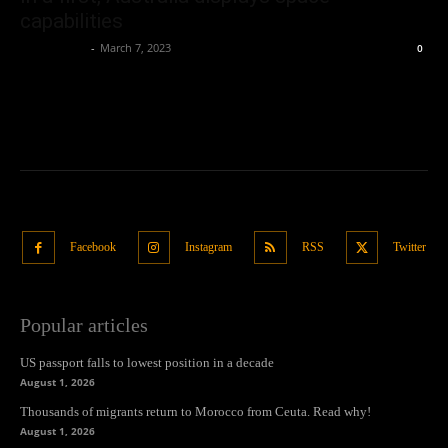
capabilities
Oliver Jones
-
March 7, 2023
0
Facebook
Instagram
RSS
Twitter
Popular articles
US passport falls to lowest position in a decade
August 1, 2026
Thousands of migrants return to Morocco from Ceuta. Read why!
August 1, 2026