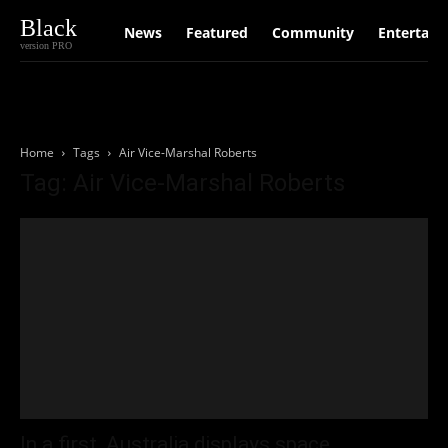
Black
News
Featured
Community
Entertain
version PRO
Home
Tags
Air Vice-Marshal Roberts
Tag: Air Vice-Marshal Roberts
In a first, Australia displays space