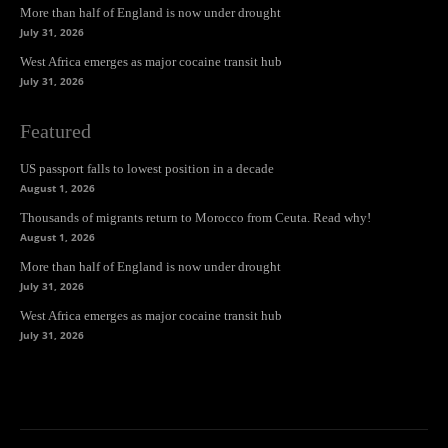
More than half of England is now under drought
July 31, 2026
West Africa emerges as major cocaine transit hub
July 31, 2026
Featured
US passport falls to lowest position in a decade
August 1, 2026
Thousands of migrants return to Morocco from Ceuta. Read why!
August 1, 2026
More than half of England is now under drought
July 31, 2026
West Africa emerges as major cocaine transit hub
July 31, 2026