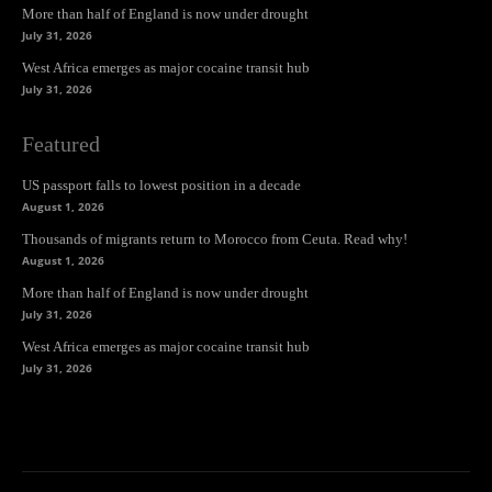
More than half of England is now under drought
July 31, 2026
West Africa emerges as major cocaine transit hub
July 31, 2026
Featured
US passport falls to lowest position in a decade
August 1, 2026
Thousands of migrants return to Morocco from Ceuta. Read why!
August 1, 2026
More than half of England is now under drought
July 31, 2026
West Africa emerges as major cocaine transit hub
July 31, 2026