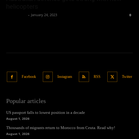
helicopters
Oliver Jones
-
January 24, 2023
0
Facebook
Instagram
RSS
Twitter
Popular articles
US passport falls to lowest position in a decade
August 1, 2026
Thousands of migrants return to Morocco from Ceuta. Read why!
August 1, 2026