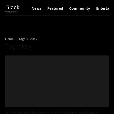
Black
News
Featured
Community
Entertain
version PRO
Home
Tags
Akey
Tag: akey
Australian defence gets strong with new