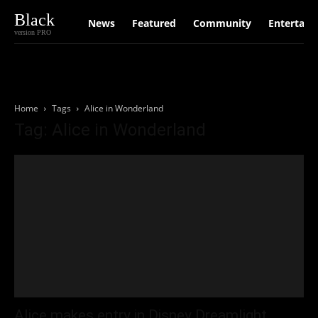
Black
News
Featured
Community
Entertain
version PRO
Home
Tags
Alice in Wonderland
Tag: Alice in Wonderland
Alice makes entry in Disney Dreamlight