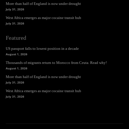
More than half of England is now under drought
July 31, 2026
West Africa emerges as major cocaine transit hub
July 31, 2026
Featured
US passport falls to lowest position in a decade
August 1, 2026
Thousands of migrants return to Morocco from Ceuta. Read why!
August 1, 2026
More than half of England is now under drought
July 31, 2026
West Africa emerges as major cocaine transit hub
July 31, 2026