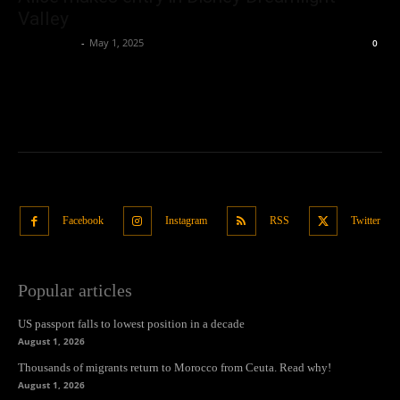
Valley
Oliver Jones
-
May 1, 2025
0
Facebook
Instagram
RSS
Twitter
Popular articles
US passport falls to lowest position in a decade
August 1, 2026
Thousands of migrants return to Morocco from Ceuta. Read why!
August 1, 2026