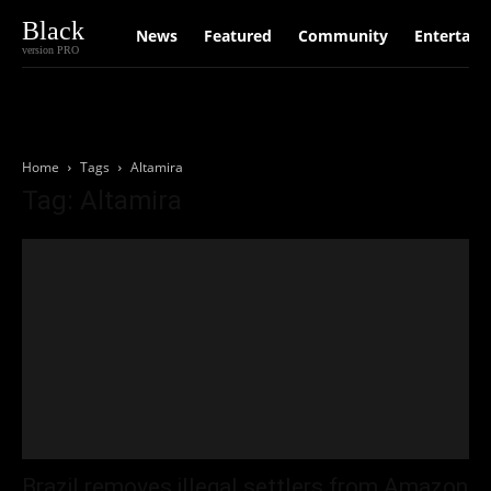
Black
News
Featured
Community
Entertain
version PRO
Home
Tags
Altamira
Tag: Altamira
Brazil removes illegal settlers from Amazon