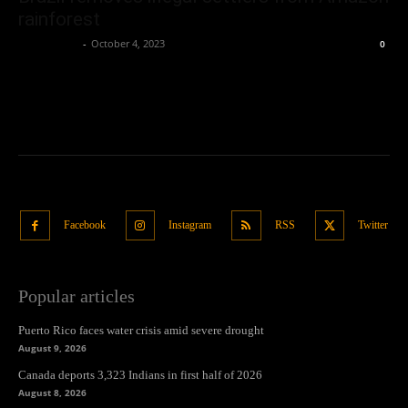
rainforest
Oliver Jones
-
October 4, 2023
0
Facebook
Instagram
RSS
Twitter
Popular articles
Puerto Rico faces water crisis amid severe drought
August 9, 2026
Canada deports 3,323 Indians in first half of 2026
August 8, 2026