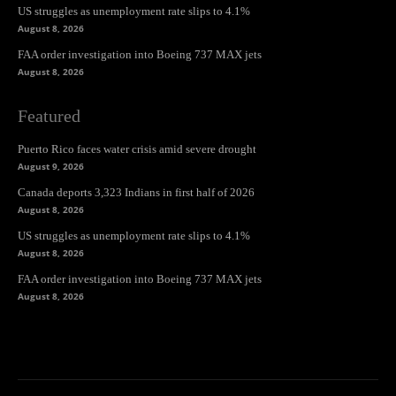
US struggles as unemployment rate slips to 4.1%
August 8, 2026
FAA order investigation into Boeing 737 MAX jets
August 8, 2026
Featured
Puerto Rico faces water crisis amid severe drought
August 9, 2026
Canada deports 3,323 Indians in first half of 2026
August 8, 2026
US struggles as unemployment rate slips to 4.1%
August 8, 2026
FAA order investigation into Boeing 737 MAX jets
August 8, 2026