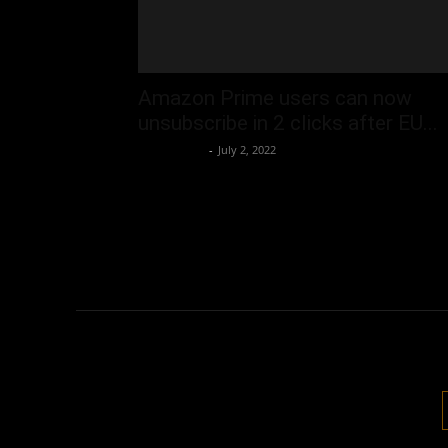
Amazon Prime users can now
unsubscribe in 2 clicks after EU...
Oliver Jones
-
July 2, 2022