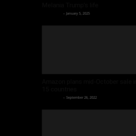
Melania Trump’s life
Oliver Jones
-
January 5, 2025
Amazon plans mid-October sale i
15 countries
Oliver Jones
-
September 26, 2022