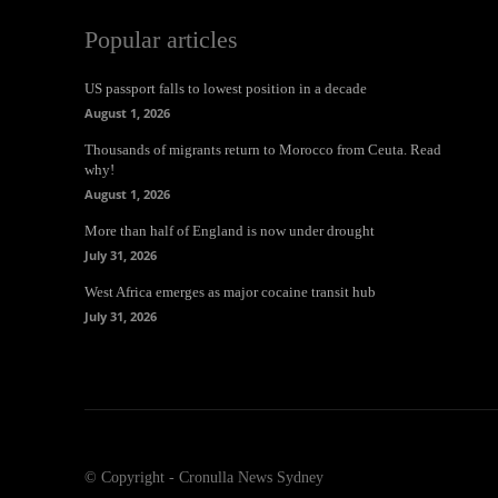
Popular articles
US passport falls to lowest position in a decade
August 1, 2026
Thousands of migrants return to Morocco from Ceuta. Read
why!
August 1, 2026
More than half of England is now under drought
July 31, 2026
West Africa emerges as major cocaine transit hub
July 31, 2026
© Copyright - Cronulla News Sydney