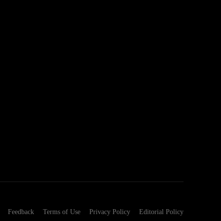
Feedback
Terms of Use
Privacy Policy
Editorial Policy