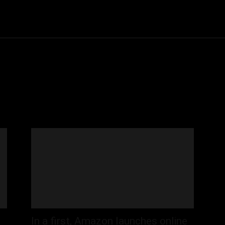
Community
Entertainment
Heath
Internet
Sports
In a first, Amazon launches online