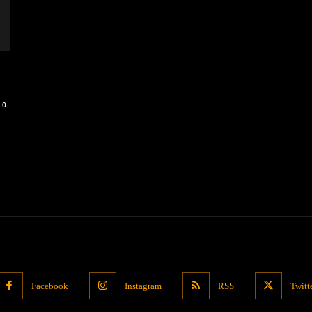
0
Facebook
Instagram
RSS
Twitt