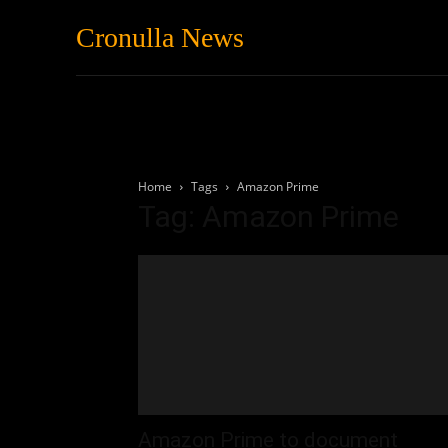
Cronulla News
News
Featured
Home
Tags
Amazon Prime
Tag: Amazon Prime
Amazon Prime to document