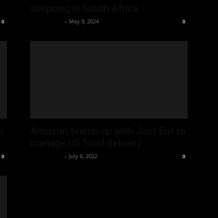
shopping in South Africa
Oliver Jones
-
May 9, 2024
0
0
n
Amazon teams up with Just Eat to
manage US food delivery...
Oliver Jones
-
July 6, 2022
0
0