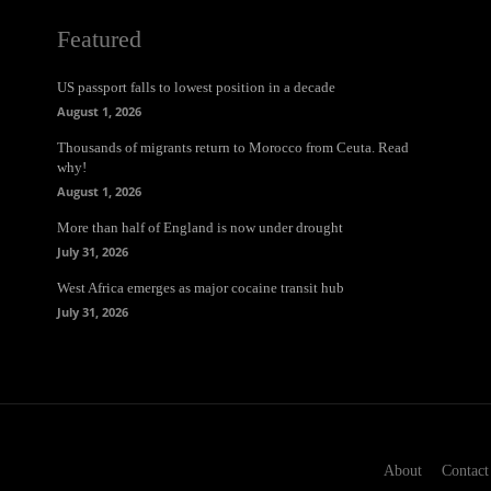
Featured
US passport falls to lowest position in a decade
August 1, 2026
Thousands of migrants return to Morocco from Ceuta. Read
why!
August 1, 2026
More than half of England is now under drought
July 31, 2026
West Africa emerges as major cocaine transit hub
July 31, 2026
About
Contact