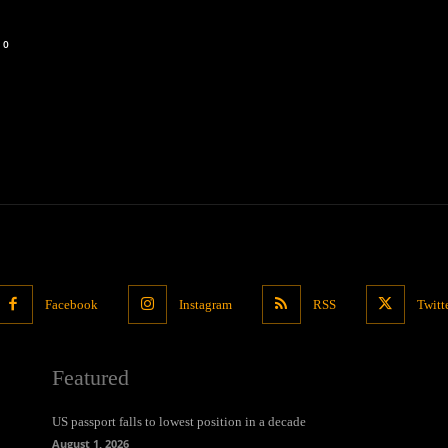
0
Facebook
Instagram
RSS
Twitt
Featured
US passport falls to lowest position in a decade
August 1, 2026