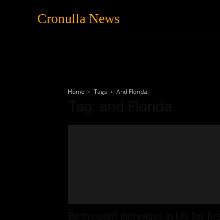
Cronulla News
News
Featured
Home
Tags
And Florida.
Tag: and Florida.
Birth count increases in US for fir