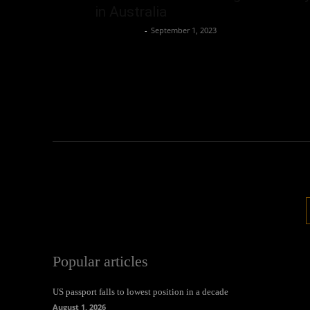
in Australia
Oliver Jones
-
September 1, 2023
Popular articles
US passport falls to lowest position in a decade
August 1, 2026