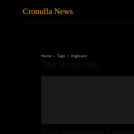
Cronulla News
News
Featured
Home
Tags
Anglicare
Tag: Anglicare
House rents increasing drasticall