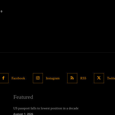
0
Facebook
Instagram
RSS
Twitt
Featured
US passport falls to lowest position in a decade
August 1, 2026